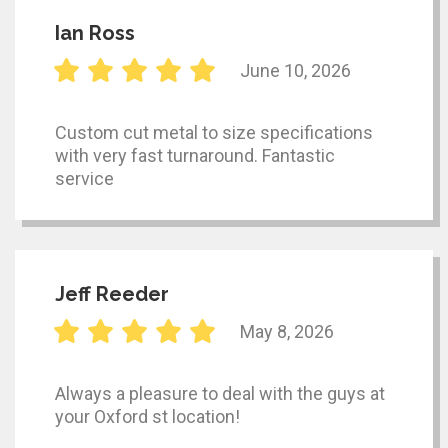
Ian Ross
June 10, 2026
Custom cut metal to size specifications
with very fast turnaround. Fantastic
service
Jeff Reeder
May 8, 2026
Always a pleasure to deal with the guys at
your Oxford st location!