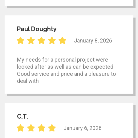
Paul Doughty
January 8, 2026
My needs for a personal project were
looked after as well as can be expected.
Good service and price and a pleasure to
deal with
C.T.
January 6, 2026