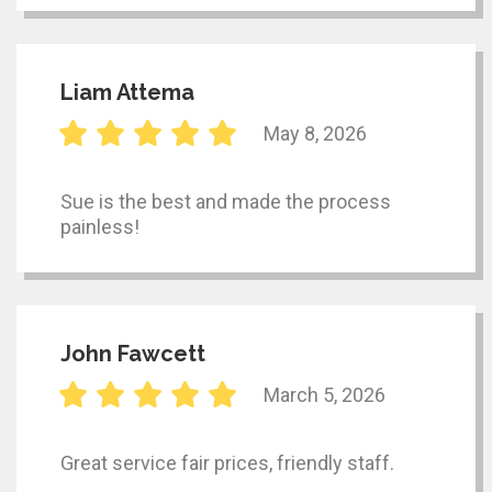
Liam Attema
May 8, 2026
Sue is the best and made the process
painless!
John Fawcett
March 5, 2026
Great service fair prices, friendly staff.