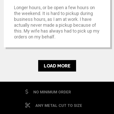
Longer hours, or be open a few hours on
the weekend. It is hard to pickup during
business hours, as I am at work. I have
actually never made a pickup because of
this. My wife has always had to pick up my
orders on my behalf.
LOAD MORE
NO MINIMUM ORDER
ANY METAL CUT TO SIZE