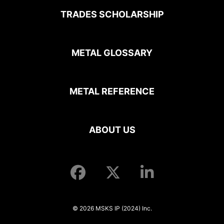
TRADES SCHOLARSHIP
METAL GLOSSARY
METAL REFERENCE
ABOUT US
© 2026 MSKS IP (2024) Inc.