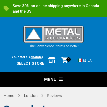
Save 30% on online shipping anywhere in Canada
and the US!
Your store:
(change)
0
ES-LA
SELECT STORE
MENU
Home
London
Reviews