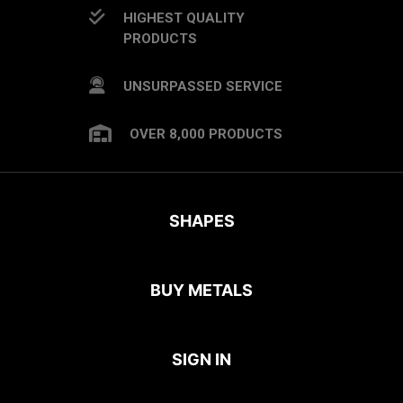
HIGHEST QUALITY
PRODUCTS
UNSURPASSED SERVICE
OVER 8,000 PRODUCTS
SHAPES
BUY METALS
SIGN IN