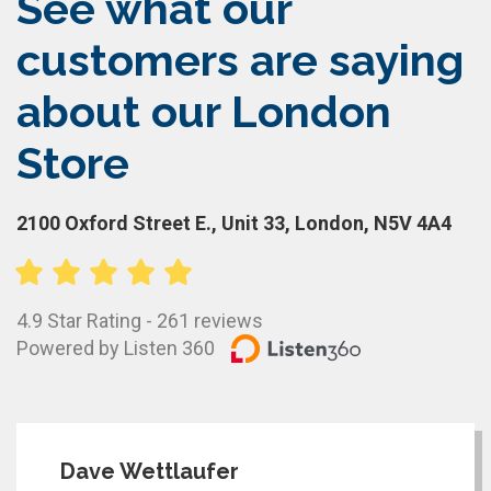
See what our
customers are saying
about our London
Store
2100 Oxford Street E., Unit 33, London, N5V 4A4
4.9 Star Rating - 261 reviews
Powered by Listen 360
Dave Wettlaufer