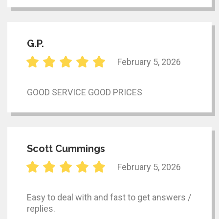
G.P.
February 5, 2026
GOOD SERVICE GOOD PRICES
Scott Cummings
February 5, 2026
Easy to deal with and fast to get answers /
replies.