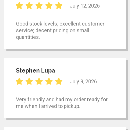
July 12, 2026
Good stock levels; excellent customer
service; decent pricing on small
quantities.
Stephen Lupa
July 9, 2026
Very friendly and had my order ready for
me when I arrived to pickup.