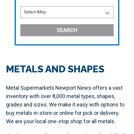
SEARCH
METALS AND SHAPES
Metal Supermarkets Newport News offers a vast
inventory with over 8,000 metal types, shapes,
grades and sizes. We make it easy with options to
buy metals in-store or online for pick or delivery.
We are your local one-stop shop for all metals.