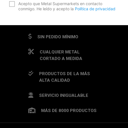
*
Acepto que Metal Supermarkets en contacto
conmigo. He leído y acepto la
Política de privacidad
CAPTCHA
SIN PEDIDO MÍNIMO
CUALQUIER METAL
CORTADO A MEDIDA
PRODUCTOS DE LA MÁS
ALTA CALIDAD
SERVICIO INIGUALABLE
MÁS DE 8000 PRODUCTOS