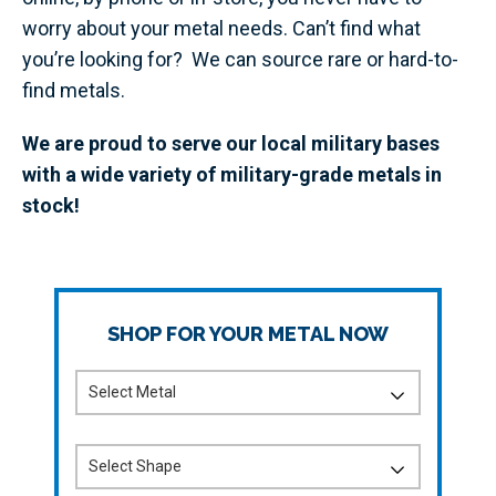
worry about your metal needs. Can’t find what
you’re looking for? We can source rare or hard-to-
find metals.
We are proud to serve our local military bases
with a wide variety of military-grade metals in
stock!
SHOP FOR YOUR METAL NOW