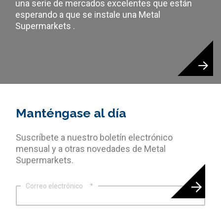
una serie de mercados excelentes que están
esperando a que se instale una Metal
Supermarkets .
Manténgase al día
Suscríbete a nuestro boletín electrónico
mensual y a otras novedades de Metal
Supermarkets.
Correo electrónico
*