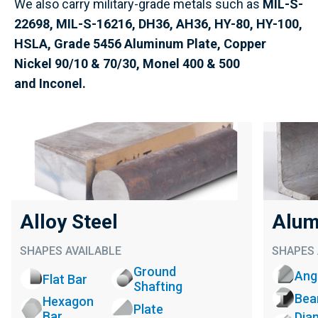
We also carry military-grade metals such as
MIL-S-
22698, MIL-S-16216, DH36, AH36,
HY-80, HY-100,
HSLA,
Grade 5456 Aluminum Plate,
Copper
Nickel 90/10 & 70/30,
Monel 400 & 500
and
Inconel.
Alloy Steel
Alum
SHAPES AVAILABLE
SHAPES 
Ground
Ang
Flat Bar
Shafting
Be
Hexagon
Plate
Bar
Dia