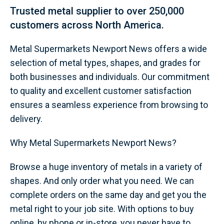
Trusted metal supplier to over 250,000
customers across North America.
Metal Supermarkets Newport News offers a wide
selection of metal types, shapes, and grades for
both businesses and individuals. Our commitment
to quality and excellent customer satisfaction
ensures a seamless experience from browsing to
delivery.
Why Metal Supermarkets Newport News?
Browse a huge inventory of metals in a variety of
shapes. And only order what you need. We can
complete orders on the same day and get you the
metal right to your job site. With options to buy
online, by phone or in-store, you never have to