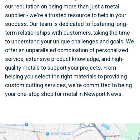
our reputation on being more than just a metal
supplier - we're a trusted resource to help in your
success. Our team is dedicated to fostering long-
term relationships with customers, taking the time
to understand your unique challenges and goals. We
offer an unparalleled combination of personalized
service, extensive product knowledge, and high-
quality metals to support your projects. From
helping you select the right materials to providing
custom cutting services, we're committed to being
your one-stop shop for metal in Newport News.