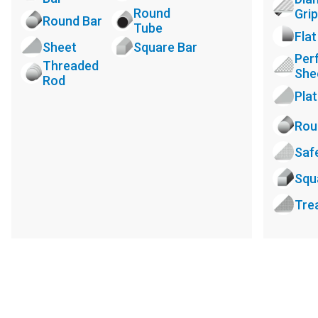
Round
Grip
Round Bar
Tube
Flat
Sheet
Square Bar
Per
Threaded
She
Rod
Pla
Rou
Saf
Squ
Tre