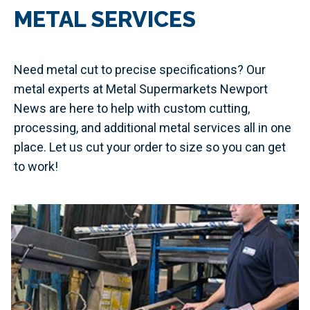
METAL SERVICES
Need metal cut to precise specifications? Our
metal experts at Metal Supermarkets Newport
News are here to help with custom cutting,
processing, and additional metal services all in one
place. Let us cut your order to size so you can get
to work!