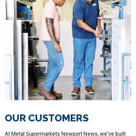
OUR CUSTOMERS
At Metal Supermarkets Newport News, we've built