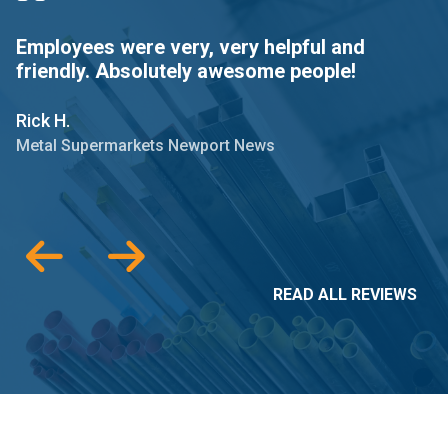
Employees were very, very helpful and
M
friendly. Absolutely awesome people!
p
Rick H.
M
Metal Supermarkets Newport News
M
READ ALL REVIEWS