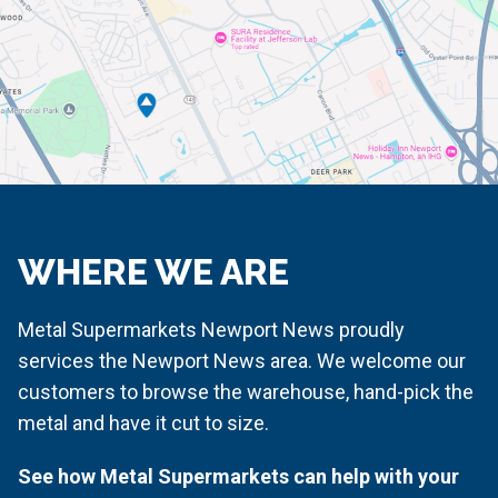
WHERE WE ARE
Metal Supermarkets Newport News proudly
services the Newport News area. We welcome our
customers to browse the warehouse, hand-pick the
metal and have it cut to size.
See how Metal Supermarkets can help with your