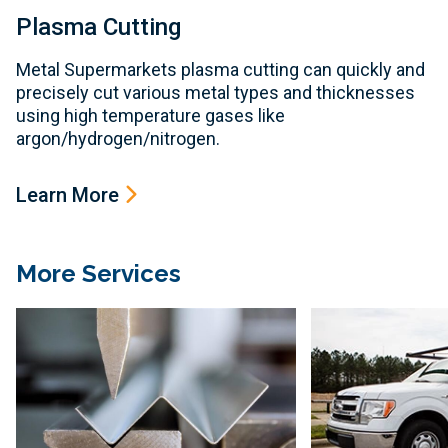
Plasma Cutting
Metal Supermarkets plasma cutting can quickly and
precisely cut various metal types and thicknesses
using high temperature gases like
argon/hydrogen/nitrogen.
Learn More
More Services