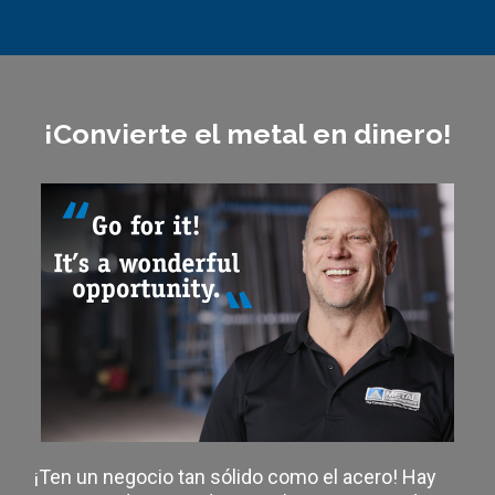
¡Convierte el metal en dinero!
¡Ten un negocio tan sólido como el acero! Hay