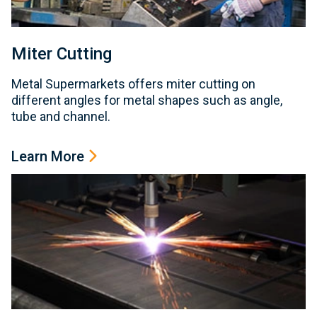
Miter Cutting
Metal Supermarkets offers miter cutting on
different angles for metal shapes such as angle,
tube and channel.
Learn More