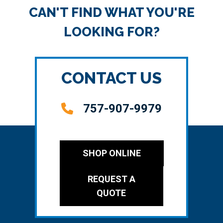
CAN'T FIND WHAT YOU'RE
LOOKING FOR?
CONTACT US
757-907-9979
SHOP ONLINE
REQUEST A
QUOTE