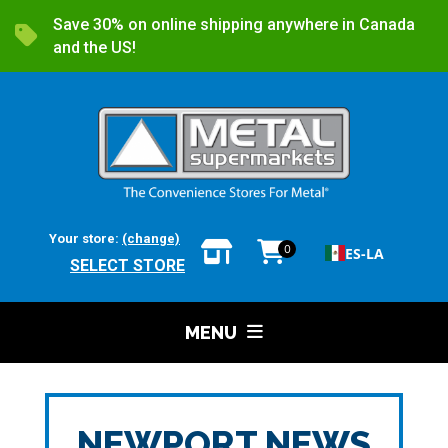
Save 30% on online shipping anywhere in Canada
and the US!
Your store:
(change)
0
ES-LA
SELECT STORE
MENU
NEWPORT NEWS