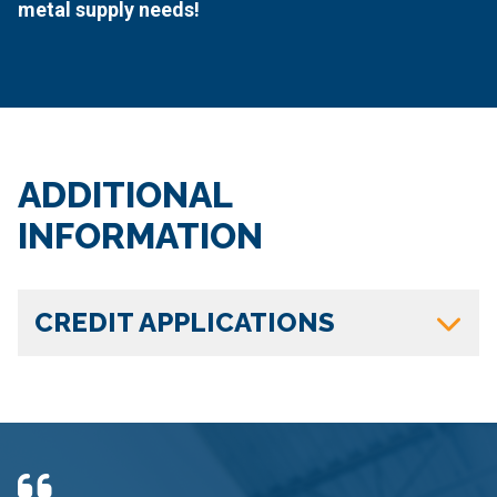
metal supply needs!
ADDITIONAL
INFORMATION
CREDIT APPLICATIONS