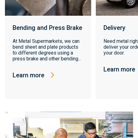
Bending and Press Brake
Delivery
At Metal Supermarkets, we can
Need metal righ
bend sheet and plate products
deliver your orde
to different degrees using a
your door.
press brake and other bending...
Learn more
Learn more