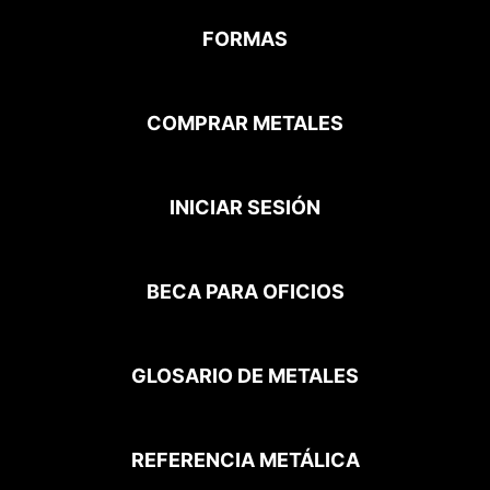
FORMAS
COMPRAR METALES
INICIAR SESIÓN
BECA PARA OFICIOS
GLOSARIO DE METALES
REFERENCIA METÁLICA