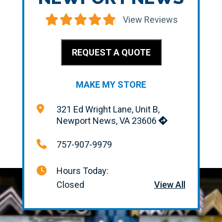
View Reviews
REQUEST A QUOTE
MAKE MY STORE
321 Ed Wright Lane, Unit B,
Newport News, VA 23606
757-907-9979
Hours Today:
Closed
View All