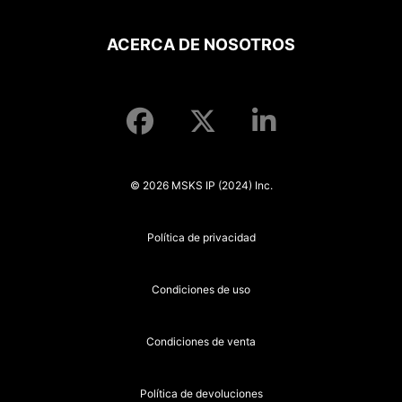
ACERCA DE NOSOTROS
© 2026 MSKS IP (2024) Inc.
Política de privacidad
Condiciones de uso
Condiciones de venta
Política de devoluciones