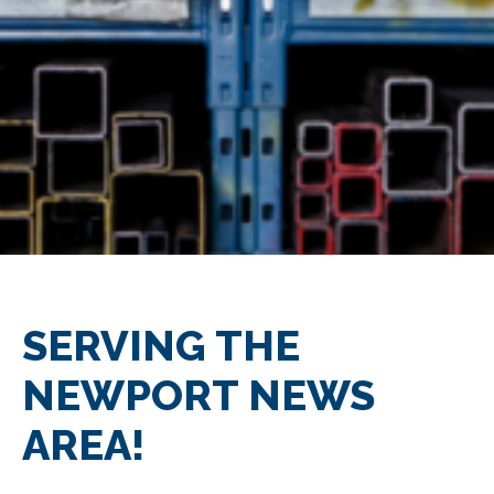
SERVING THE
NEWPORT NEWS
AREA!