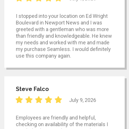
I stopped into your location on Ed Wright
Boulevard in Newport News and I was
greeted with a gentleman who was more
than friendly and knowledgeable. He knew
my needs and worked with me and made
my purchase Seamless. I would definitely
use this company again.
Steve Falco
July 9, 2026
Employees are friendly and helpful,
checking on availability of the materials I