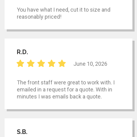
You have what I need, cut it to size and
reasonably priced!
R.D.
June 10, 2026
The front staff were great to work with. I
emailed in a request for a quote. With in
minutes I was emails back a quote.
S.B.