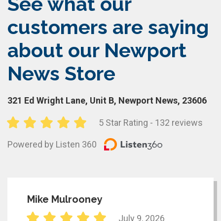
See what our
customers are saying
about our Newport
News Store
321 Ed Wright Lane, Unit B, Newport News, 23606
5 Star Rating - 132 reviews
Powered by Listen 360
Mike Mulrooney
July 9, 2026