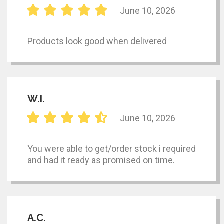
June 10, 2026
Products look good when delivered
W.I.
June 10, 2026
You were able to get/order stock i required
and had it ready as promised on time.
A.C.