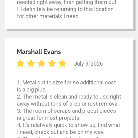
needed right away, then getting them cut.
I’ll definitely be returning to this location
for other materials I need.
Marshall Evans
July 9, 2026
1. Metal cut to size for no additional cost
is a big plus.
2. The metal is clean and ready to use right
away without tons of prep or rust removal.
3. The room of scraps and precut pieces
is great for most projects.
4. It’s relatively quick to show up, find what
I need, check out and be on my way.