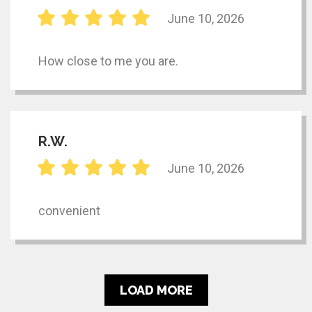
June 10, 2026
How close to me you are.
R.W.
June 10, 2026
convenient
LOAD MORE