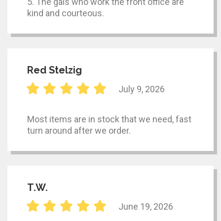
5. The gals who work the front office are
kind and courteous.
Red Stelzig
July 9, 2026
Most items are in stock that we need, fast
turn around after we order.
T.W.
June 19, 2026