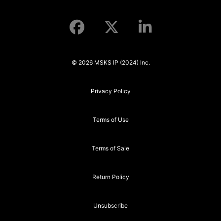
© 2026 MSKS IP (2024) Inc.
Privacy Policy
Terms of Use
Terms of Sale
Return Policy
Unsubscribe