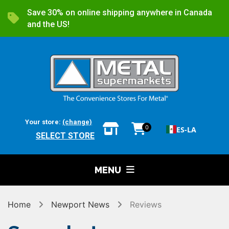
Save 30% on online shipping anywhere in Canada
and the US!
Your store:
(change)
0
ES-LA
SELECT STORE
MENU
Home
Newport News
Reviews