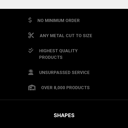
NO MINIMUM ORDER
ANY METAL CUT TO SIZE
HIGHEST QUALITY
PRODUCTS
UNSURPASSED SERVICE
OVER 8,000 PRODUCTS
SHAPES