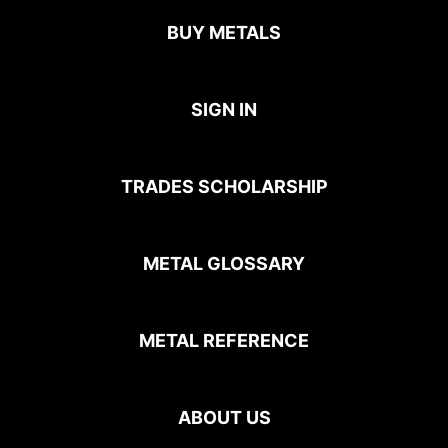
BUY METALS
SIGN IN
TRADES SCHOLARSHIP
METAL GLOSSARY
METAL REFERENCE
ABOUT US