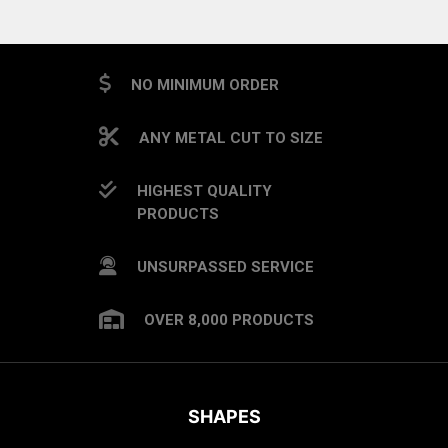
NO MINIMUM ORDER
ANY METAL CUT TO SIZE
HIGHEST QUALITY
PRODUCTS
UNSURPASSED SERVICE
OVER 8,000 PRODUCTS
SHAPES