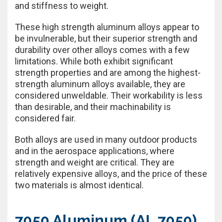
and stiffness to weight.
These high strength aluminum alloys appear to
be invulnerable, but their superior strength and
durability over other alloys comes with a few
limitations. While both exhibit significant
strength properties and are among the highest-
strength aluminum alloys available, they are
considered unweldable. Their workability is less
than desirable, and their machinability is
considered fair.
Both alloys are used in many outdoor products
and in the aerospace applications, where
strength and weight are critical. They are
relatively expensive alloys, and the price of these
two materials is almost identical.
7050 Aluminum (AL 7050)