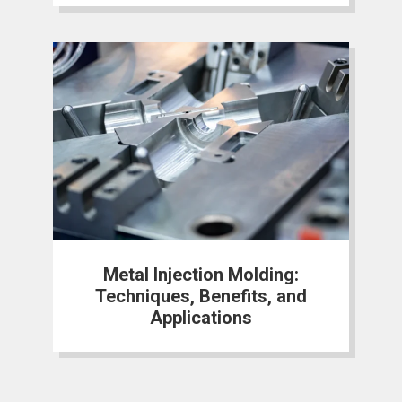
Metal Injection Molding:
Techniques, Benefits, and
Applications