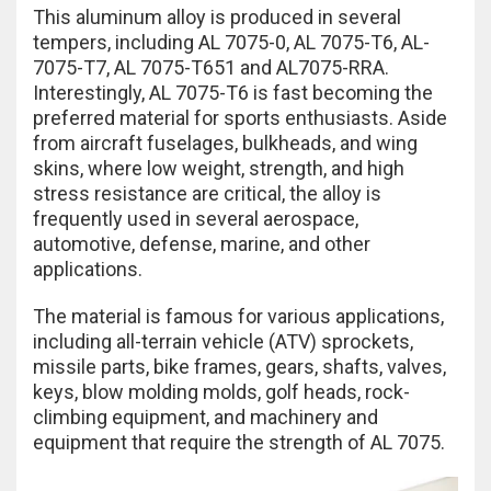
This aluminum alloy is produced in several
tempers, including AL 7075-0, AL 7075-T6, AL-
7075-T7, AL 7075-T651 and AL7075-RRA.
Interestingly, AL 7075-T6 is fast becoming the
preferred material for sports enthusiasts. Aside
from aircraft fuselages, bulkheads, and wing
skins, where low weight, strength, and high
stress resistance are critical, the alloy is
frequently used in several aerospace,
automotive, defense, marine, and other
applications.
The material is famous for various applications,
including all-terrain vehicle (ATV) sprockets,
missile parts, bike frames, gears, shafts, valves,
keys, blow molding molds, golf heads, rock-
climbing equipment, and machinery and
equipment that require the strength of AL 7075.