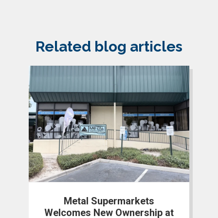
Related blog articles
Metal Supermarkets
Welcomes New Ownership at