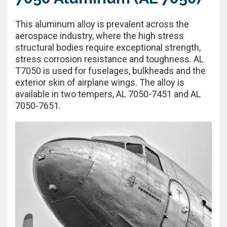
This aluminum alloy is prevalent across the
aerospace industry, where the high stress
structural bodies require exceptional strength,
stress corrosion resistance and toughness. AL
T7050 is used for fuselages, bulkheads and the
exterior skin of airplane wings. The alloy is
available in two tempers, AL 7050-7451 and AL
7050-7651.