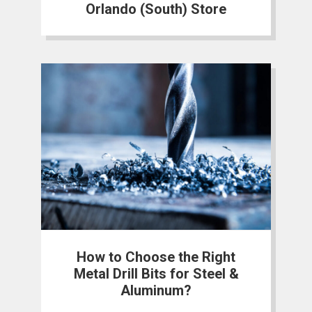
Orlando (South) Store
How to Choose the Right
Metal Drill Bits for Steel &
Aluminum?