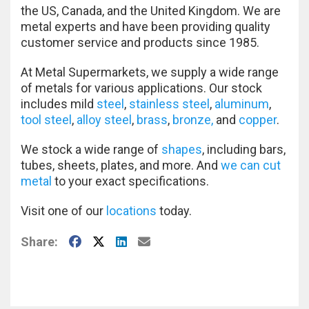
the US, Canada, and the United Kingdom. We are
metal experts and have been providing quality
customer service and products since 1985.
At Metal Supermarkets, we supply a wide range
of metals for various applications. Our stock
includes mild
steel
,
stainless steel
,
aluminum
,
tool steel
,
alloy steel
,
brass
,
bronze,
and
copper
.
We stock a wide range of
shapes
, including bars,
tubes, sheets, plates, and more. And
we can cut
metal
to your exact specifications.
Visit one of our
locations
today.
Facebook
X
LinkedIn
E-Mail
Share: