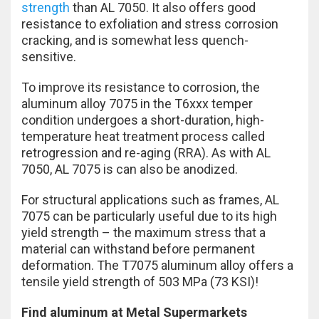
strength
than AL 7050. It also offers good
resistance to exfoliation and stress corrosion
cracking, and is somewhat less quench-
sensitive.
To improve its resistance to corrosion, the
aluminum alloy 7075 in the T6xxx temper
condition undergoes a short-duration, high-
temperature heat treatment process called
retrogression and re-aging (RRA). As with AL
7050, AL 7075 is can also be anodized.
For structural applications such as frames, AL
7075 can be particularly useful due to its high
yield strength – the maximum stress that a
material can withstand before permanent
deformation. The T7075 aluminum alloy offers a
tensile yield strength of 503 MPa (73 KSI)!
Find aluminum at Metal Supermarkets