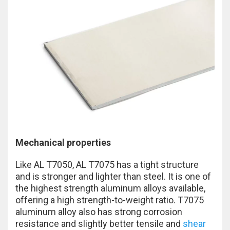
Mechanical properties
Like AL T7050, AL T7075 has a tight structure
and is stronger and lighter than steel. It is one of
the highest strength aluminum alloys available,
offering a high strength-to-weight ratio. T7075
aluminum alloy also has strong corrosion
resistance and slightly better tensile and
shear