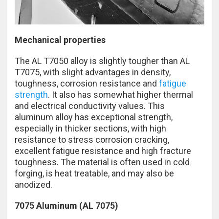
Mechanical properties
The AL T7050 alloy is slightly tougher than AL
T7075, with slight advantages in density,
toughness, corrosion resistance and
fatigue
strength
. It also has somewhat higher thermal
and electrical conductivity values. This
aluminum alloy has exceptional strength,
especially in thicker sections, with high
resistance to stress corrosion cracking,
excellent fatigue resistance and high fracture
toughness. The material is often used in cold
forging, is heat treatable, and may also be
anodized.
7075 Aluminum (AL 7075)