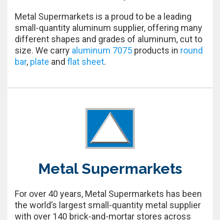
Metal Supermarkets is a proud to be a leading
small-quantity aluminum supplier, offering many
different shapes and grades of aluminum, cut to
size. We carry
aluminum 7075
products in
round
bar
,
plate
and
flat sheet
.
Metal Supermarkets
For over 40 years, Metal Supermarkets has been
the world’s largest small-quantity metal supplier
with over 140 brick-and-mortar stores across