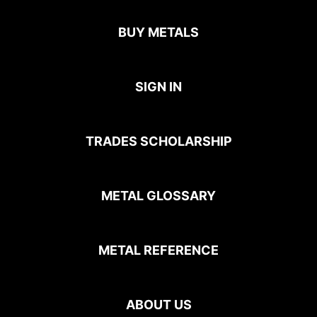
BUY METALS
SIGN IN
TRADES SCHOLARSHIP
METAL GLOSSARY
METAL REFERENCE
ABOUT US