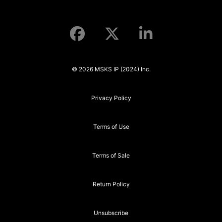
© 2026 MSKS IP (2024) Inc.
Privacy Policy
Terms of Use
Terms of Sale
Return Policy
Unsubscribe