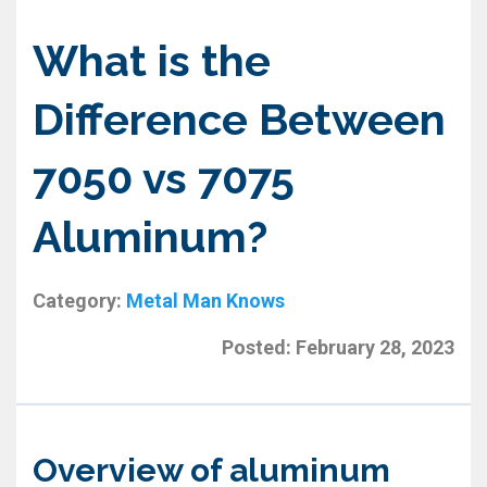
What is the
Difference Between
7050 vs 7075
Aluminum?
Category:
Metal Man Knows
Posted:
February 28, 2023
Overview of aluminum