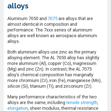
alloys
Aluminum 7050 and
7075
are alloys that are
almost identical in composition and
performance. The 7xxx series of aluminum
alloys are well known as aerospace aluminum
alloys.
Both aluminum alloys use zinc as the primary
alloying element. The AL 7050 alloy has slightly
more aluminum (Al), copper (Co), magnesium
(Mg) and zinc (Zn). In contrast, the AL 7075
alloy’s chemical composition has marginally
more chromium (Cr), iron (Fe), manganese (Mn),
silicon (Si), titanium (Ti), and zirconium (Zr).
Many performance characteristics of the two
alloys are the same, including
tensile strength
,
elongation
, sheer modulus, thermal resistance