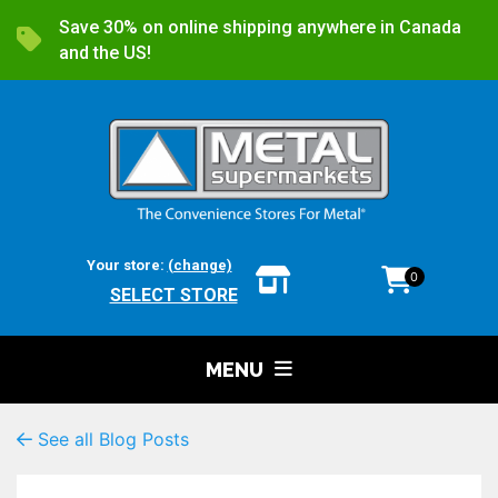
Save 30% on online shipping anywhere in Canada
and the US!
Your store:
(change)
0
SELECT STORE
MENU
See all Blog Posts