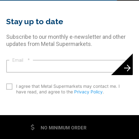
Stay up to date
Subscribe to our monthly e-newsletter and other
updates from Metal Supermarkets.
Email
*
*
I agree that Metal Supermarkets may contact me. I
have read, and agree to the
Privacy Policy
.
CAPTCHA
NO MINIMUM ORDER