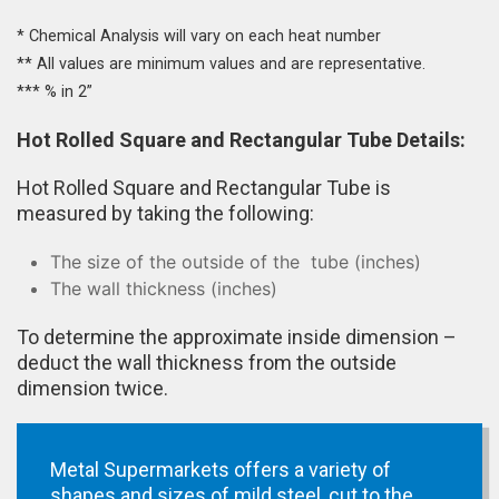
* Chemical Analysis will vary on each heat number
** All values are minimum values and are representative.
*** % in 2”
Hot Rolled Square and Rectangular Tube Details:
Hot Rolled Square and Rectangular Tube is
measured by taking the following:
The size of the outside of the tube (inches)
The wall thickness (inches)
To determine the approximate inside dimension –
deduct the wall thickness from the outside
dimension twice.
Metal Supermarkets offers a variety of
shapes and sizes of mild steel, cut to the