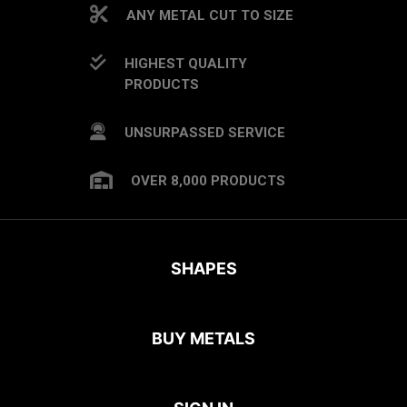
ANY METAL CUT TO SIZE
HIGHEST QUALITY
PRODUCTS
UNSURPASSED SERVICE
OVER 8,000 PRODUCTS
SHAPES
BUY METALS