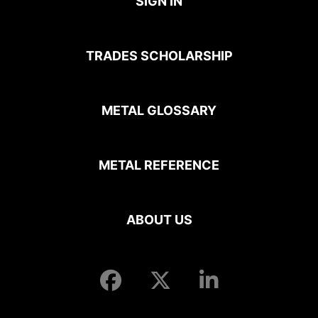
SIGN IN
TRADES SCHOLARSHIP
METAL GLOSSARY
METAL REFERENCE
ABOUT US