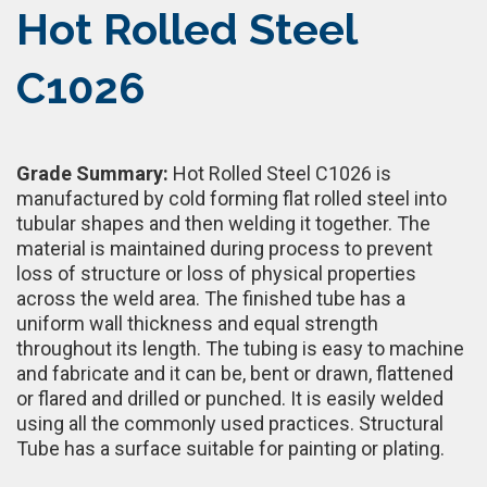
Hot Rolled Steel
C1026
Grade Summary:
Hot Rolled Steel C1026 is
manufactured by cold forming flat rolled steel into
tubular shapes and then welding it together. The
material is maintained during process to prevent
loss of structure or loss of physical properties
across the weld area. The finished tube has a
uniform wall thickness and equal strength
throughout its length. The tubing is easy to machine
and fabricate and it can be, bent or drawn, flattened
or flared and drilled or punched. It is easily welded
using all the commonly used practices. Structural
Tube has a surface suitable for painting or plating.