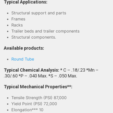
Typical Applications:
Structural support and parts
Frames
Racks
Trailer beds and trailer components
Structural components.
Available products:
Round Tube
Typical Chemical Analysis:
* C – .18/.23 *Mn –
.30/.60 *P – .040 Max. *S – .050 Max.
Typical Mechanical Properties**:
Tensile Strength (PSI) 87,000
Yield Point (PSI) 72,000
Elongation*** 10