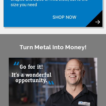
size you need
SHOP NOW
Turn Metal Into Money!