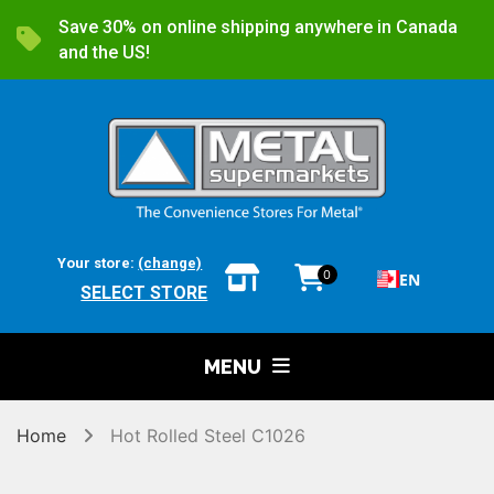
Save 30% on online shipping anywhere in Canada
and the US!
Your store:
(change)
0
EN
SELECT STORE
MENU
Home
Hot Rolled Steel C1026