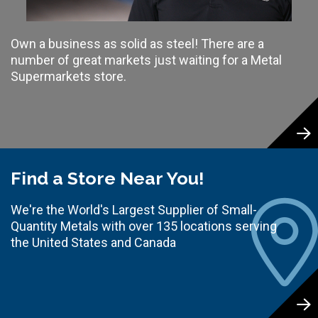
Own a business as solid as steel! There are a
number of great markets just waiting for a Metal
Supermarkets store.
Find a Store Near You!
We're the World's Largest Supplier of Small-
Quantity Metals with over 135 locations serving
the United States and Canada