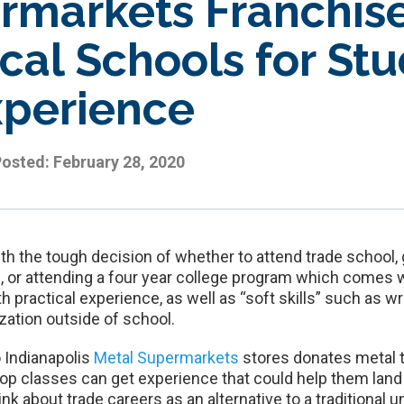
rmarkets Franchis
cal Schools for Stu
xperience
Posted:
February 28, 2020
th the tough decision of whether to attend trade school,
ol, or attending a four year college program which comes 
both practical experience, as well as “soft skills” such as
zation outside of school.
 Indianapolis
Metal Supermarkets
stores donates metal t
op classes can get experience that could help them land 
k about trade careers as an alternative to a traditional u