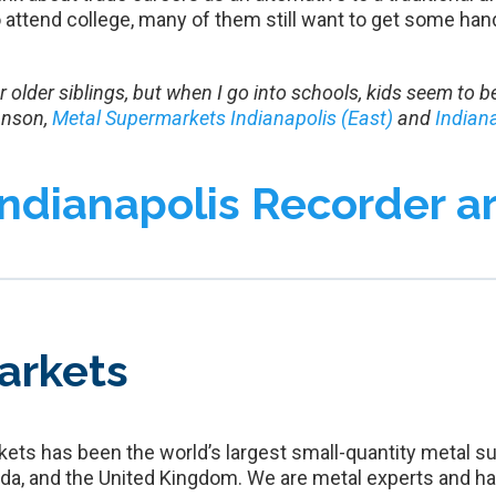
attend college, many of them still want to get some hand
 or older siblings, but when I go into schools, kids seem to
hnson,
Metal Supermarkets Indianapolis (East)
and
Indian
Indianapolis Recorder ar
arkets
ets has been the world’s largest small-quantity metal su
da, and the United Kingdom. We are metal experts and ha