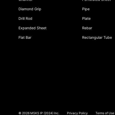
Diamond Grip
Pipe
Drill Rod
Plate
Expanded Sheet
Rebar
Flat Bar
Rectangular Tube
© 2026 MSKS IP (2024) Inc.
Privacy Policy
Terms of Use