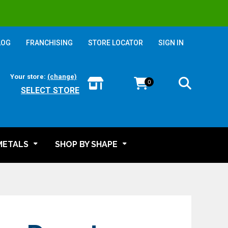
LOG
FRANCHISING
STORE LOCATOR
SIGN IN
Your store:
(change)
0
SELECT STORE
METALS
SHOP BY SHAPE