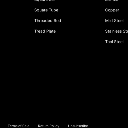
Square Tube
Copper
Threaded Rod
Mild Steel
Tread Plate
Stainless St
Tool Steel
Terms of Sale
Return Policy
Unsubscribe