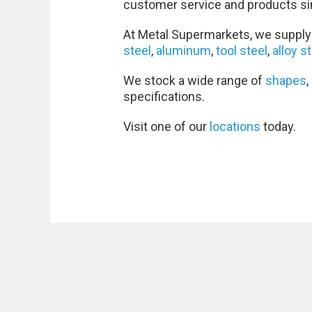
customer service and products si
At Metal Supermarkets, we supply 
steel
,
aluminum
,
tool steel
,
alloy s
We stock a wide range of
shapes
,
specifications.
Visit one of our
locations
today.