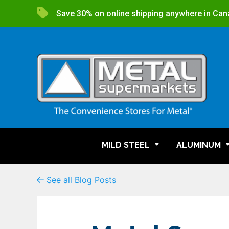
Save 30% on online shipping anywhere in Can
MILD STEEL
ALUMINUM
See all Blog Posts