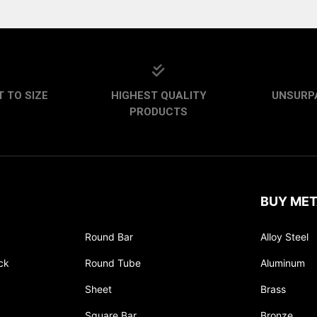
 TO SIZE
HIGHEST QUALITY
UNSURP
PRODUCTS
BUY MET
Round Bar
Alloy Steel
ck
Round Tube
Aluminum
Sheet
Brass
Square Bar
Bronze