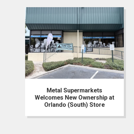
Metal Supermarkets
Welcomes New Ownership at
Orlando (South) Store