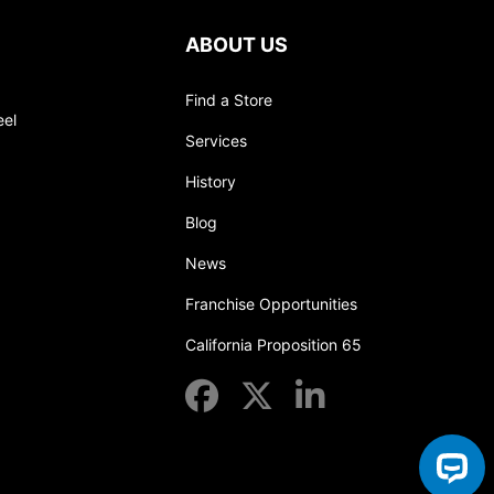
ABOUT US
Find a Store
eel
Services
History
Blog
News
Franchise Opportunities
California Proposition 65