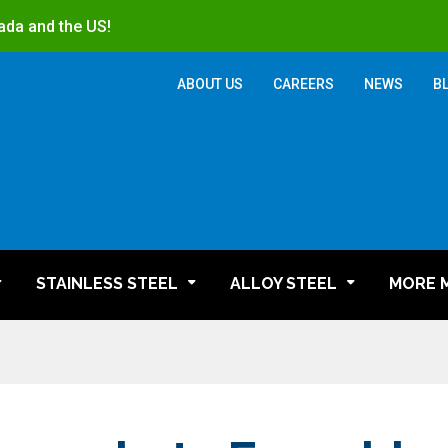
ada and the US!
ABOUT US
CAREERS
NEWS
B
STAINLESS STEEL
ALLOY STEEL
MORE 