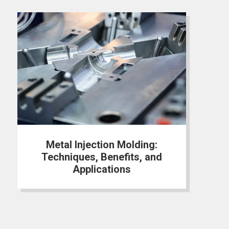
Metal Injection Molding:
Techniques, Benefits, and
Applications