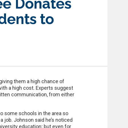
ee Donates
dents to
 giving them a high chance of
with a high cost. Experts suggest
 written communication, from either
o some schools in the area so
a job. Johnson said he’s noticed
niversity education; but even for