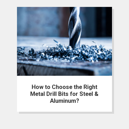
How to Choose the Right
Metal Drill Bits for Steel &
Aluminum?