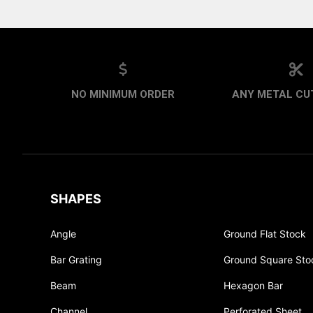
NO MINIMUM ORDER
ANY METAL CUT
SHAPES
Angle
Ground Flat Stock
Bar Grating
Ground Square Sto
Beam
Hexagon Bar
Channel
Perforated Sheet