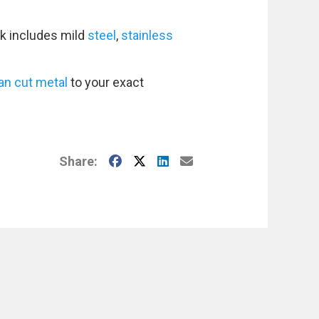
k includes mild
steel
,
stainless
an cut metal
to your exact
Facebook
X
LinkedIn
E-Mail
Share: