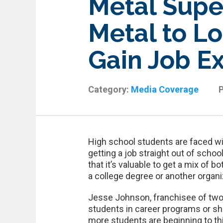
Metal Supe
Metal to Lo
Gain Job E
Category:
Media Coverage
High school students are faced wi
getting a job straight out of scho
that it’s valuable to get a mix of 
a college degree or another organi
Jesse Johnson, franchisee of two
students in career programs or sh
more students are beginning to thin