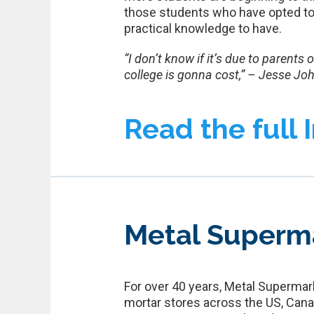
those students who have opted to 
practical knowledge to have.
“I don’t know if it’s due to parents
college is gonna cost,” – Jesse Jo
Read the full 
Metal Superm
For over 40 years, Metal Supermark
mortar stores across the US, Cana