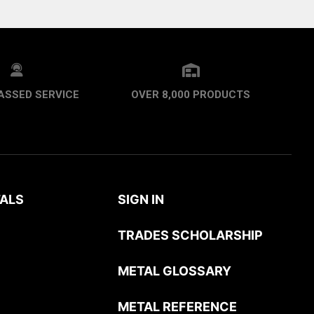
ASSED SERVICE
OVER 8,000 PRODUCTS
ALS
SIGN IN
TRADES SCHOLARSHIP
METAL GLOSSARY
METAL REFERENCE