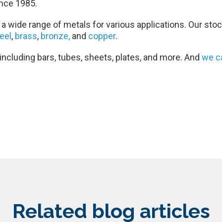
nce 1985.
a wide range of metals for various applications. Our stoc
teel
,
brass
,
bronze,
and
copper
.
 including bars, tubes, sheets, plates, and more. And
we c
Related blog articles