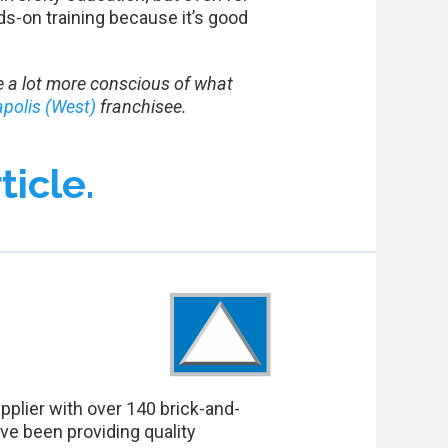
s-on training because it’s good
 be a lot more conscious of what
apolis (West)
franchisee.
ticle.
pplier with over 140 brick-and-
ve been providing quality