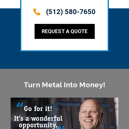
(512) 580-7650
REQUEST A QUOTE
Turn Metal Into Money!