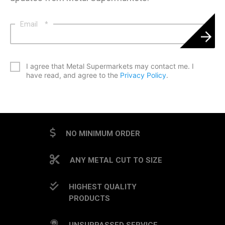
Email
*
*
I agree that Metal Supermarkets may contact me. I
have read, and agree to the
Privacy Policy
.
CAPTCHA
NO MINIMUM ORDER
ANY METAL CUT TO SIZE
HIGHEST QUALITY
PRODUCTS
UNSURPASSED SERVICE