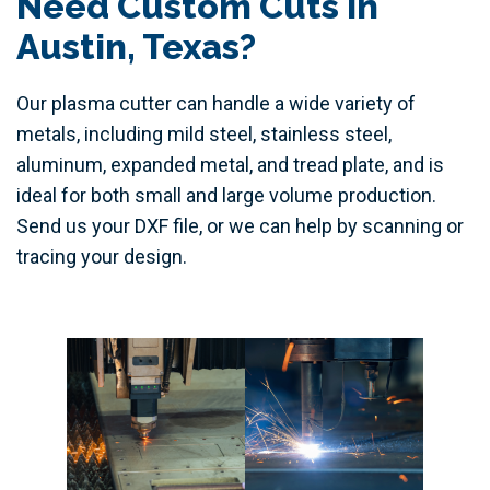
Need Custom Cuts in
Austin, Texas?
Our plasma cutter can handle a wide variety of
metals, including mild steel, stainless steel,
aluminum, expanded metal, and tread plate, and is
ideal for both small and large volume production.
Send us your DXF file, or we can help by scanning or
tracing your design.