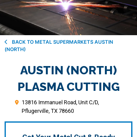
BACK TO METAL SUPERMARKETS AUSTIN
(NORTH)
AUSTIN (NORTH)
PLASMA CUTTING
13816 Immanuel Road, Unit C/D,
Pflugerville, TX 78660