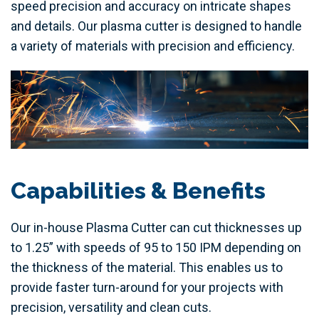
speed precision and accuracy on intricate shapes
and details. Our plasma cutter is designed to handle
a variety of materials with precision and efficiency.
Capabilities & Benefits
Our in-house Plasma Cutter can cut thicknesses up
to 1.25” with speeds of 95 to 150 IPM depending on
the thickness of the material. This enables us to
provide faster turn-around for your projects with
precision, versatility and clean cuts.