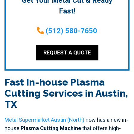
Get Your Metal Cut & Ready
Fast!
(512) 580-7650
REQUEST A QUOTE
Fast In-house Plasma
Cutting Services in Austin,
TX
Metal Supermarket Austin (North)
now has a new in-
house
Plasma Cutting Machine
that offers high-