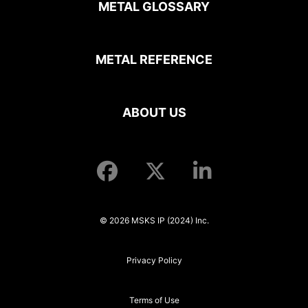
METAL GLOSSARY
METAL REFERENCE
ABOUT US
© 2026 MSKS IP (2024) Inc.
Privacy Policy
Terms of Use