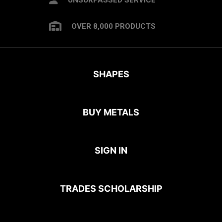
OVER 8,000 PRODUCTS
SHAPES
BUY METALS
SIGN IN
TRADES SCHOLARSHIP