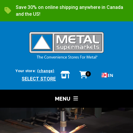
Save 30% on online shipping anywhere in Canada
and the US!
Your store:
(change)
0
EN
SELECT STORE
MENU