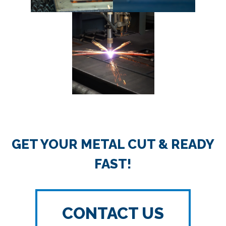
GET YOUR METAL CUT & READY
FAST!
CONTACT US