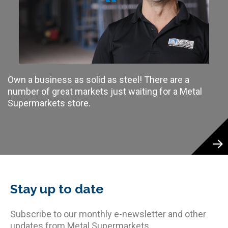
Own a business as solid as steel! There are a
number of great markets just waiting for a Metal
Supermarkets store.
Stay up to date
Subscribe to our monthly e-newsletter and other
updates from Metal Supermarkets.