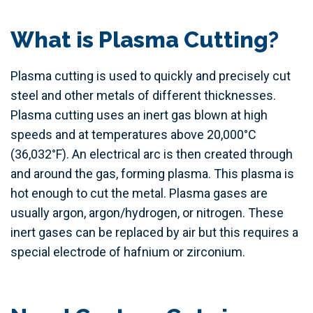
What is Plasma Cutting?
Plasma cutting is used to quickly and precisely cut
steel and other metals of different thicknesses.
Plasma cutting uses an inert gas blown at high
speeds and at temperatures above 20,000°C
(36,032°F). An electrical arc is then created through
and around the gas, forming plasma. This plasma is
hot enough to cut the metal. Plasma gases are
usually argon, argon/hydrogen, or nitrogen. These
inert gases can be replaced by air but this requires a
special electrode of hafnium or zirconium.