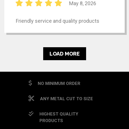
May 8, 2026
Friendly service and quality products
LOAD MORE
NO MINIMUM ORDER
ANY METAL CUT TO SIZE
HIGHEST QUALITY
PRODUCTS