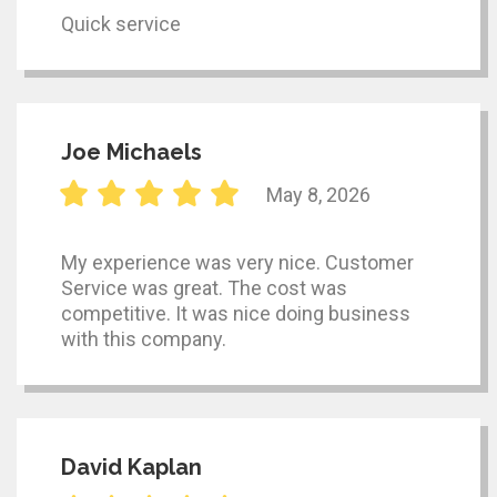
Quick service
Joe Michaels
May 8, 2026
My experience was very nice. Customer
Service was great. The cost was
competitive. It was nice doing business
with this company.
David Kaplan