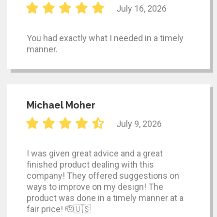
July 16, 2026
You had exactly what I needed in a timely
manner.
Michael Moher
July 9, 2026
I was given great advice and a great
finished product dealing with this
company! They offered suggestions on
ways to improve on my design! The
product was done in a timely manner at a
fair price! 🫡🇺🇸