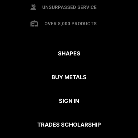
UNSURPASSED SERVICE
OVER 8,000 PRODUCTS
SHAPES
BUY METALS
SIGN IN
TRADES SCHOLARSHIP