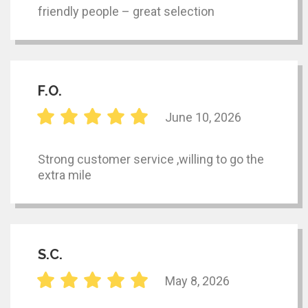
friendly people – great selection
F.O.
June 10, 2026
Strong customer service ,willing to go the
extra mile
S.C.
May 8, 2026