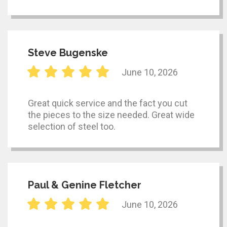
Steve Bugenske
June 10, 2026
Great quick service and the fact you cut
the pieces to the size needed. Great wide
selection of steel too.
Paul & Genine Fletcher
June 10, 2026