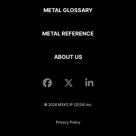
METAL GLOSSARY
METAL REFERENCE
ABOUT US
© 2026 MSKS IP (2024) Inc.
Privacy Policy