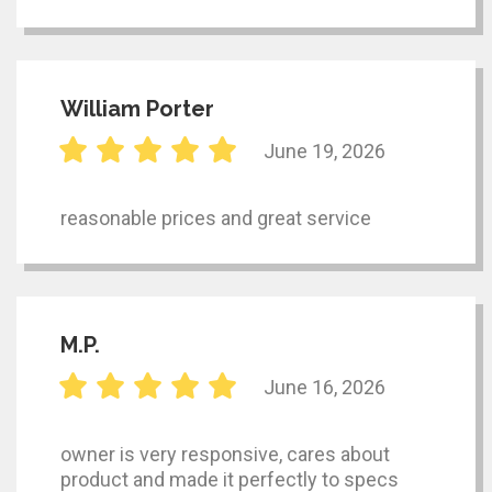
William Porter
June 19, 2026
reasonable prices and great service
M.P.
June 16, 2026
owner is very responsive, cares about
product and made it perfectly to specs