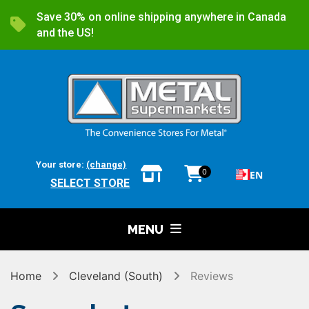
Save 30% on online shipping anywhere in Canada
and the US!
Your store:
(change)
0
EN
SELECT STORE
MENU
Home
Cleveland (South)
Reviews