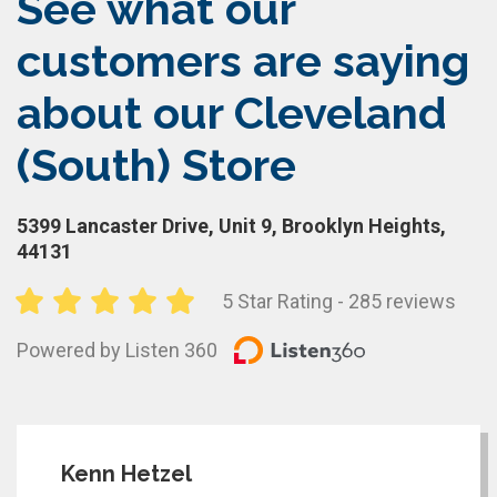
See what our
customers are saying
about our Cleveland
(South) Store
5399 Lancaster Drive, Unit 9, Brooklyn Heights,
44131
5 Star Rating - 285 reviews
Powered by Listen 360
Kenn Hetzel