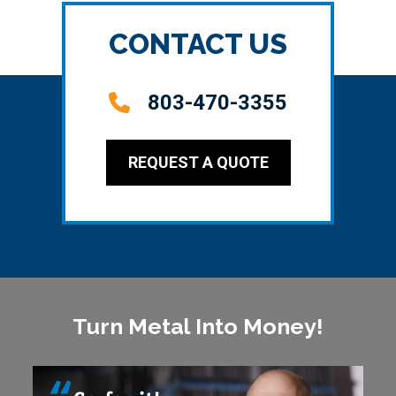
CONTACT US
803-470-3355
REQUEST A QUOTE
Turn Metal Into Money!