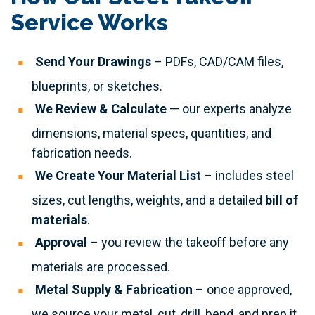
Service Works
Send Your Drawings
– PDFs, CAD/CAM files,
blueprints, or sketches.
We Review & Calculate
— our experts analyze
dimensions, material specs, quantities, and
fabrication needs.
We Create Your Material List
– includes steel
sizes, cut lengths, weights, and a detailed
bill of
materials
.
Approval
– you review the takeoff before any
materials are processed.
Metal Supply & Fabrication
– once approved,
we source your metal, cut, drill, bend, and prep it