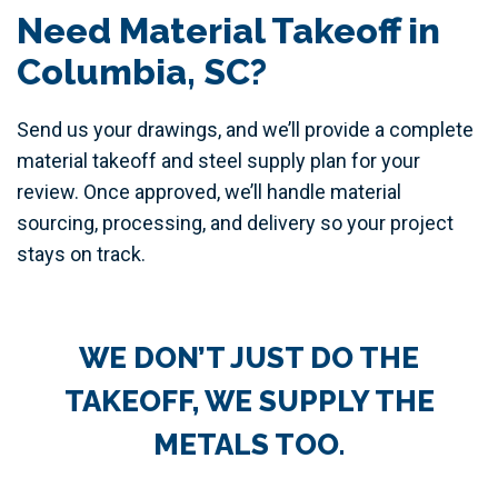
Need Material Takeoff in
Columbia, SC?
Send us your drawings, and we’ll provide a complete
material takeoff and steel supply plan for your
review. Once approved, we’ll handle material
sourcing, processing, and delivery so your project
stays on track.
WE DON’T JUST DO THE
TAKEOFF, WE SUPPLY THE
METALS TOO.