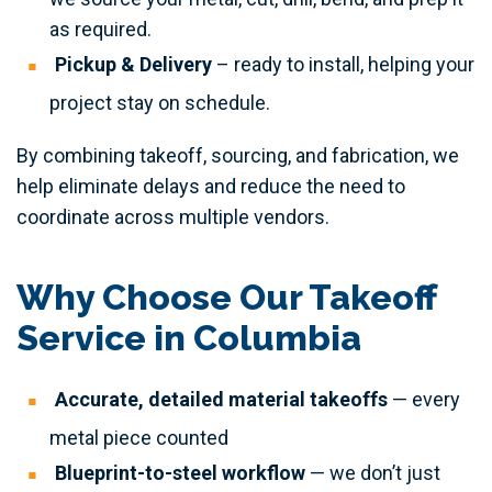
as required.
Pickup & Delivery
– ready to install, helping your
project stay on schedule.
By combining takeoff, sourcing, and fabrication, we
help eliminate delays and reduce the need to
coordinate across multiple vendors.
Why Choose Our Takeoff
Service in Columbia
Accurate, detailed material takeoffs
— every
metal piece counted
Blueprint-to-steel workflow
— we don’t just