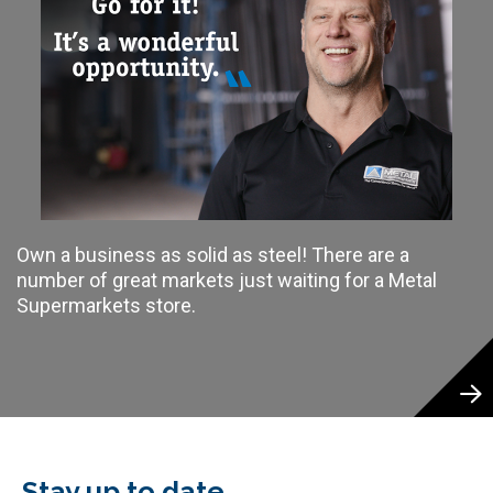
Own a business as solid as steel! There are a
number of great markets just waiting for a Metal
Supermarkets store.
Stay up to date