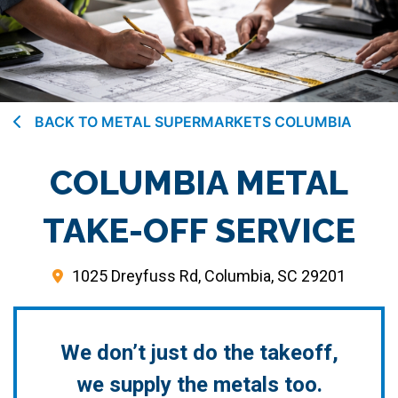
BACK TO METAL SUPERMARKETS COLUMBIA
COLUMBIA METAL
TAKE-OFF SERVICE
1025 Dreyfuss Rd, Columbia, SC 29201
We don’t just do the takeoff,
we supply the metals too.