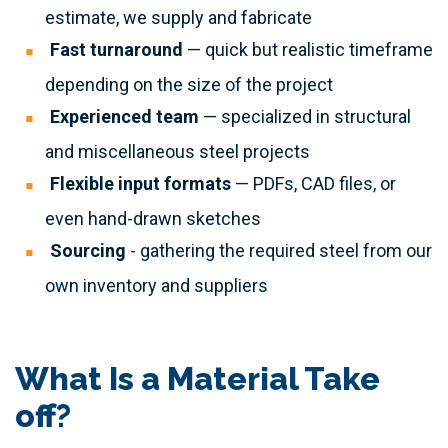
estimate, we supply and fabricate
Fast turnaround
— quick but realistic timeframe
depending on the size of the project
Experienced team
— specialized in structural
and miscellaneous steel projects
Flexible input formats
— PDFs, CAD files, or
even hand-drawn sketches
Sourcing
- gathering the required steel from our
own inventory and suppliers
What Is a Material Take
off?