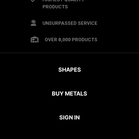
PRODUCTS
UNSURPASSED SERVICE
OVER 8,000 PRODUCTS
SHAPES
BUY METALS
SIGN IN