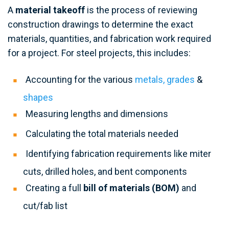
A
material takeoff
is the process of reviewing
construction drawings to determine the exact
materials, quantities, and fabrication work required
for a project. For steel projects, this includes:
Accounting for the various
metals, grades
&
shapes
Measuring lengths and dimensions
Calculating the total materials needed
Identifying fabrication requirements like miter
cuts, drilled holes, and bent components
Creating a full
bill of materials (BOM)
and
cut/fab list