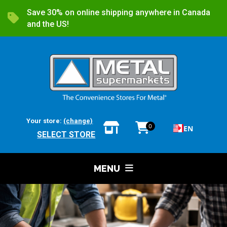
Save 30% on online shipping anywhere in Canada
and the US!
Your store:
(change)
0
EN
SELECT STORE
MENU