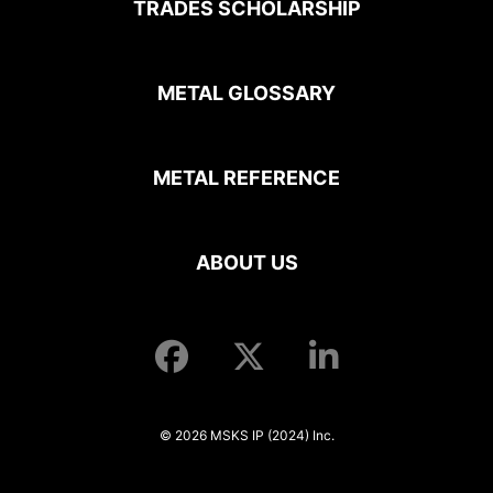
TRADES SCHOLARSHIP
METAL GLOSSARY
METAL REFERENCE
ABOUT US
© 2026 MSKS IP (2024) Inc.