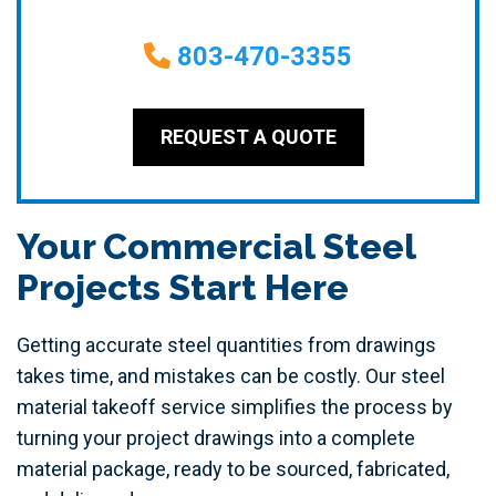
803-470-3355
REQUEST A QUOTE
Your Commercial Steel
Projects Start Here
Getting accurate steel quantities from drawings
takes time, and mistakes can be costly. Our steel
material takeoff service simplifies the process by
turning your project drawings into a complete
material package, ready to be sourced, fabricated,