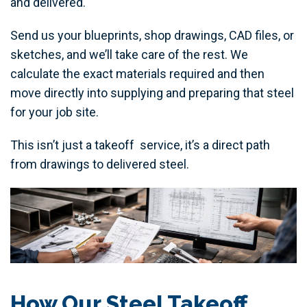
and delivered.
Send us your blueprints, shop drawings, CAD files, or
sketches, and we’ll take care of the rest. We
calculate the exact materials required and then
move directly into supplying and preparing that steel
for your job site.
This isn’t just a takeoff service, it’s a direct path
from drawings to delivered steel.
How Our Steel Takeoff