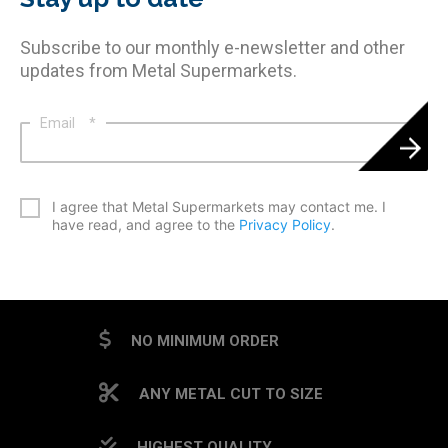
Subscribe to our monthly e-newsletter and other
updates from Metal Supermarkets.
Email
*
*
I agree that Metal Supermarkets may contact me. I
have read, and agree to the
Privacy Policy
.
CAPTCHA
NO MINIMUM ORDER
ANY METAL CUT TO SIZE
HIGHEST QUALITY