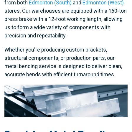
from both
Edmonton (South)
and
Edmonton (West)
stores. Our warehouses are equipped with a 160-ton
press brake with a 12-foot working length, allowing
us to form a wide variety of components with
precision and repeatability.
Whether you're producing custom brackets,
structural components, or production parts, our
metal bending service is designed to deliver clean,
accurate bends with efficient turnaround times.