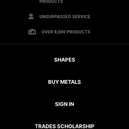
PRODUCTS
UNSURPASSED SERVICE
OVER 8,000 PRODUCTS
SHAPES
BUY METALS
SIGN IN
TRADES SCHOLARSHIP