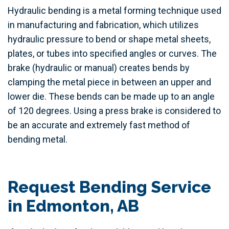
Hydraulic bending is a metal forming technique used
in manufacturing and fabrication, which utilizes
hydraulic pressure to bend or shape metal sheets,
plates, or tubes into specified angles or curves. The
brake (hydraulic or manual) creates bends by
clamping the metal piece in between an upper and
lower die. These bends can be made up to an angle
of 120 degrees. Using a press brake is considered to
be an accurate and extremely fast method of
bending metal.
Request Bending Service
in Edmonton, AB