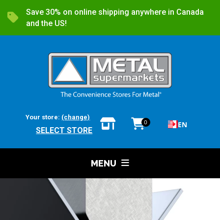
Save 30% on online shipping anywhere in Canada
and the US!
Your store:
(change)
0
EN
SELECT STORE
MENU