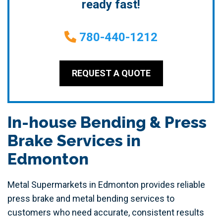
ready fast!
780-440-1212
REQUEST A QUOTE
In-house Bending & Press
Brake Services in
Edmonton
Metal Supermarkets in Edmonton provides reliable
press brake and metal bending services to
customers who need accurate, consistent results