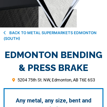
BACK TO METAL SUPERMARKETS EDMONTON
(SOUTH)
EDMONTON BENDING
& PRESS BRAKE
5204 75th St. NW, Edmonton, AB T6E 6S3
Any metal, any size, bent and