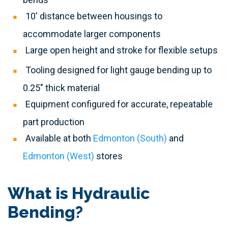
10' distance between housings to
accommodate larger components
Large open height and stroke for flexible setups
Tooling designed for light gauge bending up to
0.25" thick material
Equipment configured for accurate, repeatable
part production
Available at both
Edmonton (South)
and
Edmonton (West)
stores
What is Hydraulic
Bending?