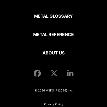
METAL GLOSSARY
METAL REFERENCE
ABOUT US
© 2026 MSKS IP (2024) Inc.
Privacy Policy