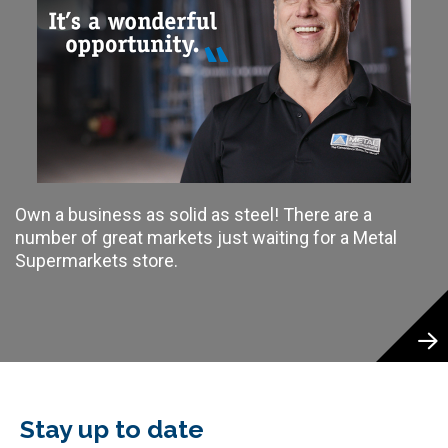
Own a business as solid as steel! There are a
number of great markets just waiting for a Metal
Supermarkets store.
Stay up to date