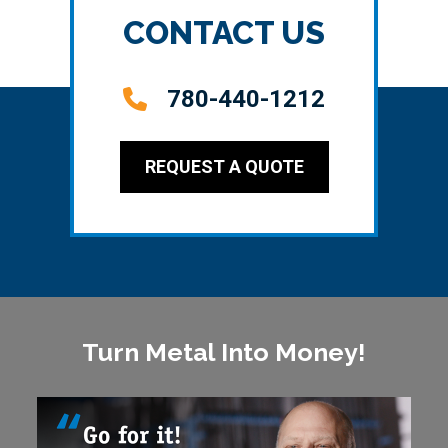
CONTACT US
780-440-1212
REQUEST A QUOTE
Turn Metal Into Money!