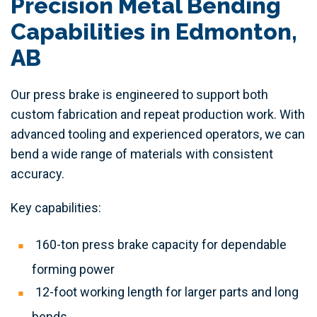
Precision Metal Bending
Capabilities in Edmonton,
AB
Our press brake is engineered to support both
custom fabrication and repeat production work. With
advanced tooling and experienced operators, we can
bend a wide range of materials with consistent
accuracy.
Key capabilities:
160-ton press brake capacity for dependable
forming power
12-foot working length for larger parts and long
bends