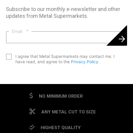
Subscribe to our monthly e-newsletter and other
updates from Metal Supermarkets.
Email
*
*
I agree that Metal Supermarkets may contact me. I
have read, and agree to the
Privacy Policy
.
CAPTCHA
NO MINIMUM ORDER
ANY METAL CUT TO SIZE
HIGHEST QUALITY