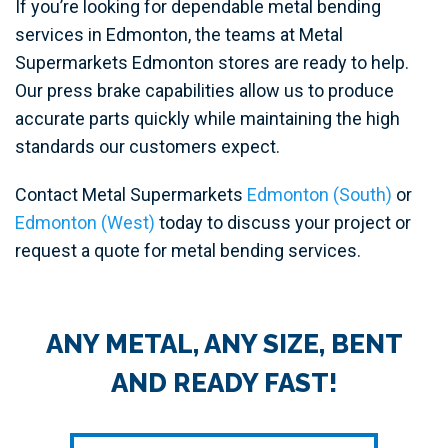
If you’re looking for dependable metal bending
services in Edmonton, the teams at Metal
Supermarkets Edmonton stores are ready to help.
Our press brake capabilities allow us to produce
accurate parts quickly while maintaining the high
standards our customers expect.
Contact Metal Supermarkets
Edmonton (South)
or
Edmonton (West)
today to discuss your project or
request a quote for metal bending services.
ANY METAL, ANY SIZE, BENT
AND READY FAST!