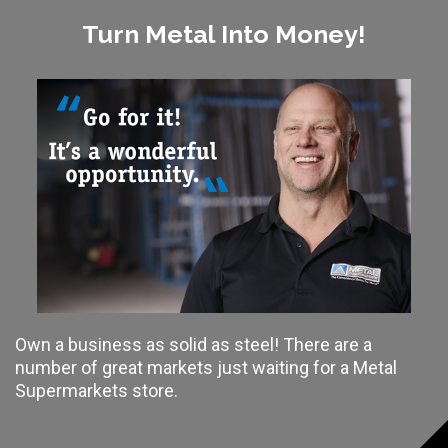
Turn Metal Into Money!
Own a business as solid as steel! There are a
number of great markets just waiting for a Metal
Supermarkets store.