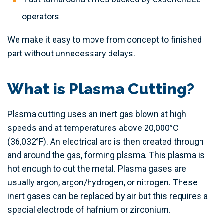
operators
We make it easy to move from concept to finished
part without unnecessary delays.
What is Plasma Cutting?
Plasma cutting uses an inert gas blown at high
speeds and at temperatures above 20,000°C
(36,032°F). An electrical arc is then created through
and around the gas, forming plasma. This plasma is
hot enough to cut the metal. Plasma gases are
usually argon, argon/hydrogen, or nitrogen. These
inert gases can be replaced by air but this requires a
special electrode of hafnium or zirconium.