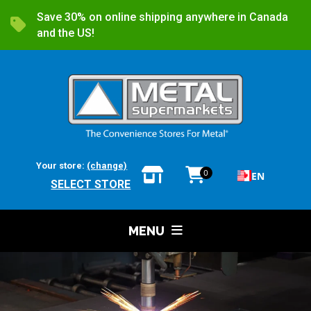
Save 30% on online shipping anywhere in Canada
and the US!
Your store:
(change)
0
EN
SELECT STORE
MENU