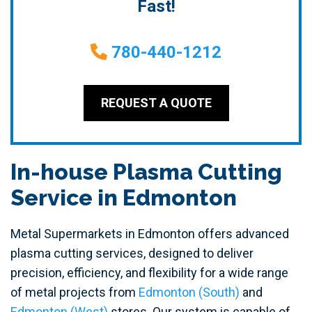
Fast!
780-440-1212
REQUEST A QUOTE
In-house Plasma Cutting
Service in Edmonton
Metal Supermarkets in Edmonton offers advanced
plasma cutting services, designed to deliver
precision, efficiency, and flexibility for a wide range
of metal projects from
Edmonton (South)
and
Edmonton (West)
stores. Our system is capable of