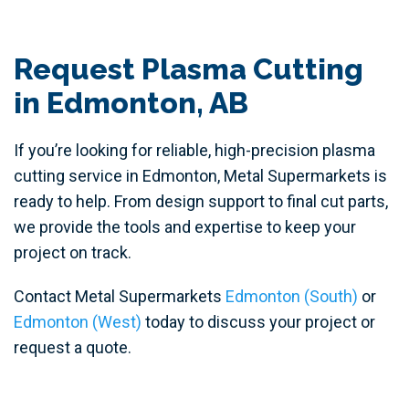
Request Plasma Cutting
in Edmonton, AB
If you’re looking for reliable, high-precision plasma
cutting service in Edmonton, Metal Supermarkets is
ready to help. From design support to final cut parts,
we provide the tools and expertise to keep your
project on track.
Contact Metal Supermarkets
Edmonton (South)
or
Edmonton (West)
today to discuss your project or
request a quote.