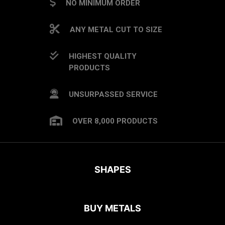
NO MINIMUM ORDER
ANY METAL CUT TO SIZE
HIGHEST QUALITY
PRODUCTS
UNSURPASSED SERVICE
OVER 8,000 PRODUCTS
SHAPES
BUY METALS