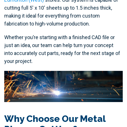
cutting full 5' x 10' sheets up to 1.5 inches thick,
making it ideal for everything from custom
fabrication to high-volume production.
Whether you’re starting with a finished CAD file or
just an idea, our team can help turn your concept
into accurately cut parts, ready for the next stage of
your project.
Why Choose Our Metal