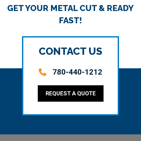
GET YOUR METAL CUT & READY
FAST!
CONTACT US
780-440-1212
REQUEST A QUOTE