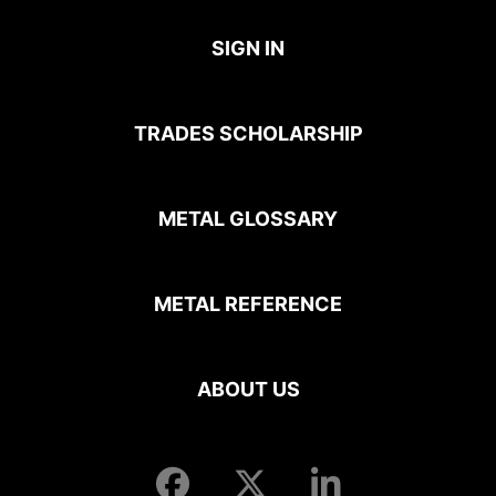
SIGN IN
TRADES SCHOLARSHIP
METAL GLOSSARY
METAL REFERENCE
ABOUT US