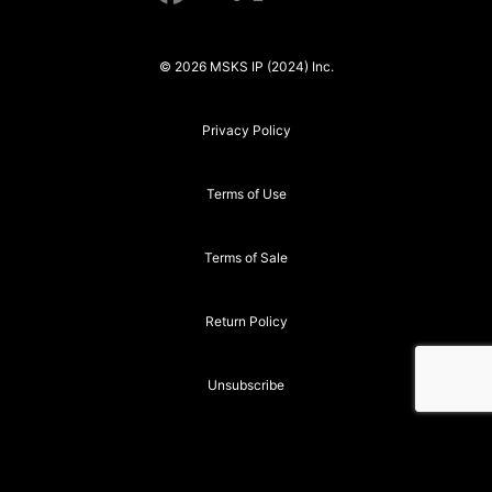
© 2026 MSKS IP (2024) Inc.
Privacy Policy
Terms of Use
Terms of Sale
Return Policy
Unsubscribe