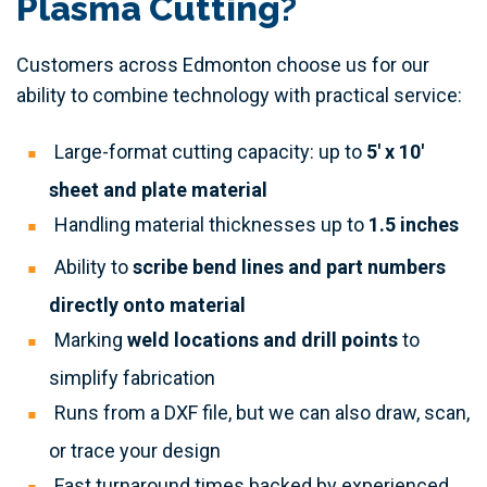
Plasma Cutting?
Customers across Edmonton choose us for our
ability to combine technology with practical service:
Large-format cutting capacity: up to
5' x 10'
sheet and plate material
Handling material thicknesses up to
1.5 inches
Ability to
scribe bend lines and part numbers
directly onto material
Marking
weld locations and drill points
to
simplify fabrication
Runs from a DXF file, but we can also draw, scan,
or trace your design
Fast turnaround times backed by experienced