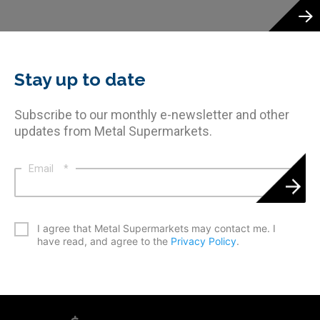
Stay up to date
Subscribe to our monthly e-newsletter and other
updates from Metal Supermarkets.
Email
*
*
I agree that Metal Supermarkets may contact me. I
have read, and agree to the
Privacy Policy
.
CAPTCHA