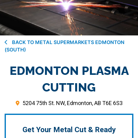
BACK TO METAL SUPERMARKETS EDMONTON
(SOUTH)
EDMONTON PLASMA
CUTTING
5204 75th St. NW, Edmonton, AB T6E 6S3
Get Your Metal Cut & Ready