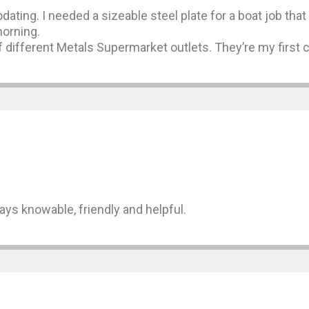
dating. I needed a sizeable steel plate for a boat job th
morning.
 different Metals Supermarket outlets. They’re my first c
ways knowable, friendly and helpful.