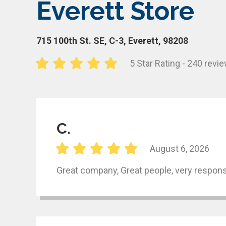
Everett Store
715 100th St. SE, C-3, Everett, 98208
5 Star Rating - 240 revi
C.
August 6, 2026
Great company, Great people, very respons