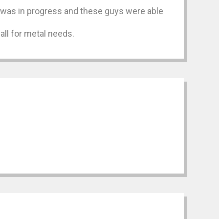
at was in progress and these guys were able
all for metal needs.