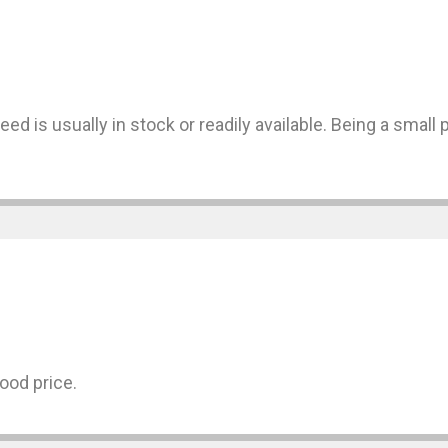
ed is usually in stock or readily available. Being a small 
ood price.