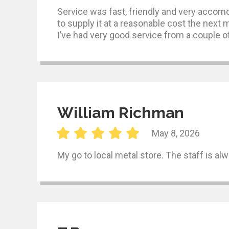
Service was fast, friendly and very accomo
to supply it at a reasonable cost the next 
I’ve had very good service from a couple of
William Richman
May 8, 2026
My go to local metal store. The staff is al