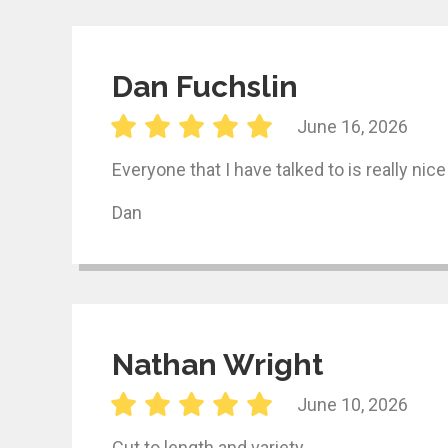
Dan Fuchslin
June 16, 2026
Everyone that I have talked to is really nic
Dan
Nathan Wright
June 10, 2026
Cut to length and variety