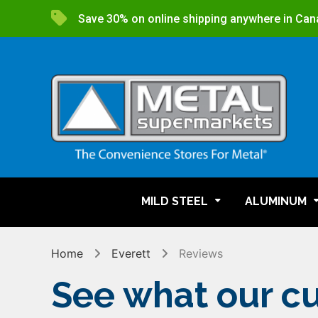
Save 30% on online shipping anywhere in Can
MILD STEEL
ALUMINUM
Home
Everett
Reviews
See what our cu