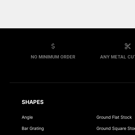
NO MINIMUM ORDER
ANY METAL CUT
SHAPES
Angle
Ground Flat Stock
Bar Grating
Ground Square Sto