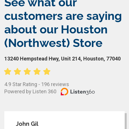
See what our
customers are saying
about our Houston
(Northwest) Store
13240 Hempstead Hwy, Unit 214, Houston, 77040
4.9 Star Rating - 196 reviews
Powered by Listen 360
John Gil