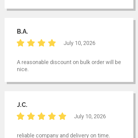
B.A.
July 10, 2026
A reasonable discount on bulk order will be
nice.
J.C.
July 10, 2026
reliable company and delivery on time.