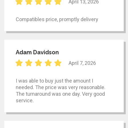
April 13, 2026
Compatibles price, promptly delivery
Adam Davidson
April 7, 2026
I was able to buy just the amount I
needed. The price was very reasonable.
The turnaround was one day. Very good
service.