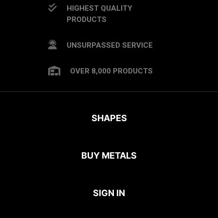
HIGHEST QUALITY
PRODUCTS
UNSURPASSED SERVICE
OVER 8,000 PRODUCTS
SHAPES
BUY METALS
SIGN IN