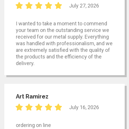
July 27, 2026
I wanted to take a moment to commend
your team on the outstanding service we
received for our metal supply. Everything
was handled with professionalism, and we
are extremely satisfied with the quality of
the products and the efficiency of the
delivery.
Art Ramirez
July 16, 2026
ordering on line