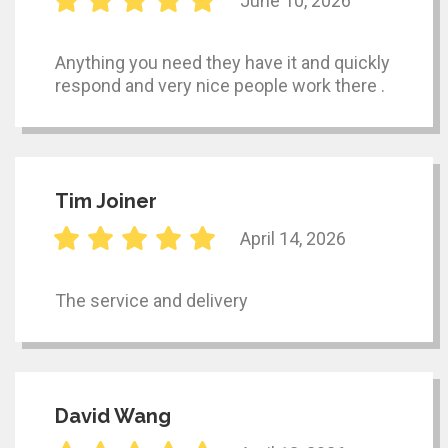
June 10, 2026
Anything you need they have it and quickly
respond and very nice people work there .
Tim Joiner
April 14, 2026
The service and delivery
David Wang