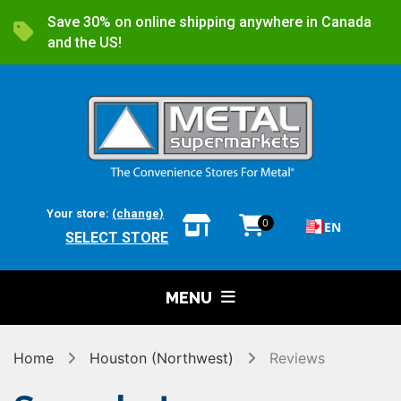
Save 30% on online shipping anywhere in Canada
and the US!
Your store:
(change)
0
EN
SELECT STORE
MENU
Home
Houston (Northwest)
Reviews