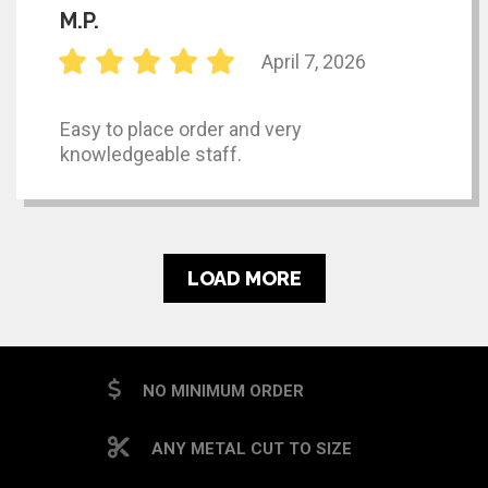
M.P.
April 7, 2026
Easy to place order and very
knowledgeable staff.
LOAD MORE
NO MINIMUM ORDER
ANY METAL CUT TO SIZE