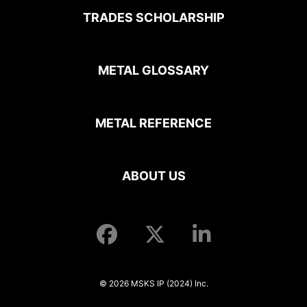
TRADES SCHOLARSHIP
METAL GLOSSARY
METAL REFERENCE
ABOUT US
© 2026 MSKS IP (2024) Inc.