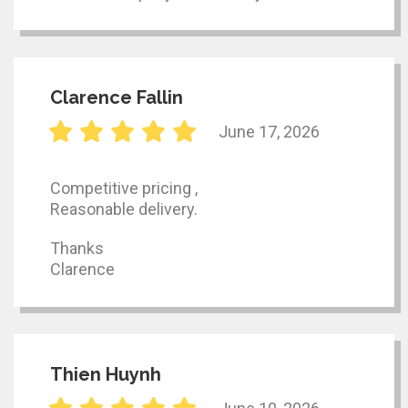
Clarence Fallin
June 17, 2026
Competitive pricing ,
Reasonable delivery.
Thanks
Clarence
Thien Huynh