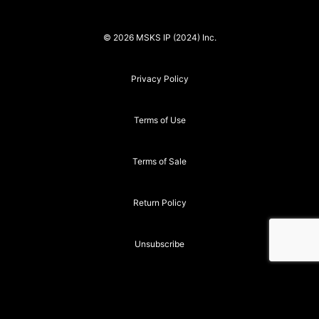
© 2026 MSKS IP (2024) Inc.
Privacy Policy
Terms of Use
Terms of Sale
Return Policy
Unsubscribe