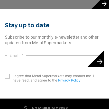
Stay up to date
Subscribe to our monthly e-newsletter and other
updates from Metal Supermarkets.
Email
*
*
I agree that Metal Supermarkets may contact me. I
have read, and agree to the
Privacy Policy
.
CAPTCHA
NO MINIMUM ORDER