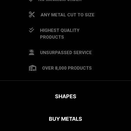
ANY METAL CUT TO SIZE
HIGHEST QUALITY
PRODUCTS
UNSURPASSED SERVICE
OVER 8,000 PRODUCTS
SHAPES
BUY METALS