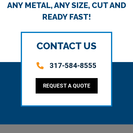
ANY METAL, ANY SIZE, CUT AND
READY FAST!
CONTACT US
317-584-8555
REQUEST A QUOTE