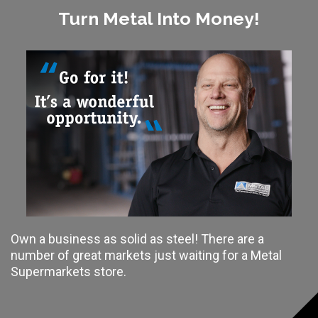
Turn Metal Into Money!
Own a business as solid as steel! There are a
number of great markets just waiting for a Metal
Supermarkets store.