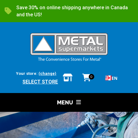
Save 30% on online shipping anywhere in Canada
and the US!
Your store:
(change)
0
EN
SELECT STORE
MENU