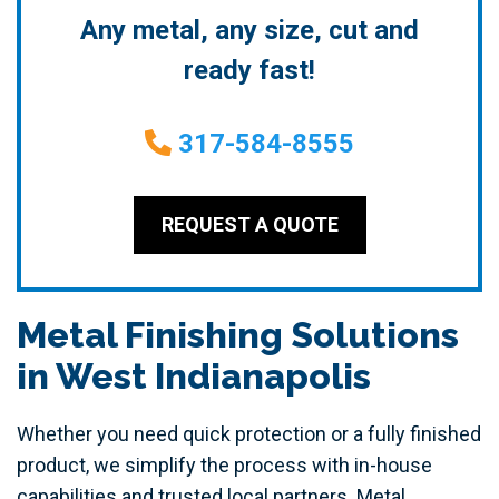
Any metal, any size, cut and
ready fast!
317-584-8555
REQUEST A QUOTE
Metal Finishing Solutions
in West Indianapolis
Whether you need quick protection or a fully finished
product, we simplify the process with in-house
capabilities and trusted local partners. Metal