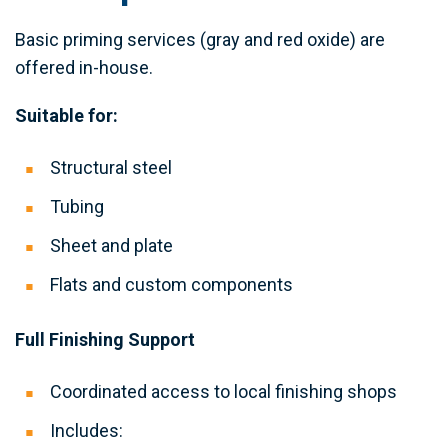
Basic priming services (gray and red oxide) are
offered in-house.
Suitable for:
Structural steel
Tubing
Sheet and plate
Flats and custom components
Full Finishing Support
Coordinated access to local finishing shops
Includes: