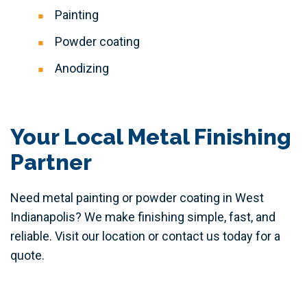
Painting
Powder coating
Anodizing
Your Local Metal Finishing
Partner
Need metal painting or powder coating in West
Indianapolis? We make finishing simple, fast, and
reliable. Visit our location or contact us today for a
quote.