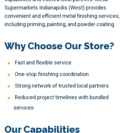
Supermarkets Indianapolis (West) provides
convenient and efficient metal finishing services,
including priming, painting, and powder coating.
Why Choose Our Store?
Fast and flexible service
One-stop finishing coordination
Strong network of trusted local partners
Reduced project timelines with bundled
services
Our Capabilities