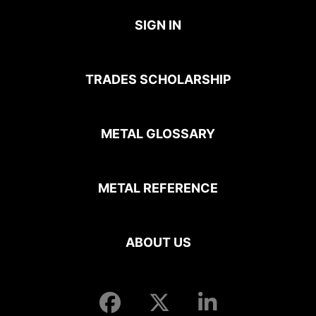
SIGN IN
TRADES SCHOLARSHIP
METAL GLOSSARY
METAL REFERENCE
ABOUT US