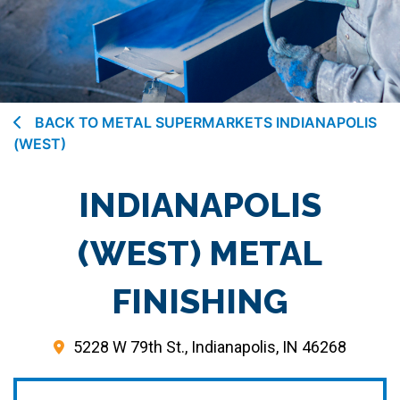
BACK TO METAL SUPERMARKETS INDIANAPOLIS
(WEST)
INDIANAPOLIS
(WEST) METAL
FINISHING
5228 W 79th St., Indianapolis, IN 46268