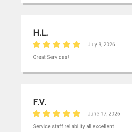
H.L.
July 8, 2026
Great Services!
F.V.
June 17, 2026
Service staff reliability all excellent