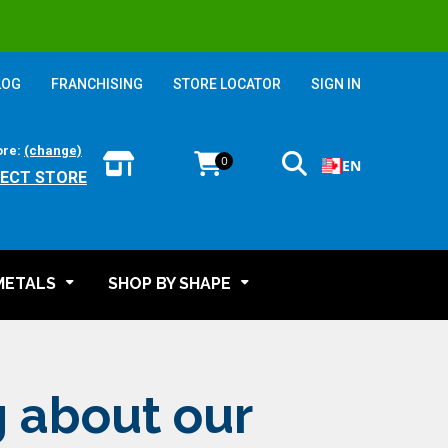
LOG
FRANCHISING
STORE LOCATOR
SIGN IN
ore:
(change)
0
EN
LECT STORE
METALS
SHOP BY SHAPE
g about our