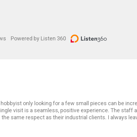
ews
Powered by Listen 360
hobbyist only looking for a few small pieces can be incre
ingle visit is a seamless, positive experience. The staff 
h the same respect as their industrial clients. I always le