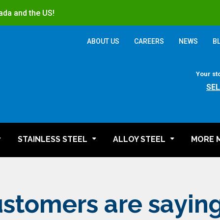
ada and the US!
ABOUT US
CAREERS
NEWS
B
Your st
SE
STAINLESS STEEL
ALLOY STEEL
MORE 
stomers are sayin