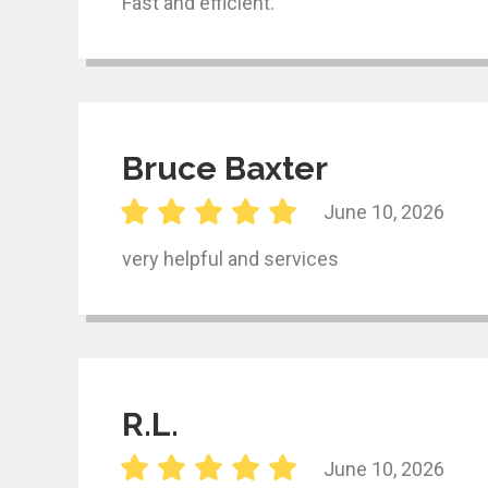
Fast and efficient.
Bruce Baxter
June 10, 2026
very helpful and services
R.L.
June 10, 2026