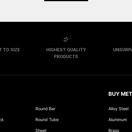
 TO SIZE
HIGHEST QUALITY
UNSURP
PRODUCTS
BUY MET
Round Bar
Alloy Steel
ck
Round Tube
Aluminum
Sheet
Brass