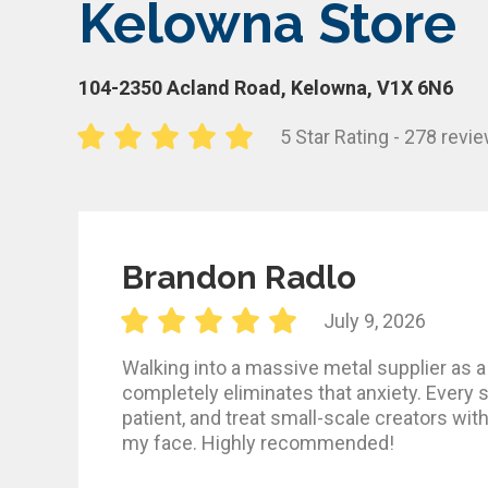
Kelowna Store
104-2350 Acland Road, Kelowna, V1X 6N6
5 Star Rating - 278 revi
Brandon Radlo
July 9, 2026
Walking into a massive metal supplier as a 
completely eliminates that anxiety. Every s
patient, and treat small-scale creators wit
my face. Highly recommended!