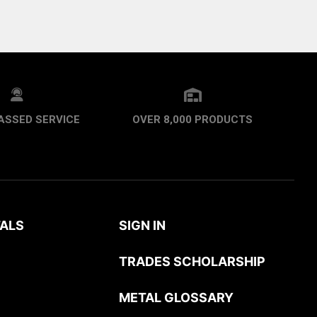
ASSED SERVICE
OVER 8,000 PRODUCTS
ALS
SIGN IN
TRADES SCHOLARSHIP
METAL GLOSSARY