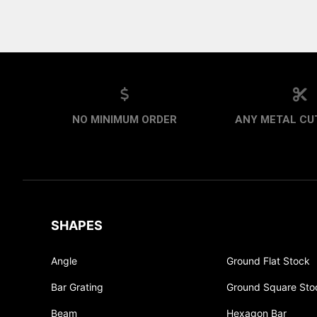
NO MINIMUM ORDER
ANY METAL CUT
SHAPES
Angle
Ground Flat Stock
Bar Grating
Ground Square Sto
Beam
Hexagon Bar