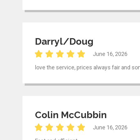
Darryl/Doug
June 16, 2026
love the service, prices always fair and 
Colin McCubbin
June 16, 2026