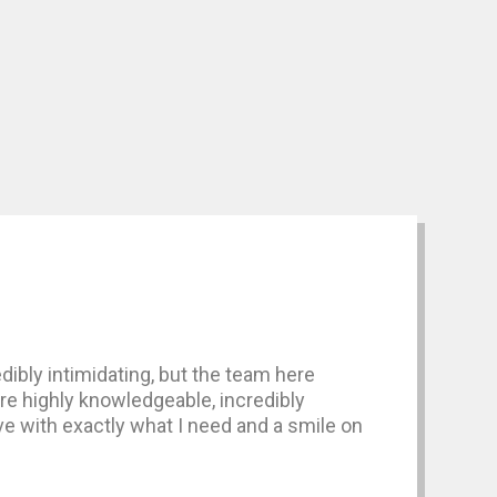
dibly intimidating, but the team here
are highly knowledgeable, incredibly
ave with exactly what I need and a smile on