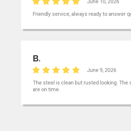
June 10, 2026
Friendly service, always ready to answer q
B.
June 9, 2026
The steel is clean but rusted looking. The
are on time.