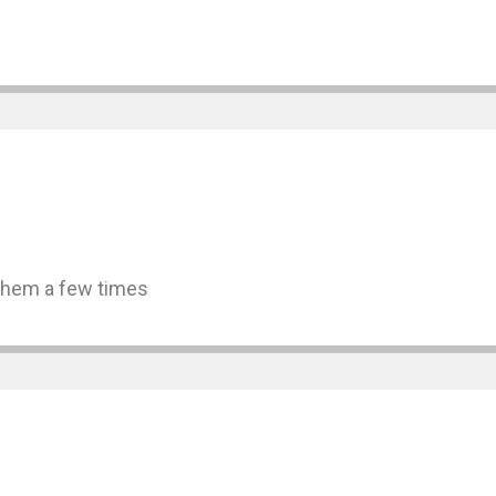
 them a few times