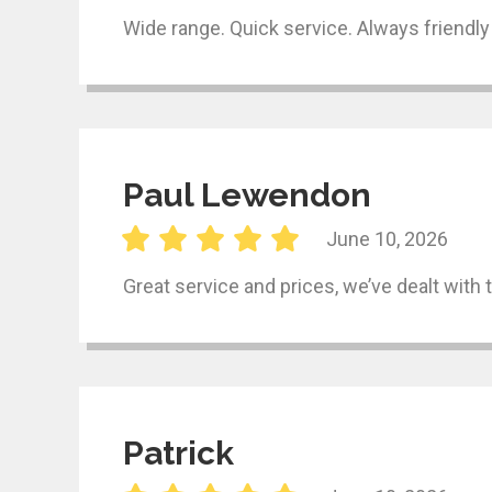
Wide range. Quick service. Always friendly
Paul Lewendon
June 10, 2026
Great service and prices, we’ve dealt with
Patrick