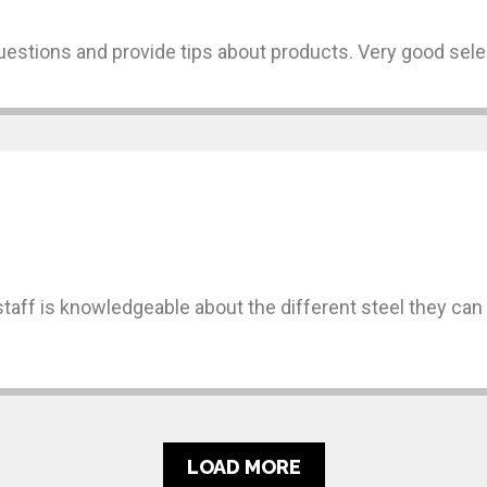
uestions and provide tips about products. Very good sele
 staff is knowledgeable about the different steel they ca
LOAD MORE