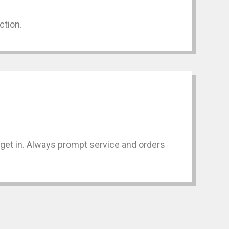
ction.
n get in. Always prompt service and orders