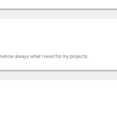
somehow always what I need for my projects.