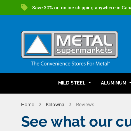
Save 30% on online shipping anywhere in Can
MILD STEEL
ALUMINUM
Home
Kelowna
Reviews
See what our cu