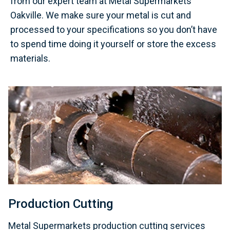
from our expert team at Metal Supermarkets
Oakville. We make sure your metal is cut and
processed to your specifications so you don’t have
to spend time doing it yourself or store the excess
materials.
Production Cutting
Metal Supermarkets production cutting services