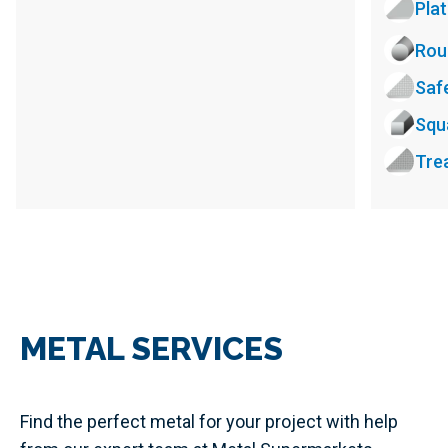
Pla
Rou
Saf
Squ
Tre
METAL SERVICES
Find the perfect metal for your project with help