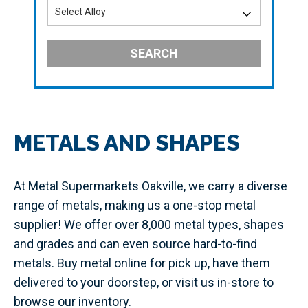
SEARCH
METALS AND SHAPES
At Metal Supermarkets Oakville, we carry a diverse
range of metals, making us a one-stop metal
supplier! We offer over 8,000 metal types, shapes
and grades and can even source hard-to-find
metals. Buy metal online for pick up, have them
delivered to your doorstep, or visit us in-store to
browse our inventory.