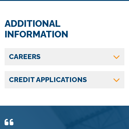
ADDITIONAL
INFORMATION
CAREERS
CREDIT APPLICATIONS