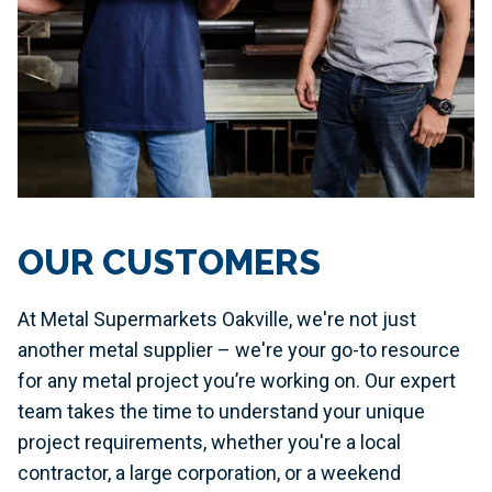
OUR CUSTOMERS
At Metal Supermarkets Oakville, we're not just
another metal supplier – we're your go-to resource
for any metal project you’re working on. Our expert
team takes the time to understand your unique
project requirements, whether you're a local
contractor, a large corporation, or a weekend