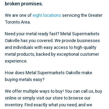
broken promises.
We are one of
eight locations
servicing the Greater
Toronto Area.
Need your metal ready fast? Metal Supermarkets
Oakville has you covered. We provide businesses
and individuals with easy access to high-quality
metal products, backed by exceptional customer
experience.
How does Metal Supermarkets Oakville make
buying metals easy?
We offer multiple ways to buy! You can call us, buy
online or simply visit our store to browse our
inventory. Find exactly what you need, and we