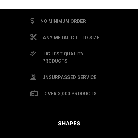
NO MINIMUM ORDER
ANY METAL CUT TO SIZE
HIGHEST QUALITY
PRODUCTS
UNSURPASSED SERVICE
OVER 8,000 PRODUCTS
SHAPES