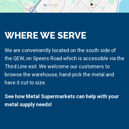
WHERE WE SERVE
We are conveniently located on the south side of
the QEW, on Speers Road which is accessible via the
Third Line exit. We welcome our customers to
browse the warehouse, hand-pick the metal and
have it cut to size.
See how Metal Supermarkets can help with your
metal supply needs!