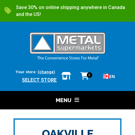
Save 30% on online shipping anywhere in Canada
and the US!
Your store:
(change)
0
EN
SELECT STORE
MENU
OAKVILLE