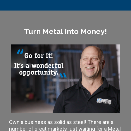
Turn Metal Into Money!
Own a business as solid as steel! There are a
number of great markets just waiting for a Metal