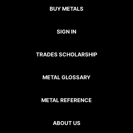
BUY METALS
SIGN IN
TRADES SCHOLARSHIP
METAL GLOSSARY
METAL REFERENCE
ABOUT US