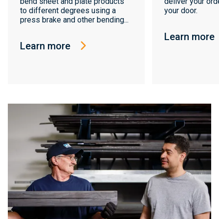
bend sheet and plate products
deliver your orde
to different degrees using a
your door.
press brake and other bending...
Learn more
Learn more