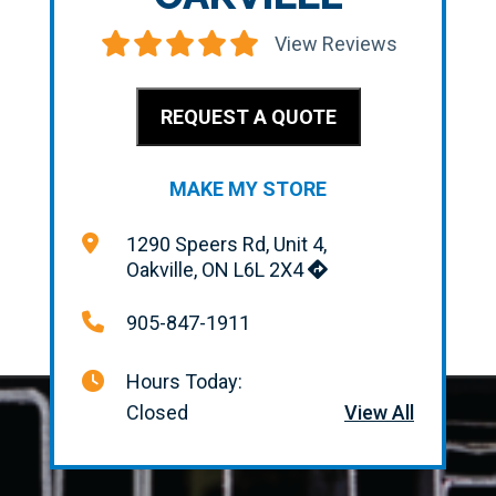
View Reviews
REQUEST A QUOTE
MAKE MY STORE
1290 Speers Rd, Unit 4,
Oakville, ON L6L 2X4
905-847-1911
Hours Today:
Closed
View All