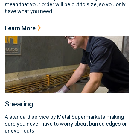
mean that your order will be cut to size, so you only
have what you need.
Learn More
Shearing
A standard service by Metal Supermarkets making
sure you never have to worry about burred edges or
uneven cuts.