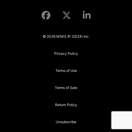
© 2026 MSKS IP (2024) Inc.
Privacy Policy
Terms of Use
Terms of Sale
Return Policy
Unsubscribe