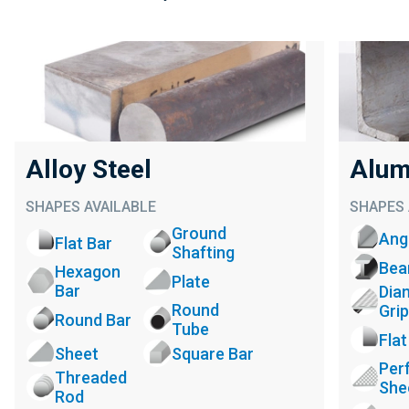
Alloy Steel
Alum
SHAPES AVAILABLE
SHAPES 
Ground
Ang
Flat Bar
Shafting
Be
Hexagon
Plate
Bar
Dia
Round
Grip
Round Bar
Tube
Flat
Sheet
Square Bar
Per
Threaded
She
Rod