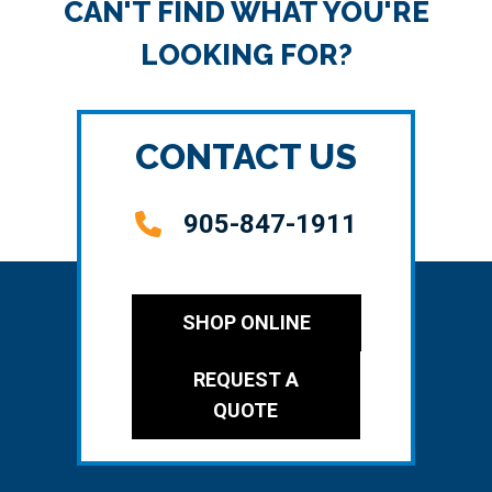
CAN'T FIND WHAT YOU'RE
LOOKING FOR?
CONTACT US
905-847-1911
SHOP ONLINE
REQUEST A
QUOTE