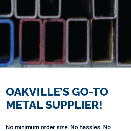
OAKVILLE’S GO-TO
METAL SUPPLIER!
No minimum order size. No hassles. No