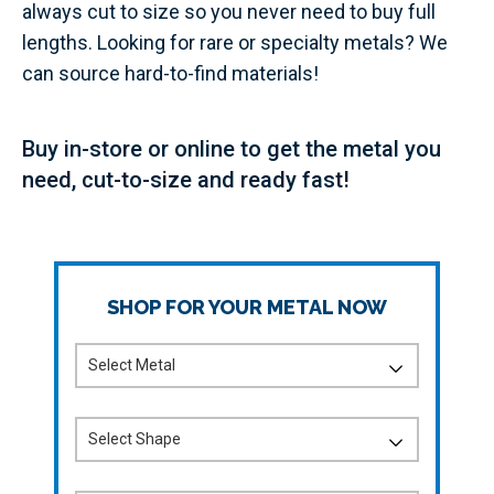
always cut to size so you never need to buy full
lengths. Looking for rare or specialty metals? We
can source hard-to-find materials!
Buy in-store or online to get the metal you
need, cut-to-size and ready fast!
SHOP FOR YOUR METAL NOW