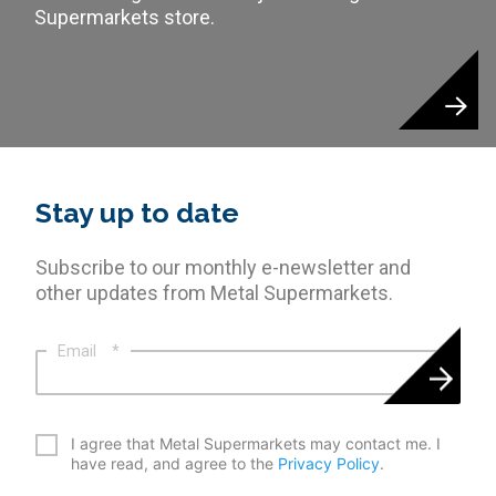
Supermarkets store.
Stay up to date
Subscribe to our monthly e-newsletter and
other updates from Metal Supermarkets.
Email
*
*
I agree that Metal Supermarkets may contact me. I
have read, and agree to the
Privacy Policy
.
CAPTCHA