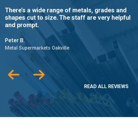
There’s a wide range of metals, grades and
T
shapes cut to size. The staff are very helpful
a
and prompt.
Gr
Peter B.
Me
Metal Supermarkets Oakville
READ ALL REVIEWS