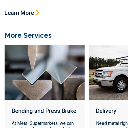
Learn More
More Services
Bending and Press Brake
Delivery
At Metal Supermarkets, we can
Need metal righ