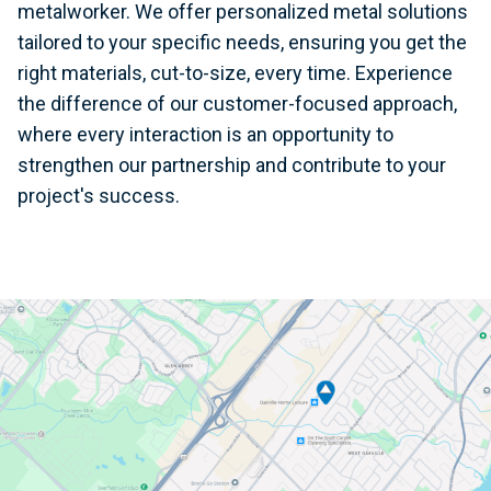
metalworker. We offer personalized metal solutions
tailored to your specific needs, ensuring you get the
right materials, cut-to-size, every time. Experience
the difference of our customer-focused approach,
where every interaction is an opportunity to
strengthen our partnership and contribute to your
project's success.