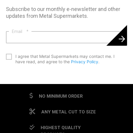
Subscribe to our monthly e-newsletter and other
updates from Metal Supermarkets.
Email
*
*
I agree that Metal Supermarkets may contact me. I
have read, and agree to the
Privacy Policy
.
CAPTCHA
NO MINIMUM ORDER
ANY METAL CUT TO SIZE
HIGHEST QUALITY