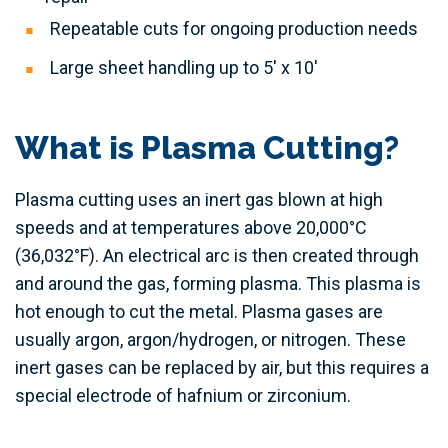
Repeatable cuts for ongoing production needs
Large sheet handling up to 5' x 10'
What is Plasma Cutting?
Plasma cutting uses an inert gas blown at high
speeds and at temperatures above 20,000°C
(36,032°F). An electrical arc is then created through
and around the gas, forming plasma. This plasma is
hot enough to cut the metal. Plasma gases are
usually argon, argon/hydrogen, or nitrogen. These
inert gases can be replaced by air, but this requires a
special electrode of hafnium or zirconium.