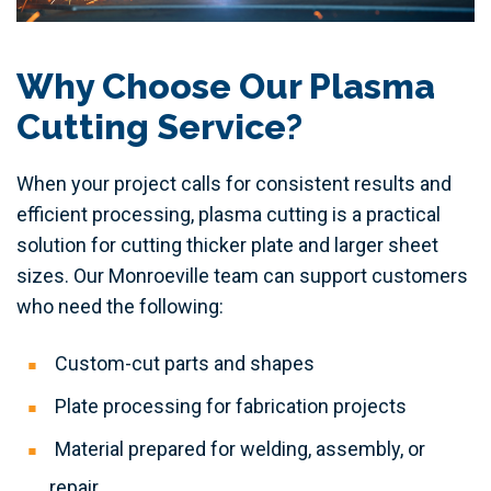
Why Choose Our Plasma
Cutting Service?
When your project calls for consistent results and
efficient processing, plasma cutting is a practical
solution for cutting thicker plate and larger sheet
sizes. Our Monroeville team can support customers
who need the following:
Custom-cut parts and shapes
Plate processing for fabrication projects
Material prepared for welding, assembly, or
repair