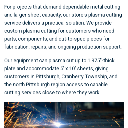
For projects that demand dependable metal cutting
and larger sheet capacity, our store's plasma cutting
service delivers a practical solution. We provide
custom plasma cutting for customers who need
parts, components, and cut-to-spec pieces for
fabrication, repairs, and ongoing production support.
Our equipment can plasma cut up to 1.375"-thick
plate and accommodate 5' x 10' sheets, giving
customers in Pittsburgh, Cranberry Township, and
the north Pittsburgh region access to capable
cutting services close to where they work.