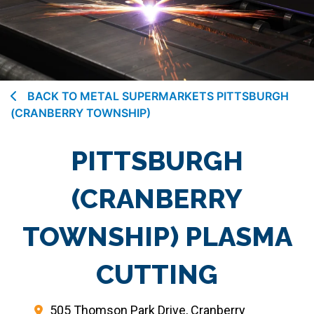
BACK TO METAL SUPERMARKETS PITTSBURGH
(CRANBERRY TOWNSHIP)
PITTSBURGH
(CRANBERRY
TOWNSHIP) PLASMA
CUTTING
505 Thomson Park Drive, Cranberry