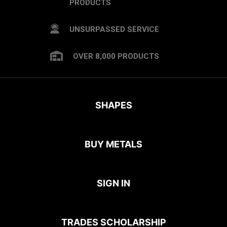
PRODUCTS
UNSURPASSED SERVICE
OVER 8,000 PRODUCTS
SHAPES
BUY METALS
SIGN IN
TRADES SCHOLARSHIP