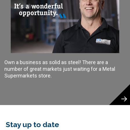
Own a business as solid as steel! There are a
number of great markets just waiting for a Metal
Supermarkets store.
Stay up to date