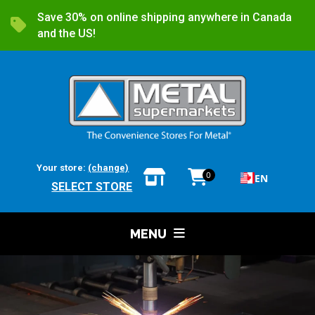
Save 30% on online shipping anywhere in Canada
and the US!
Your store:
(change)
0
EN
SELECT STORE
MENU