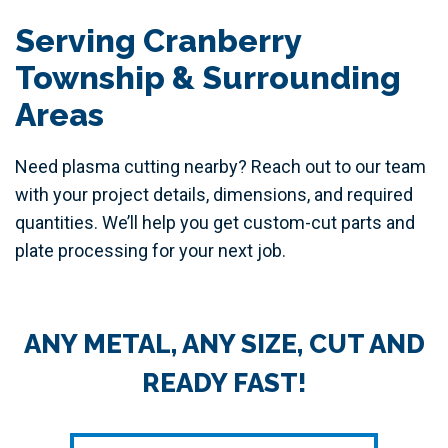
Serving Cranberry
Township & Surrounding
Areas
Need plasma cutting nearby? Reach out to our team
with your project details, dimensions, and required
quantities. We’ll help you get custom-cut parts and
plate processing for your next job.
ANY METAL, ANY SIZE, CUT AND
READY FAST!