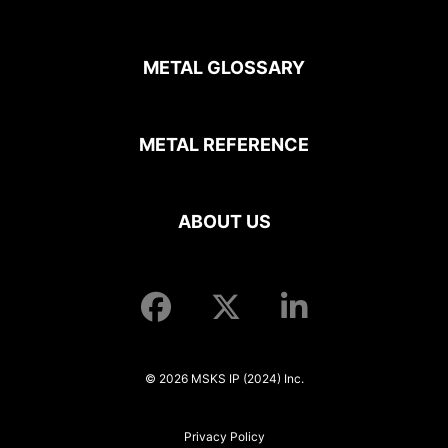
METAL GLOSSARY
METAL REFERENCE
ABOUT US
© 2026 MSKS IP (2024) Inc.
Privacy Policy