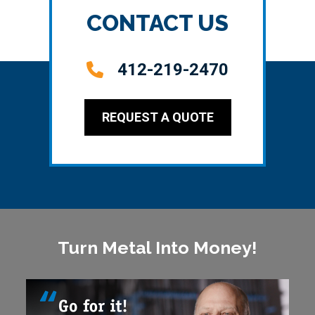
CONTACT US
412-219-2470
REQUEST A QUOTE
Turn Metal Into Money!