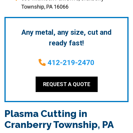
Township, PA 16066
Any metal, any size, cut and
ready fast!
412-219-2470
REQUEST A QUOTE
Plasma Cutting in
Cranberry Township, PA