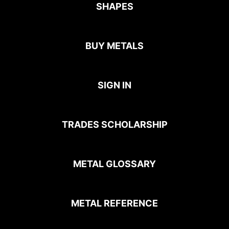
SHAPES
BUY METALS
SIGN IN
TRADES SCHOLARSHIP
METAL GLOSSARY
METAL REFERENCE