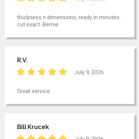
thickness n dimensions, ready in minutes.
cut exact. Bernie
R.V.
July 9, 2026
Great service
Bill Krucek
July 9, 2026