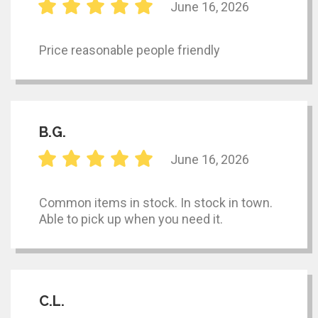
June 16, 2026
Price reasonable people friendly
B.G.
June 16, 2026
Common items in stock. In stock in town.
Able to pick up when you need it.
C.L.