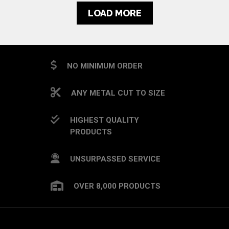
LOAD MORE
NO MINIMUM ORDER
ANY METAL CUT TO SIZE
HIGHEST QUALITY
PRODUCTS
UNSURPASSED SERVICE
OVER 8,000 PRODUCTS