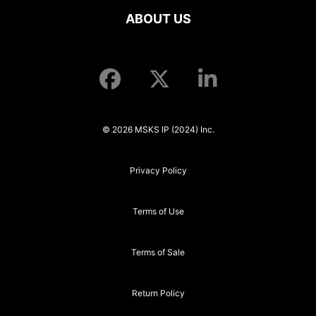
ABOUT US
© 2026 MSKS IP (2024) Inc.
Privacy Policy
Terms of Use
Terms of Sale
Return Policy