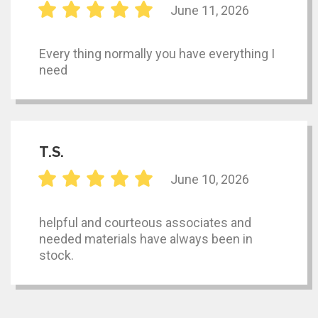
June 11, 2026
Every thing normally you have everything I
need
T.S.
June 10, 2026
helpful and courteous associates and
needed materials have always been in
stock.