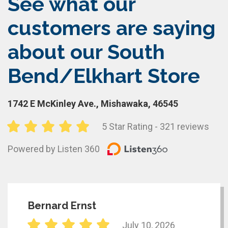
See what our
customers are saying
about our South
Bend/Elkhart Store
1742 E McKinley Ave., Mishawaka, 46545
5 Star Rating - 321 reviews
Powered by Listen 360
Bernard Ernst
July 10, 2026