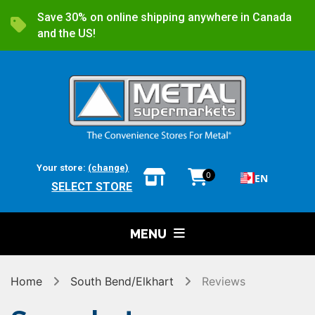
Save 30% on online shipping anywhere in Canada
and the US!
Your store:
(change)
0
EN
SELECT STORE
MENU
Home
South Bend/Elkhart
Reviews