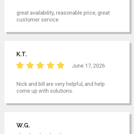
great availability, reasonable price, great
customer service
K.T.
June 17, 2026
Nick and bill are very helpful, and help
come up with solutions.
W.G.