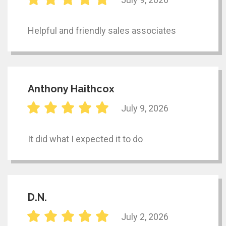
Helpful and friendly sales associates
Anthony Haithcox
July 9, 2026
It did what I expected it to do
D.N.
July 2, 2026