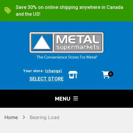
Save 30% on online shipping anywhere in Canada
and the US!
Your store:
(change)
0
SELECT STORE
MENU
Home
Bearing Load