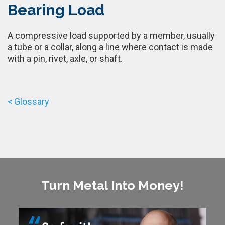
Bearing Load
A compressive load supported by a member, usually
a tube or a collar, along a line where contact is made
with a pin, rivet, axle, or shaft.
< Glossary
Turn Metal Into Money!