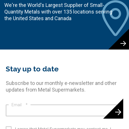
We're the World's Largest Supplier of Small-
Quantity Metals with over 135 locations serving
the United States and Canada
Stay up to date
Subscribe to our monthly e-newsletter and other
updates from Metal Supermarkets.
Email
*
*
I agree that Metal Supermarkets may contact me. I