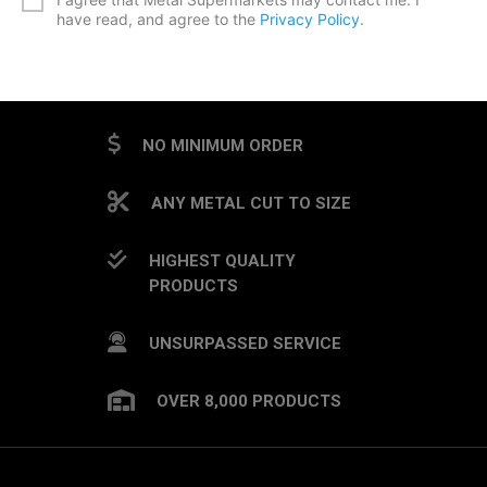
have read, and agree to the
Privacy Policy
.
CAPTCHA
NO MINIMUM ORDER
ANY METAL CUT TO SIZE
HIGHEST QUALITY
PRODUCTS
UNSURPASSED SERVICE
OVER 8,000 PRODUCTS