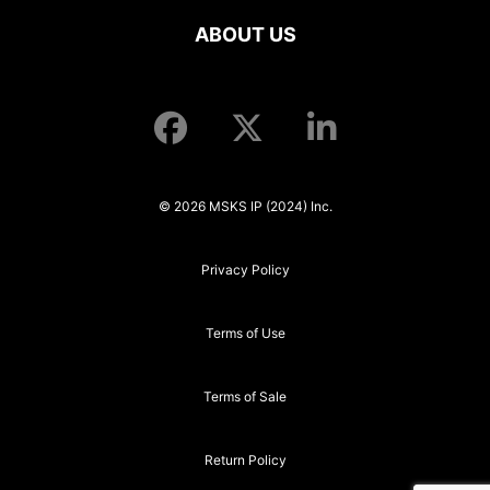
ABOUT US
© 2026 MSKS IP (2024) Inc.
Privacy Policy
Terms of Use
Terms of Sale
Return Policy