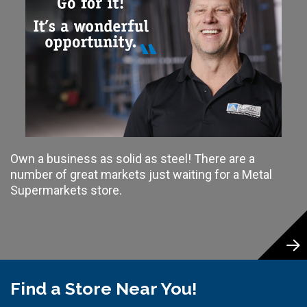
Own a business as solid as steel! There are a
number of great markets just waiting for a Metal
Supermarkets store.
Find a Store Near You!