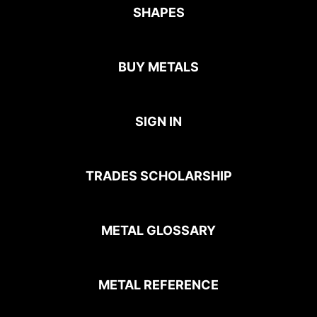
SHAPES
BUY METALS
SIGN IN
TRADES SCHOLARSHIP
METAL GLOSSARY
METAL REFERENCE