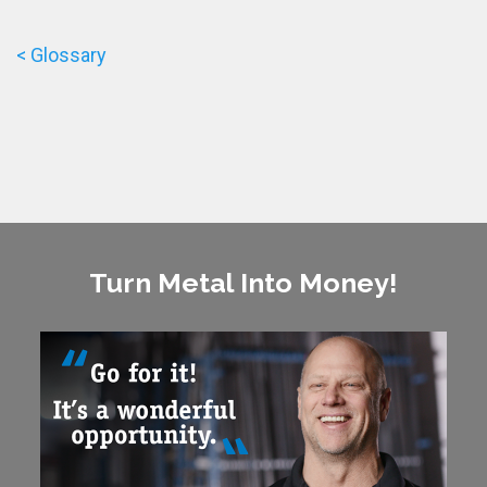
< Glossary
Turn Metal Into Money!