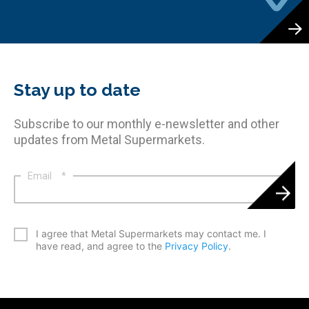
Stay up to date
Subscribe to our monthly e-newsletter and other
updates from Metal Supermarkets.
Email
*
*
I agree that Metal Supermarkets may contact me. I
have read, and agree to the
Privacy Policy
.
CAPTCHA