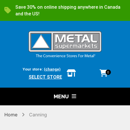
Save 30% on online shipping anywhere in Canada
and the US!
Your store:
(change)
0
SELECT STORE
MENU
Home
Canning