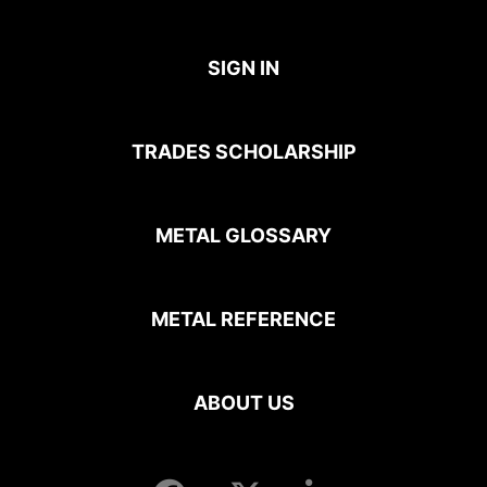
SIGN IN
TRADES SCHOLARSHIP
METAL GLOSSARY
METAL REFERENCE
ABOUT US