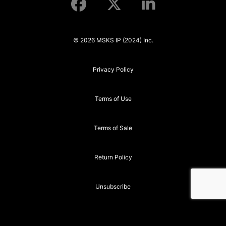
© 2026 MSKS IP (2024) Inc.
Privacy Policy
Terms of Use
Terms of Sale
Return Policy
Unsubscribe