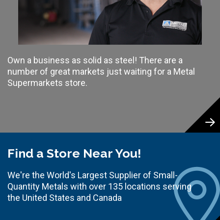
Own a business as solid as steel! There are a
number of great markets just waiting for a Metal
Supermarkets store.
Find a Store Near You!
We're the World's Largest Supplier of Small-
Quantity Metals with over 135 locations serving
the United States and Canada