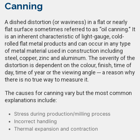
Canning
A dished distortion (or waviness) in a flat or nearly
flat surface sometimes referred to as “oil canning.” It
is an inherent characteristic of light-gauge, cold-
rolled flat metal products and can occur in any type
of metal material used in construction including
steel, copper, zinc and aluminum. The severity of the
distortion is dependent on the colour, finish, time of
day, time of year or the viewing angle ─ a reason why
there is no true way to measure it.
The causes for canning vary but the most common
explanations include:
Stress during production/milling process
Incorrect handling
Thermal expansion and contraction