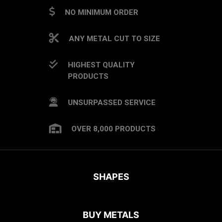
NO MINIMUM ORDER
ANY METAL CUT TO SIZE
HIGHEST QUALITY
PRODUCTS
UNSURPASSED SERVICE
OVER 8,000 PRODUCTS
SHAPES
BUY METALS