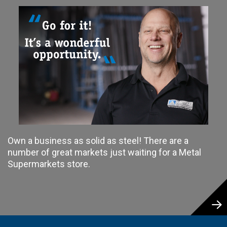
Own a business as solid as steel! There are a
number of great markets just waiting for a Metal
Supermarkets store.