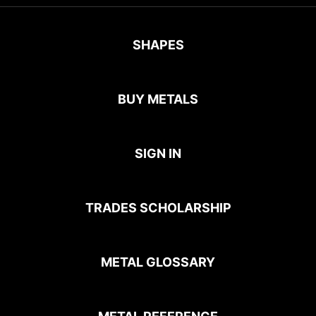
SHAPES
BUY METALS
SIGN IN
TRADES SCHOLARSHIP
METAL GLOSSARY