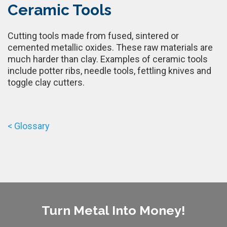
Ceramic Tools
Cutting tools made from fused, sintered or
cemented metallic oxides. These raw materials are
much harder than clay. Examples of ceramic tools
include potter ribs, needle tools, fettling knives and
toggle clay cutters.
< Glossary
Turn Metal Into Money!