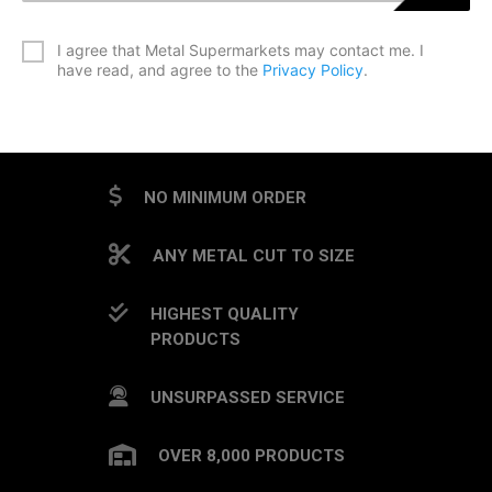
*
I agree that Metal Supermarkets may contact me. I
have read, and agree to the
Privacy Policy
.
CAPTCHA
NO MINIMUM ORDER
ANY METAL CUT TO SIZE
HIGHEST QUALITY
PRODUCTS
UNSURPASSED SERVICE
OVER 8,000 PRODUCTS