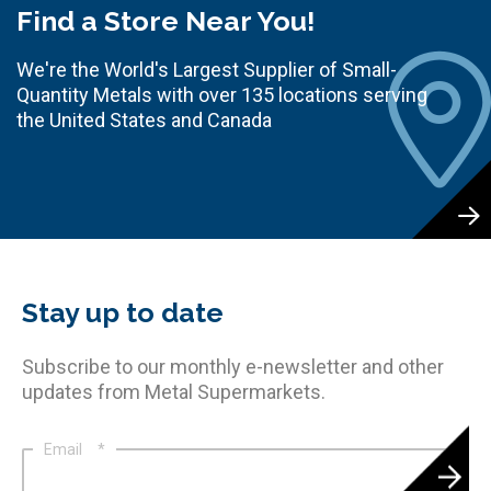
Find a Store Near You!
We're the World's Largest Supplier of Small-
Quantity Metals with over 135 locations serving
the United States and Canada
Stay up to date
Subscribe to our monthly e-newsletter and other
updates from Metal Supermarkets.
Email
*