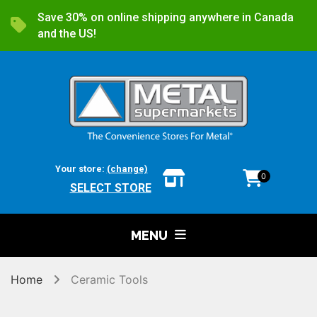
Save 30% on online shipping anywhere in Canada
and the US!
Your store:
(change)
0
SELECT STORE
MENU
Home
Ceramic Tools