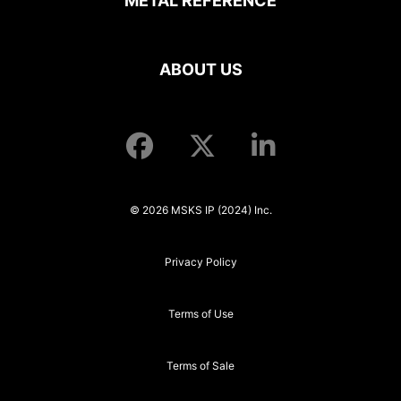
METAL REFERENCE
ABOUT US
© 2026 MSKS IP (2024) Inc.
Privacy Policy
Terms of Use
Terms of Sale