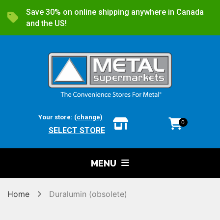
Save 30% on online shipping anywhere in Canada
and the US!
Your store:
(change)
0
SELECT STORE
MENU
Home
Duralumin (obsolete)