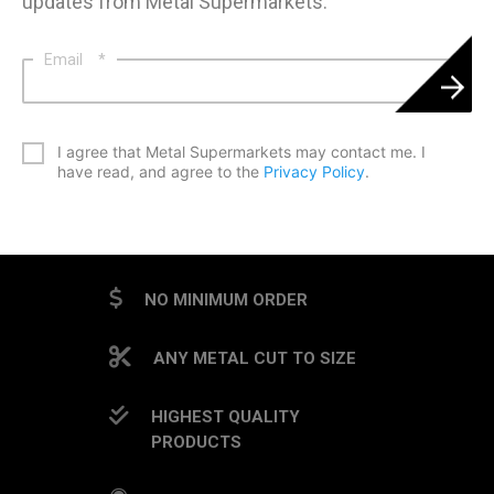
updates from Metal Supermarkets.
Email
*
*
I agree that Metal Supermarkets may contact me. I
have read, and agree to the
Privacy Policy
.
CAPTCHA
NO MINIMUM ORDER
ANY METAL CUT TO SIZE
HIGHEST QUALITY
PRODUCTS