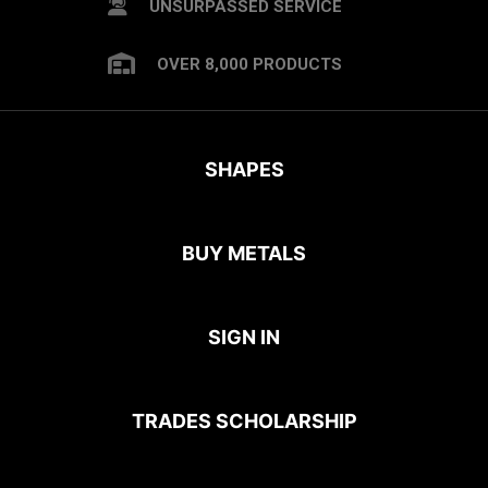
UNSURPASSED SERVICE
OVER 8,000 PRODUCTS
SHAPES
BUY METALS
SIGN IN
TRADES SCHOLARSHIP