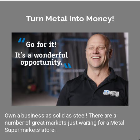
Turn Metal Into Money!
Own a business as solid as steel! There are a
number of great markets just waiting for a Metal
Supermarkets store.