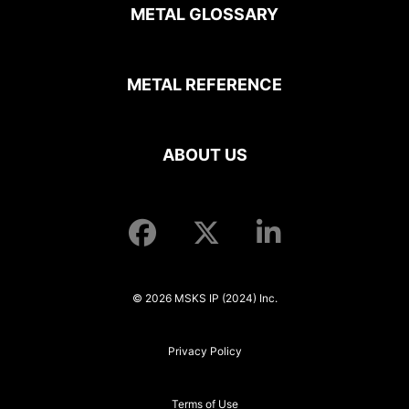
METAL GLOSSARY
METAL REFERENCE
ABOUT US
© 2026 MSKS IP (2024) Inc.
Privacy Policy
Terms of Use