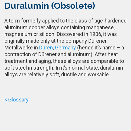
Duralumin (Obsolete)
A term formerly applied to the class of age-hardened
aluminum copper alloys containing manganese,
magnesium or silicon. Discovered in 1906, it was
originally made only at the company Dürener
Metallwerke in
Düren
,
Germany
(hence it’s name – a
contraction of Dürener and aluminum). After heat
treatment and aging, these alloys are comparable to
soft steel in strength. In it’s normal state, duralumin
alloys are relatively soft, ductile and workable.
< Glossary