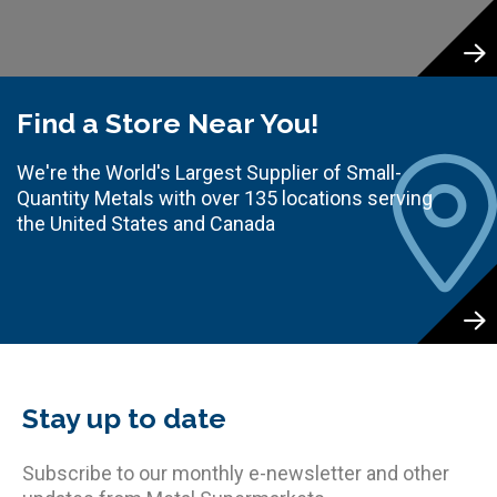
Find a Store Near You!
We're the World's Largest Supplier of Small-
Quantity Metals with over 135 locations serving
the United States and Canada
Stay up to date
Subscribe to our monthly e-newsletter and other