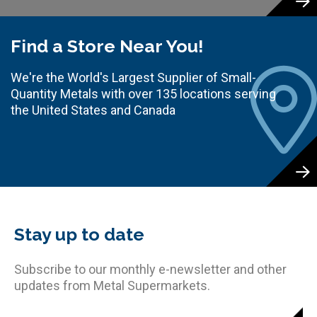
Find a Store Near You!
We're the World's Largest Supplier of Small-
Quantity Metals with over 135 locations serving
the United States and Canada
Stay up to date
Subscribe to our monthly e-newsletter and other
updates from Metal Supermarkets.