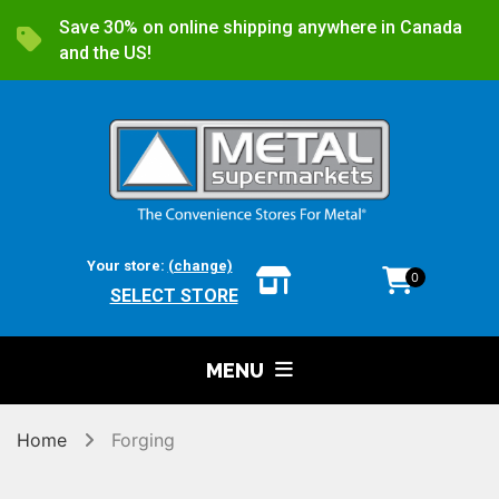
Save 30% on online shipping anywhere in Canada
and the US!
Your store:
(change)
0
SELECT STORE
MENU
Home
Forging