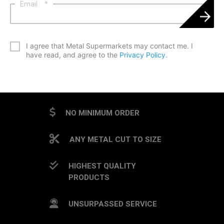
Email
*
*
I agree that Metal Supermarkets may contact me. I
have read, and agree to the
Privacy Policy
.
CAPTCHA
NO MINIMUM ORDER
ANY METAL CUT TO SIZE
HIGHEST QUALITY
PRODUCTS
UNSURPASSED SERVICE