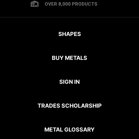
OVER 8,000 PRODUCTS
SHAPES
BUY METALS
SIGN IN
TRADES SCHOLARSHIP
METAL GLOSSARY