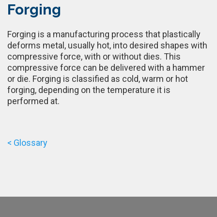
Forging
Forging is a manufacturing process that plastically
deforms metal, usually hot, into desired shapes with
compressive force, with or without dies. This
compressive force can be delivered with a hammer
or die. Forging is classified as cold, warm or hot
forging, depending on the temperature it is
performed at.
< Glossary