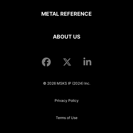
METAL REFERENCE
ABOUT US
© 2026 MSKS IP (2024) Inc.
Privacy Policy
Terms of Use