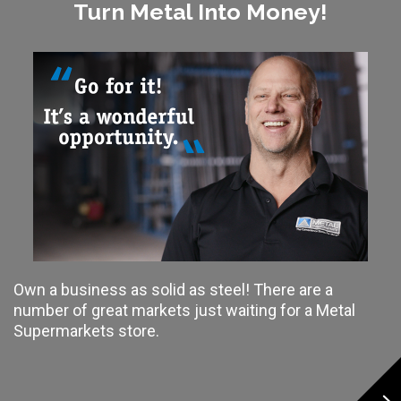
Turn Metal Into Money!
Own a business as solid as steel! There are a
number of great markets just waiting for a Metal
Supermarkets store.