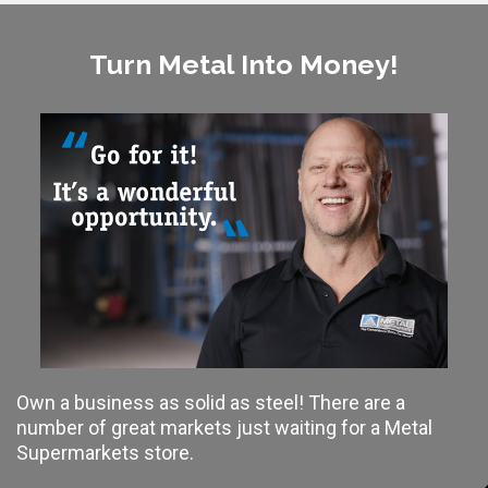
Turn Metal Into Money!
Own a business as solid as steel! There are a
number of great markets just waiting for a Metal
Supermarkets store.