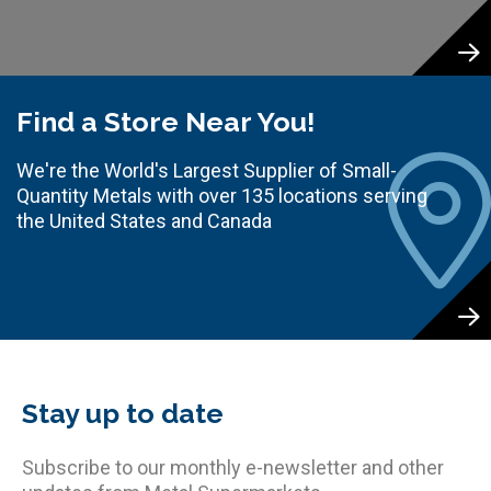
Find a Store Near You!
We're the World's Largest Supplier of Small-
Quantity Metals with over 135 locations serving
the United States and Canada
Stay up to date
Subscribe to our monthly e-newsletter and other