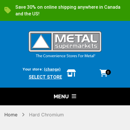
Save 30% on online shipping anywhere in Canada
and the US!
Your store:
(change)
0
SELECT STORE
MENU
Home
Hard Chromium