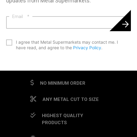
updates from Metal Supermarkets.
Email
*
*
I agree that Metal Supermarkets may contact me. I
have read, and agree to the
Privacy Policy
.
CAPTCHA
NO MINIMUM ORDER
ANY METAL CUT TO SIZE
HIGHEST QUALITY
PRODUCTS