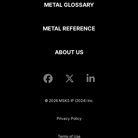
METAL GLOSSARY
METAL REFERENCE
ABOUT US
© 2026 MSKS IP (2024) Inc.
Privacy Policy
Terms of Use