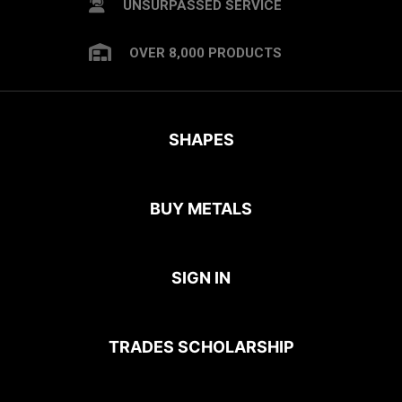
UNSURPASSED SERVICE
OVER 8,000 PRODUCTS
SHAPES
BUY METALS
SIGN IN
TRADES SCHOLARSHIP