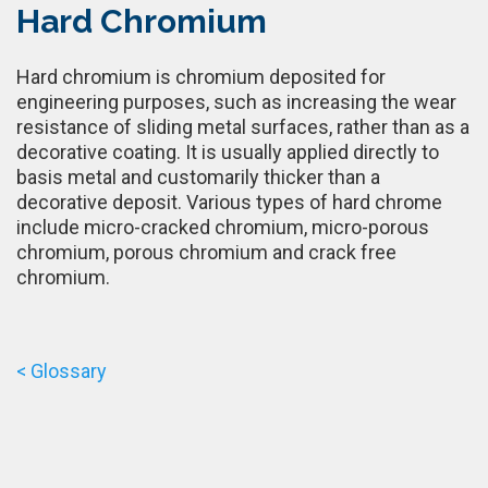
Hard Chromium
Hard chromium is chromium deposited for
engineering purposes, such as increasing the wear
resistance of sliding metal surfaces, rather than as a
decorative coating. It is usually applied directly to
basis metal and customarily thicker than a
decorative deposit. Various types of hard chrome
include micro-cracked chromium, micro-porous
chromium, porous chromium and crack free
chromium.
< Glossary