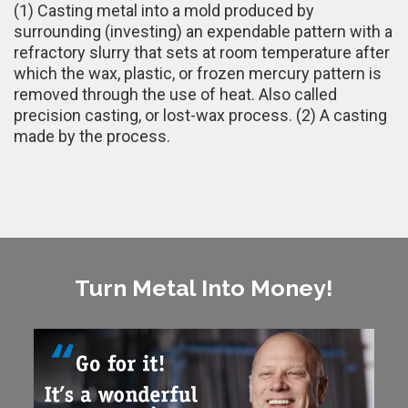
(1) Casting metal into a mold produced by
surrounding (investing) an expendable pattern with a
refractory slurry that sets at room temperature after
which the wax, plastic, or frozen mercury pattern is
removed through the use of heat. Also called
precision casting, or lost-wax process. (2) A casting
made by the process.
Turn Metal Into Money!