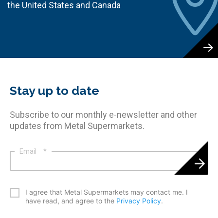
the United States and Canada
Stay up to date
Subscribe to our monthly e-newsletter and other
updates from Metal Supermarkets.
Email
*
*
I agree that Metal Supermarkets may contact me. I
have read, and agree to the
Privacy Policy
.
CAPTCHA