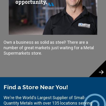
Own a business as solid as steel! There are a
number of great markets just waiting for a Metal
Supermarkets store.
Find a Store Near You!
We're the World's Largest Supplier of Small-
Quantity Metals with over 135 locations serving