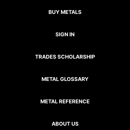
BUY METALS
SIGN IN
TRADES SCHOLARSHIP
METAL GLOSSARY
METAL REFERENCE
ABOUT US