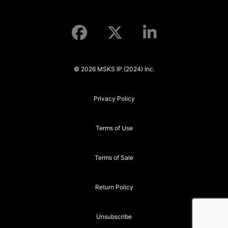
© 2026 MSKS IP (2024) Inc.
Privacy Policy
Terms of Use
Terms of Sale
Return Policy
Unsubscribe