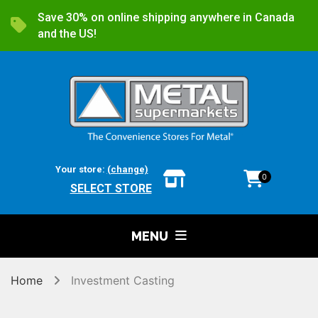
Save 30% on online shipping anywhere in Canada
and the US!
Your store:
(change)
0
SELECT STORE
MENU
Home
Investment Casting