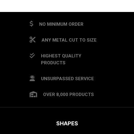
NO MINIMUM ORDER
ANY METAL CUT TO SIZE
HIGHEST QUALITY
PRODUCTS
UNSURPASSED SERVICE
OVER 8,000 PRODUCTS
SHAPES