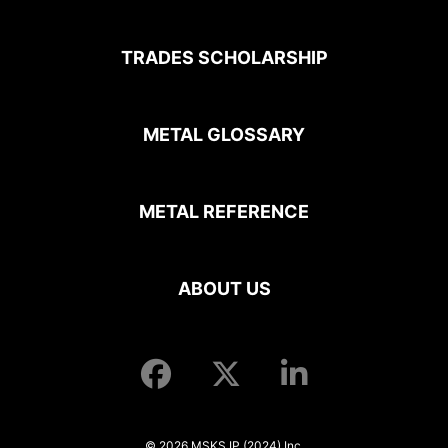
TRADES SCHOLARSHIP
METAL GLOSSARY
METAL REFERENCE
ABOUT US
© 2026 MSKS IP (2024) Inc.