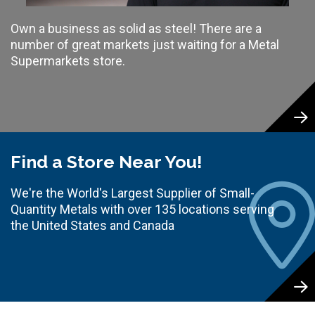
Own a business as solid as steel! There are a
number of great markets just waiting for a Metal
Supermarkets store.
Find a Store Near You!
We're the World's Largest Supplier of Small-
Quantity Metals with over 135 locations serving
the United States and Canada