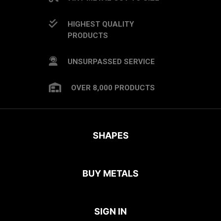
HIGHEST QUALITY
PRODUCTS
UNSURPASSED SERVICE
OVER 8,000 PRODUCTS
SHAPES
BUY METALS
SIGN IN