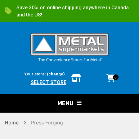
Save 30% on online shipping anywhere in Canada
and the US!
Your store:
(change)
0
SELECT STORE
MENU
Home
Press Forging