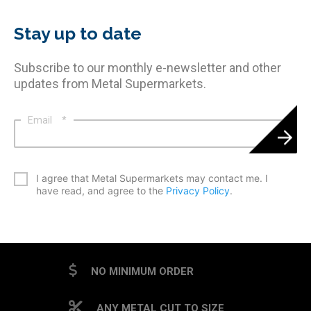
Stay up to date
Subscribe to our monthly e-newsletter and other
updates from Metal Supermarkets.
Email
*
*
I agree that Metal Supermarkets may contact me. I
have read, and agree to the
Privacy Policy
.
CAPTCHA
NO MINIMUM ORDER
ANY METAL CUT TO SIZE