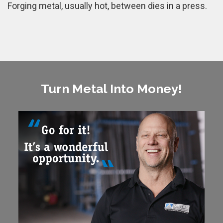
Forging metal, usually hot, between dies in a press.
Turn Metal Into Money!