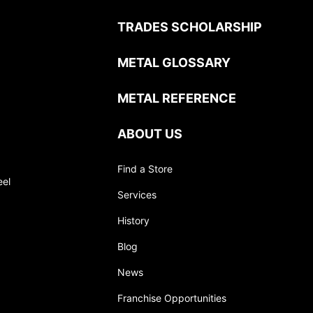
TRADES SCHOLARSHIP
METAL GLOSSARY
METAL REFERENCE
ABOUT US
Find a Store
eel
Services
History
Blog
News
Franchise Opportunities