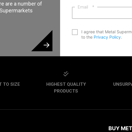
re are a number of
Email
*
l Supermarkets
*
I agree that Metal Superm
to the
Privacy Policy
.
CAPTCHA
 TO SIZE
HIGHEST QUALITY
UNSURP
PRODUCTS
BUY MET