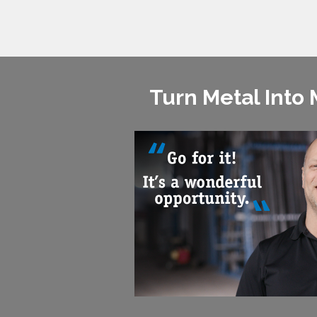
Turn Metal Into