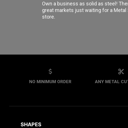
Own a business as solid as steel! The
great markets just waiting for a Meta
store.
NO MINIMUM ORDER
ANY METAL CUT
SHAPES