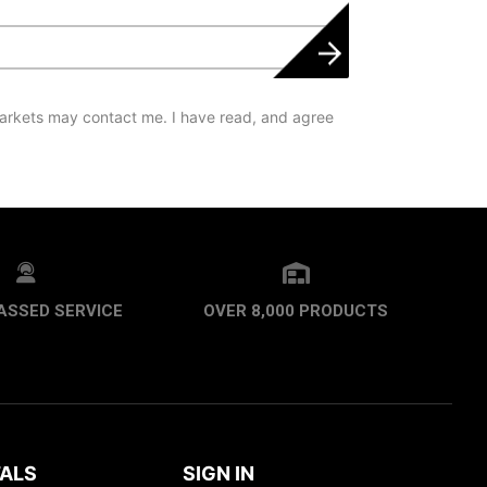
arkets may contact me. I have read, and agree
ASSED SERVICE
OVER 8,000 PRODUCTS
ALS
SIGN IN