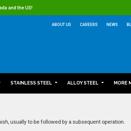
ada and the US!
ABOUT US
CAREERS
NEWS
B
STAINLESS STEEL
ALLOY STEEL
MORE 
nish, usually to be followed by a subsequent operation.