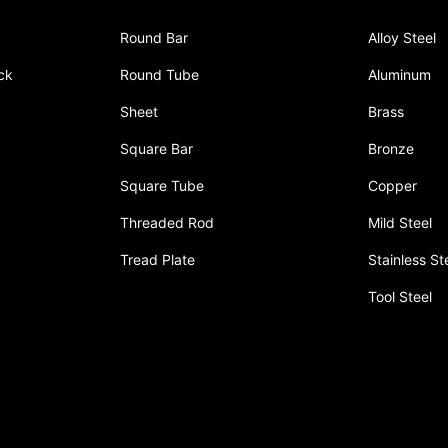
Round Bar
Alloy Steel
ck
Round Tube
Aluminum
Sheet
Brass
Square Bar
Bronze
Square Tube
Copper
Threaded Rod
Mild Steel
Tread Plate
Stainless St
Tool Steel