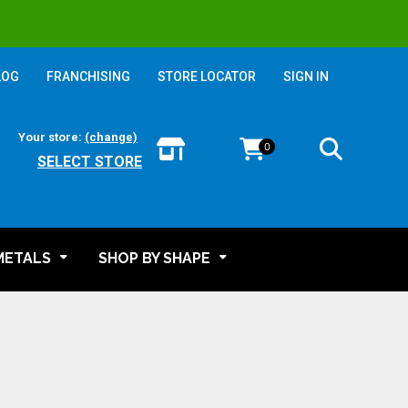
LOG
FRANCHISING
STORE LOCATOR
SIGN IN
Your store:
(change)
0
SELECT STORE
METALS
SHOP BY SHAPE