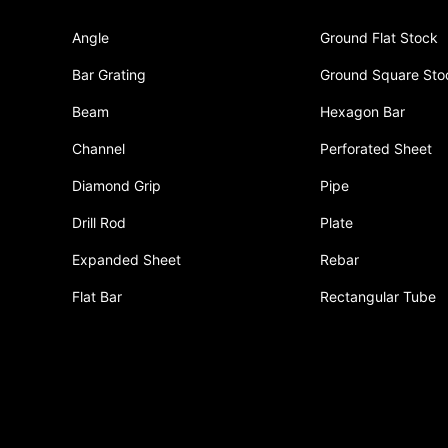
Angle
Ground Flat Stock
Bar Grating
Ground Square Sto
Beam
Hexagon Bar
Channel
Perforated Sheet
Diamond Grip
Pipe
Drill Rod
Plate
Expanded Sheet
Rebar
Flat Bar
Rectangular Tube