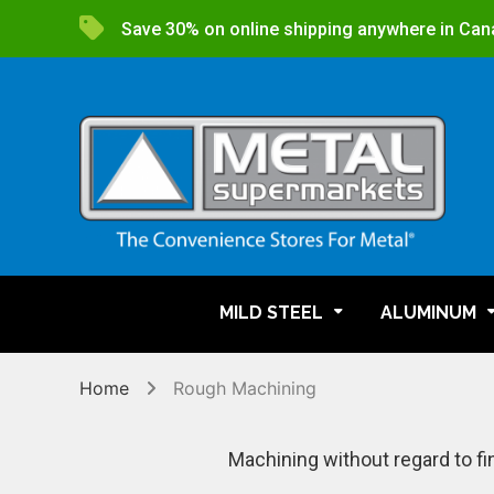
Save 30% on online shipping anywhere in Can
MILD STEEL
ALUMINUM
Home
Rough Machining
Machining without regard to fi