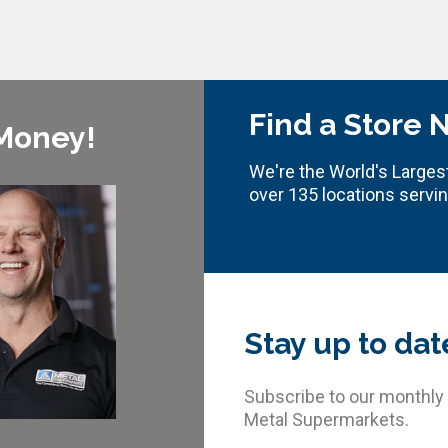
Find a Store 
 Money!
We're the World's Largest
over 135 locations servi
Stay up to dat
Subscribe to our monthly
Metal Supermarkets.