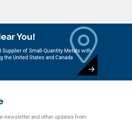
Near You!
 Supplier of Small-Quantity Metals with
ng the United States and Canada
e
 e-newsletter and other updates from