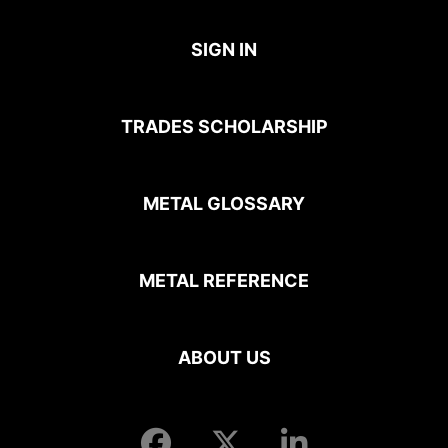
SIGN IN
TRADES SCHOLARSHIP
METAL GLOSSARY
METAL REFERENCE
ABOUT US