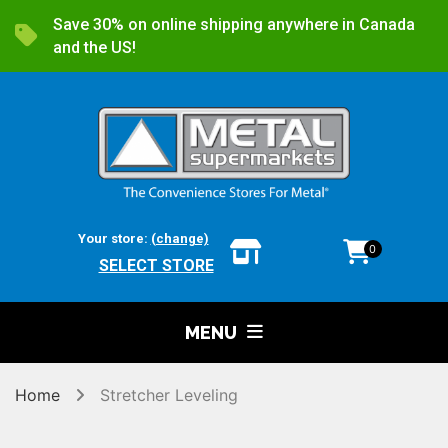
Save 30% on online shipping anywhere in Canada
and the US!
Your store:
(change)
0
SELECT STORE
MENU
Home
Stretcher Leveling