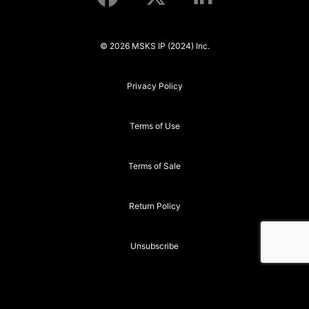
© 2026 MSKS IP (2024) Inc.
Privacy Policy
Terms of Use
Terms of Sale
Return Policy
Unsubscribe