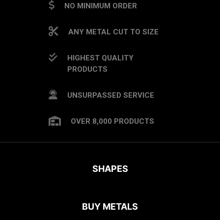
NO MINIMUM ORDER
ANY METAL CUT TO SIZE
HIGHEST QUALITY
PRODUCTS
UNSURPASSED SERVICE
OVER 8,000 PRODUCTS
SHAPES
BUY METALS