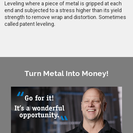
Leveling where a piece of metal is gripped at each
end and subjected to a stress higher than its yield
strength to remove wrap and distortion. Sometimes
called patent leveling.
Turn Metal Into Money!