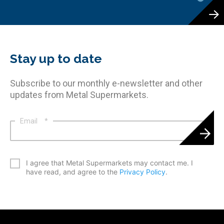
Stay up to date
Subscribe to our monthly e-newsletter and other
updates from Metal Supermarkets.
Email
*
*
I agree that Metal Supermarkets may contact me. I
have read, and agree to the
Privacy Policy
.
CAPTCHA