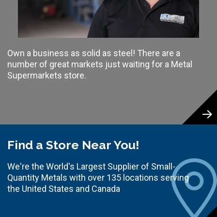
Own a business as solid as steel! There are a
number of great markets just waiting for a Metal
Supermarkets store.
Find a Store Near You!
We're the World's Largest Supplier of Small-
Quantity Metals with over 135 locations serving
the United States and Canada