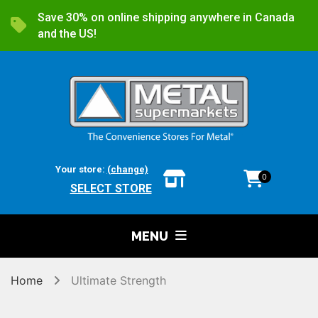
Save 30% on online shipping anywhere in Canada
and the US!
Your store:
(change)
0
SELECT STORE
MENU
Home
Ultimate Strength