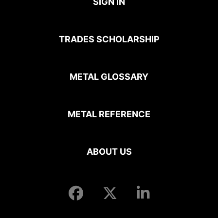
SIGN IN
TRADES SCHOLARSHIP
METAL GLOSSARY
METAL REFERENCE
ABOUT US