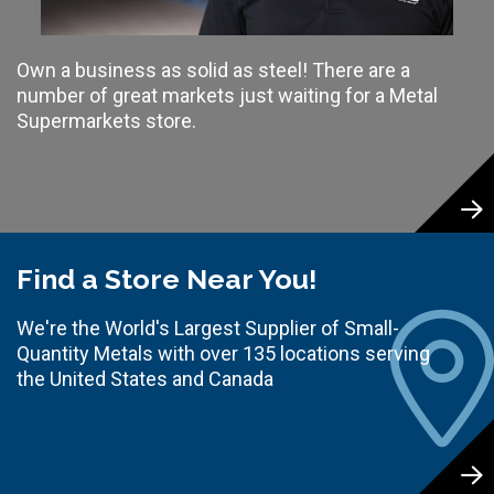
Own a business as solid as steel! There are a
number of great markets just waiting for a Metal
Supermarkets store.
Find a Store Near You!
We're the World's Largest Supplier of Small-
Quantity Metals with over 135 locations serving
the United States and Canada