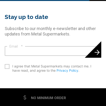
Stay up to date
Subscribe to our monthly e-newsletter and other
updates from Metal Supermarkets.
Email
*
*
I agree that Metal Supermarkets may contact me. I
have read, and agree to the
Privacy Policy
.
CAPTCHA
NO MINIMUM ORDER