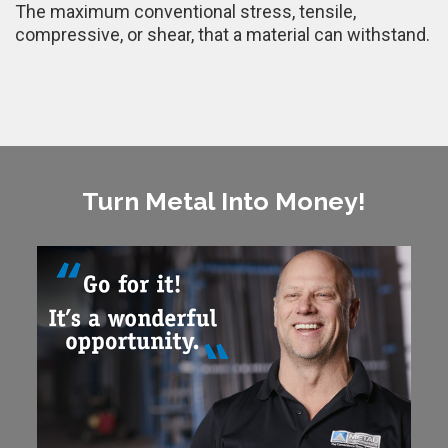
The maximum conventional stress, tensile,
compressive, or shear, that a material can withstand.
Turn Metal Into Money!