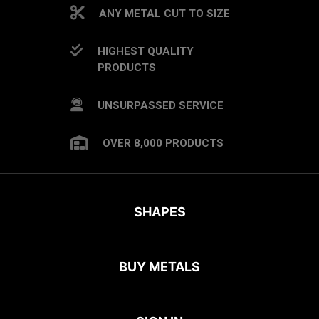
ANY METAL CUT TO SIZE
HIGHEST QUALITY
PRODUCTS
UNSURPASSED SERVICE
OVER 8,000 PRODUCTS
SHAPES
BUY METALS