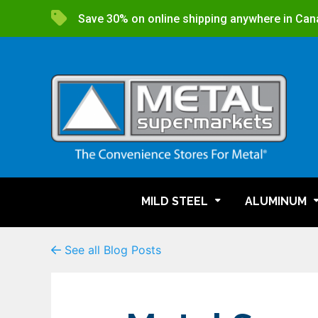
Save 30% on online shipping anywhere in Can
MILD STEEL
ALUMINUM
See all Blog Posts