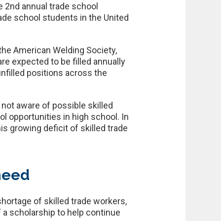
e 2nd annual trade school
ade school students in the United
 the American Welding Society,
are expected to be filled annually
unfilled positions across the
not aware of possible skilled
l opportunities in high school. In
 growing deficit of skilled trade
-need
hortage of skilled trade workers,
 a scholarship to help continue