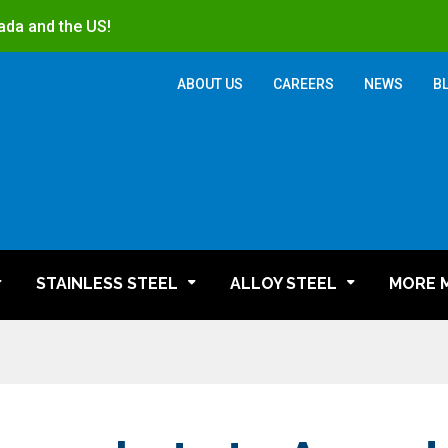
ada and the US!
ABOUT US
CAREERS
NEWS
B
STAINLESS STEEL
ALLOY STEEL
MORE 