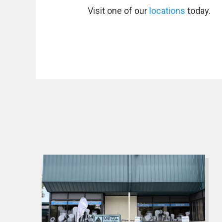
Visit one of our
locations
today.