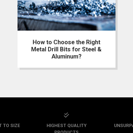
How to Choose the Right
Metal Drill Bits for Steel &
Aluminum?
 TO SIZE
HIGHEST QUALITY
UNSURP
PRODUCTS