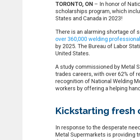
TORONTO, ON
– In honor of Nati
scholarships program, which includ
States and Canada in 2023!
There is an alarming shortage of 
over 360,000 welding professiona
by 2025. The Bureau of Labor Statis
United States.
A study commissioned by Metal Sup
trades careers, with over 62% of r
recognition of National Welding Mo
workers by offering a helping hand
Kickstarting fresh 
In response to the desperate need 
Metal Supermarkets is providing tr