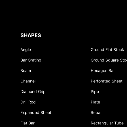
SHAPES
Angle
Ground Flat Stock
Bar Grating
Ground Square Sto
Beam
Hexagon Bar
Channel
Perforated Sheet
Diamond Grip
Pipe
Drill Rod
Plate
Expanded Sheet
Rebar
Flat Bar
Rectangular Tube