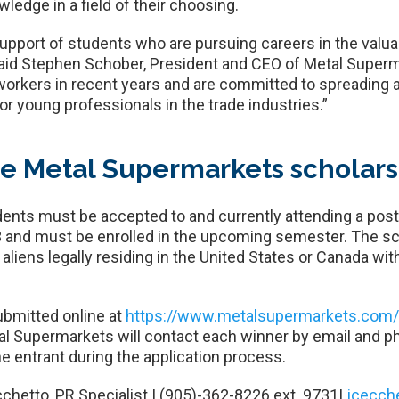
ledge in a field of their choosing.
pport of students who are pursuing careers in the valuab
said Stephen Schober, President and CEO of Metal Superm
 workers in recent years and are committed to spreading
or young professionals in the trade industries.”
he Metal Supermarkets scholar
tudents must be accepted to and currently attending a po
 and must be enrolled in the upcoming semester. The sch
liens legally residing in the United States or Canada wi
ubmitted online at
https://www.metalsupermarkets.com/t
tal Supermarkets will contact each winner by email and p
e entrant during the application process.
chetto, PR Specialist | (905)-362-8226 ext. 9731|
jcecch