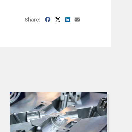
Facebook
X
LinkedIn
E-Mail
Share: