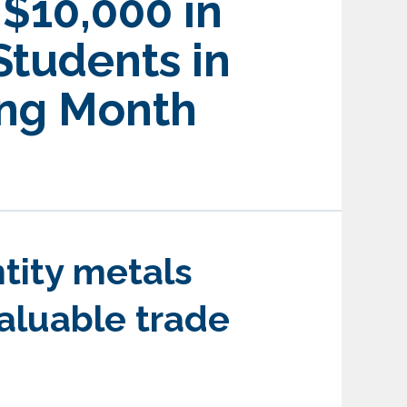
$10,000 in
Students in
ing Month
ntity metals
valuable trade