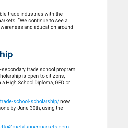
le trade industries with the
arkets. “We continue to see a
 awareness and education around
ship
st-secondary trade school program
olarship is open to citizens,
th a High School Diploma, GED or
rade-school-scholarship/
now
hone by June 30th, using the
etto@metalsupermarkets.com