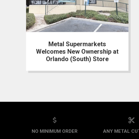
Metal Supermarkets
Welcomes New Ownership at
Orlando (South) Store
NO MINIMUM ORDER
ANY METAL CUT