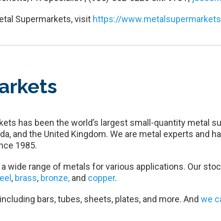
etal Supermarkets, visit
https://www.metalsupermarket
arkets
ets has been the world’s largest small-quantity metal su
da, and the United Kingdom. We are metal experts and ha
nce 1985.
a wide range of metals for various applications. Our stoc
teel
,
brass
,
bronze,
and
copper
.
 including bars, tubes, sheets, plates, and more. And
we c