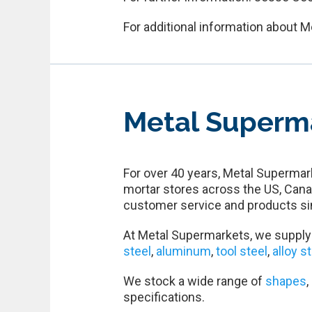
For additional information about M
Metal Superm
For over 40 years, Metal Supermark
mortar stores across the US, Cana
customer service and products si
At Metal Supermarkets, we supply 
steel
,
aluminum
,
tool steel
,
alloy s
We stock a wide range of
shapes
,
specifications.