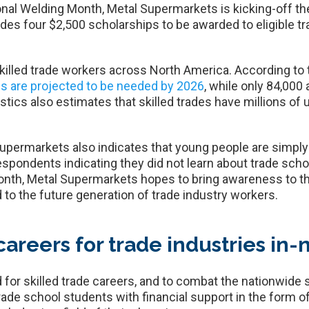
onal Welding Month, Metal Supermarkets is kicking-off th
es four $2,500 scholarships to be awarded to eligible tr
skilled trade workers across North America. According to
ls are projected to be needed by 2026
, while only 84,000 
tics also estimates that skilled trades have millions of 
ermarkets also indicates that young people are simply 
espondents indicating they did not learn about trade schoo
nth, Metal Supermarkets hopes to bring awareness to this
 to the future generation of trade industry workers.
careers for trade industries in
for skilled trade careers, and to combat the nationwide s
ade school students with financial support in the form of