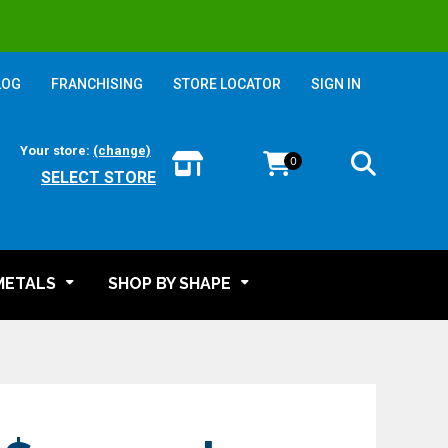
LOG
FRANCHISING
STORE LOCATOR
SIGN IN
Your store:
(change)
0
SELECT STORE
METALS
SHOP BY SHAPE