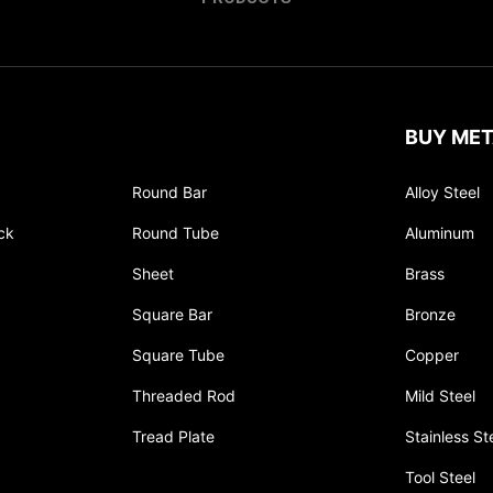
BUY MET
Round Bar
Alloy Steel
ck
Round Tube
Aluminum
Sheet
Brass
Square Bar
Bronze
Square Tube
Copper
Threaded Rod
Mild Steel
Tread Plate
Stainless St
Tool Steel