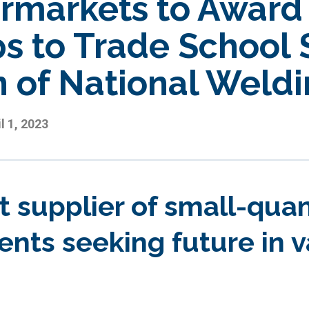
rmarkets to Award 
s to Trade School 
n of National Weld
l 1, 2023
t supplier of small-qua
ents seeking future in 