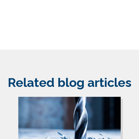
Related blog articles