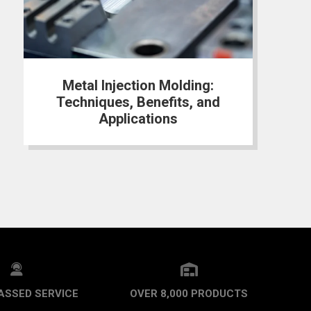
Metal Injection Molding:
Techniques, Benefits, and
Applications
ASSED SERVICE
OVER 8,000 PRODUCTS