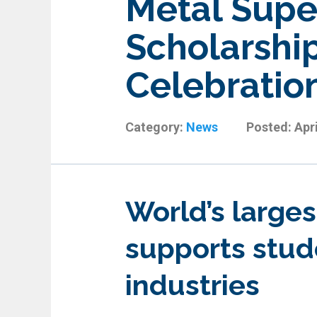
Metal Supe
Scholarship
Celebratio
Category:
News
Posted:
Apri
World’s larges
supports stud
industries