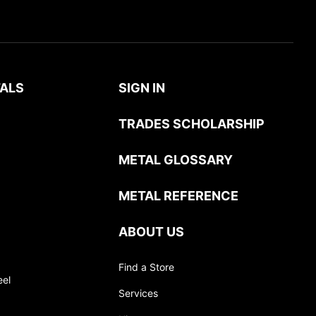
ALS
SIGN IN
TRADES SCHOLARSHIP
METAL GLOSSARY
METAL REFERENCE
ABOUT US
Find a Store
eel
Services