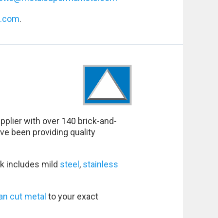
s.com
.
pplier with over 140 brick-and-
ve been providing quality
k includes mild
steel
,
stainless
an cut metal
to your exact