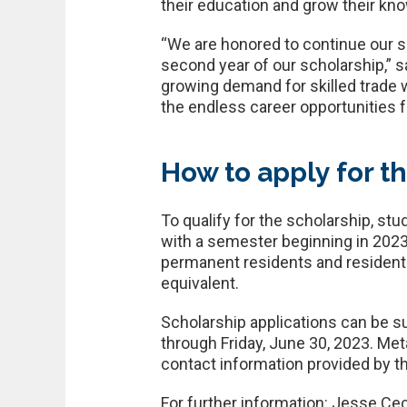
their education and grow their know
“We are honored to continue our su
second year of our scholarship,” 
growing demand for skilled trade
the endless career opportunities f
How to apply for t
To qualify for the scholarship, s
with a semester beginning in 2023
permanent residents and resident a
equivalent.
Scholarship applications can be s
through Friday, June 30, 2023. Me
contact information provided by th
For further information: Jesse Cec