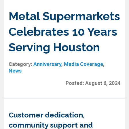
Metal Supermarkets
Celebrates 10 Years
Serving Houston
Category:
Anniversary
,
Media Coverage
,
News
Posted:
August 6, 2024
Customer dedication,
community support and