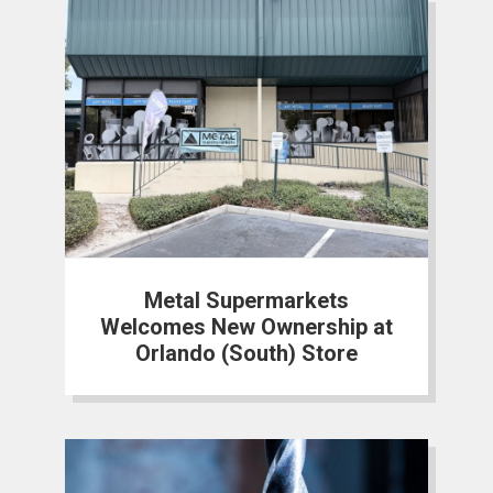
Metal Supermarkets
Welcomes New Ownership at
Orlando (South) Store