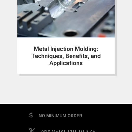
Metal Injection Molding:
Techniques, Benefits, and
Applications
NO MINIMUM ORDER
ANY METAL CUT TO SIZE