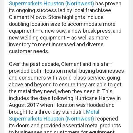
Supermarkets Houston (Northwest)
has proven
its ongoing success led by local franchisee
Clement Njowo. Store highlights include
doubling location size to accommodate more
equipment — a new saw, a new break press, and
new welding equipment – as well as more
inventory to meet increased and diverse
customer needs.
Over the past decade, Clement and his staff
provided both Houston metal-buying businesses
and consumers with world-class service, going
above and beyond to ensure they are able to get
the metal they need, when they need it. This
includes the days following Hurricane Harvey in
August 2017 when Houston was flooded and
brought to a three-day standstill.
Metal
Supermarkets Houston (Northwest)
reopened
its doors and provided essential metal products
to businesses and customers for equipment