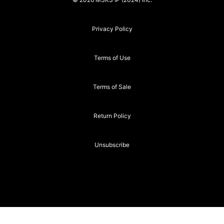
Privacy Policy
Terms of Use
Terms of Sale
Return Policy
Unsubscribe