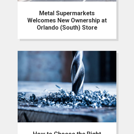
Metal Supermarkets
Welcomes New Ownership at
Orlando (South) Store
How to Choose the Right