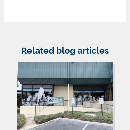
Related blog articles