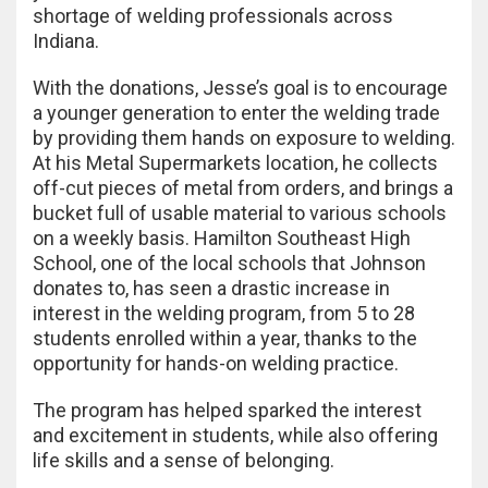
shortage of welding professionals across
Indiana.
With the donations, Jesse’s goal is to encourage
a younger generation to enter the welding trade
by providing them hands on exposure to welding.
At his Metal Supermarkets location, he collects
off-cut pieces of metal from orders, and brings a
bucket full of usable material to various schools
on a weekly basis. Hamilton Southeast High
School, one of the local schools that Johnson
donates to, has seen a drastic increase in
interest in the welding program, from 5 to 28
students enrolled within a year, thanks to the
opportunity for hands-on welding practice.
The program has helped sparked the interest
and excitement in students, while also offering
life skills and a sense of belonging.