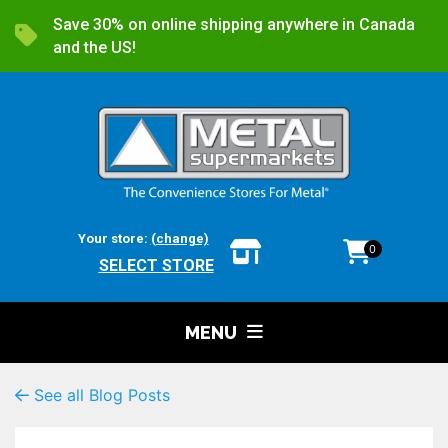
Save 30% on online shipping anywhere in Canada
and the US!
Your store:
(change)
0
SELECT STORE
MENU
See all Blog Posts