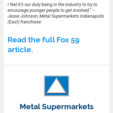
I feel it’s our duty being in the industry to try to
encourage younger people to get involved,” –
Jesse Johnson, Metal Supermarkets Indianapolis
(East) franchisee
Read the full Fox 59
article.
Metal Supermarkets