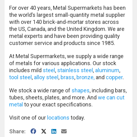
For over 40 years, Metal Supermarkets has been
the world’s largest small-quantity metal supplier
with over 140 brick-and-mortar stores across
the US, Canada, and the United Kingdom. We are
metal experts and have been providing quality
customer service and products since 1985.
At Metal Supermarkets, we supply a wide range
of metals for various applications. Our stock
includes mild
steel
,
stainless steel
,
aluminum
,
tool steel
,
alloy steel
,
brass
,
bronze,
and
copper
.
We stock a wide range of
shapes
, including bars,
tubes, sheets, plates, and more. And
we can cut
metal
to your exact specifications.
Visit one of our
locations
today.
Facebook
X
LinkedIn
E-Mail
Share: