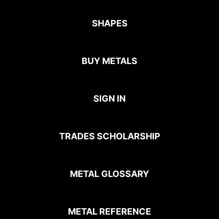
SHAPES
BUY METALS
SIGN IN
TRADES SCHOLARSHIP
METAL GLOSSARY
METAL REFERENCE