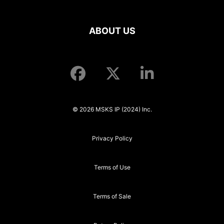
ABOUT US
© 2026 MSKS IP (2024) Inc.
Privacy Policy
Terms of Use
Terms of Sale