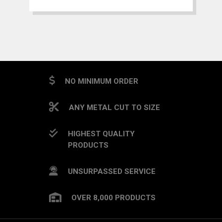
NO MINIMUM ORDER
ANY METAL CUT TO SIZE
HIGHEST QUALITY
PRODUCTS
UNSURPASSED SERVICE
OVER 8,000 PRODUCTS