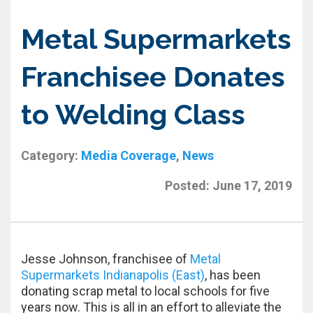
Metal Supermarkets
Franchisee Donates
to Welding Class
Category:
Media Coverage
,
News
Posted:
June 17, 2019
Jesse Johnson, franchisee of
Metal
Supermarkets Indianapolis (East)
, has been
donating scrap metal to local schools for five
years now. This is all in an effort to alleviate the