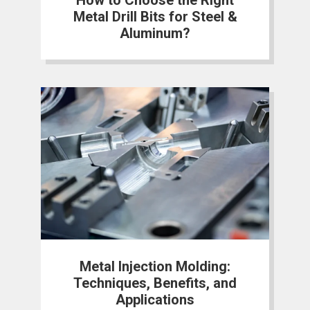
Metal Drill Bits for Steel &
Aluminum?
Metal Injection Molding:
Techniques, Benefits, and
Applications