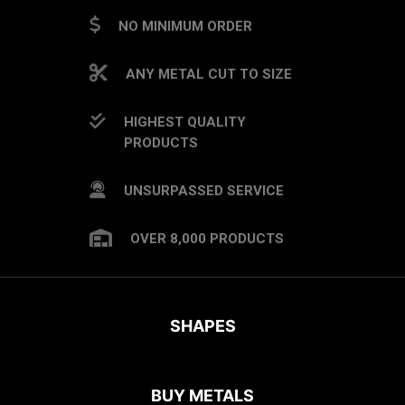
NO MINIMUM ORDER
ANY METAL CUT TO SIZE
HIGHEST QUALITY
PRODUCTS
UNSURPASSED SERVICE
OVER 8,000 PRODUCTS
SHAPES
BUY METALS