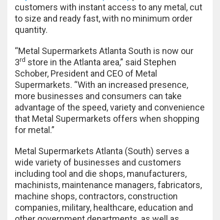
customers with instant access to any metal, cut
to size and ready fast, with no minimum order
quantity.
“Metal Supermarkets Atlanta South is now our
rd
3
store in the Atlanta area,” said Stephen
Schober, President and CEO of Metal
Supermarkets. “With an increased presence,
more businesses and consumers can take
advantage of the speed, variety and convenience
that Metal Supermarkets offers when shopping
for metal.”
Metal Supermarkets Atlanta (South) serves a
wide variety of businesses and customers
including tool and die shops, manufacturers,
machinists, maintenance managers, fabricators,
machine shops, contractors, construction
companies, military, healthcare, education and
other government departments, as well as