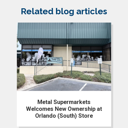
Related blog articles
Metal Supermarkets
Welcomes New Ownership at
Orlando (South) Store