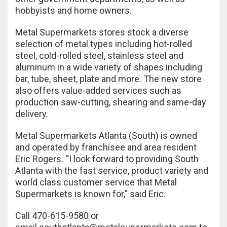
hobbyists and home owners.
Metal Supermarkets stores stock a diverse
selection of metal types including hot-rolled
steel, cold-rolled steel, stainless steel and
aluminum in a wide variety of shapes including
bar, tube, sheet, plate and more. The new store
also offers value-added services such as
production saw-cutting, shearing and same-day
delivery.
Metal Supermarkets Atlanta (South) is owned
and operated by franchisee and area resident
Eric Rogers. “I look forward to providing South
Atlanta with the fast service, product variety and
world class customer service that Metal
Supermarkets is known for,” said Eric.
Call 470-615-9580 or