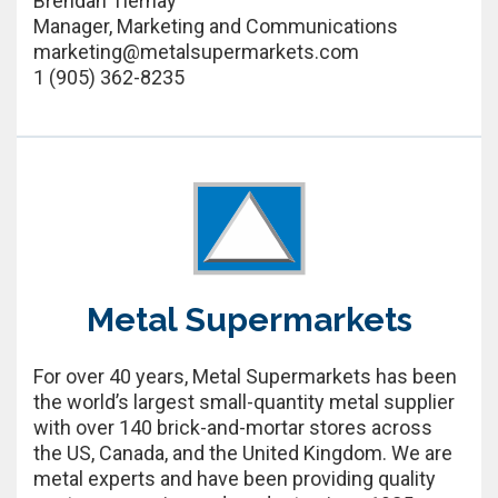
Brendan Tiernay
Manager, Marketing and Communications
marketing@metalsupermarkets.com
1 (905) 362-8235
Metal Supermarkets
For over 40 years, Metal Supermarkets has been
the world’s largest small-quantity metal supplier
with over 140 brick-and-mortar stores across
the US, Canada, and the United Kingdom. We are
metal experts and have been providing quality