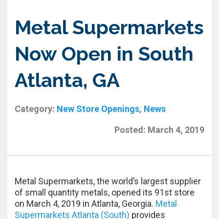
Metal Supermarkets
Now Open in South
Atlanta, GA
Category:
New Store Openings
,
News
Posted:
March 4, 2019
Metal Supermarkets, the world’s largest supplier
of small quantity metals, opened its 91st store
on March 4, 2019 in Atlanta, Georgia.
Metal
Supermarkets Atlanta (South)
provides