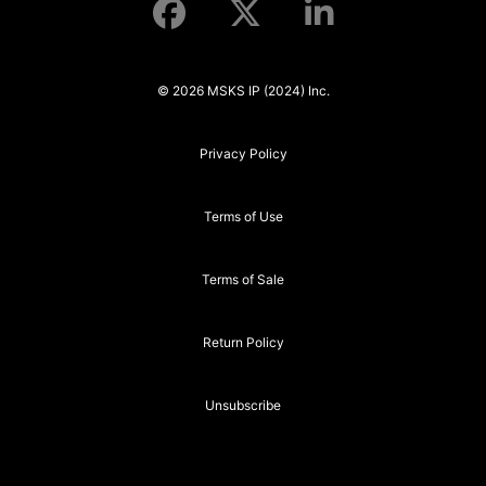
© 2026 MSKS IP (2024) Inc.
Privacy Policy
Terms of Use
Terms of Sale
Return Policy
Unsubscribe