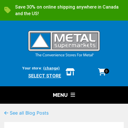
Save 30% on online shipping anywhere in Canada
and the US!
Your store:
(change)
0
SELECT STORE
MENU
See all Blog Posts