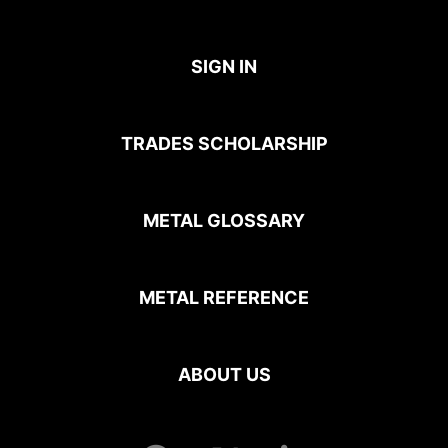
SIGN IN
TRADES SCHOLARSHIP
METAL GLOSSARY
METAL REFERENCE
ABOUT US