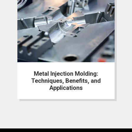
Metal Injection Molding:
Techniques, Benefits, and
Applications