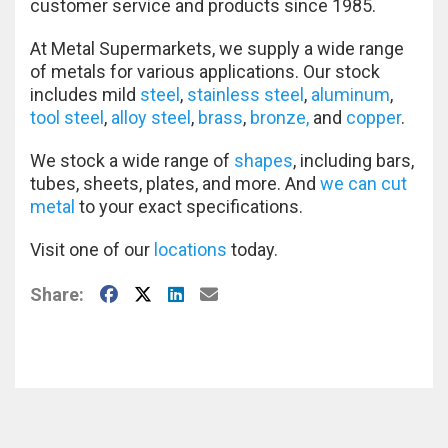
customer service and products since 1985.
At Metal Supermarkets, we supply a wide range
of metals for various applications. Our stock
includes mild
steel
,
stainless steel
,
aluminum
,
tool steel
,
alloy steel
,
brass
,
bronze,
and
copper
.
We stock a wide range of
shapes
, including bars,
tubes, sheets, plates, and more. And
we can cut
metal
to your exact specifications.
Visit one of our
locations
today.
Facebook
X
LinkedIn
E-Mail
Share: