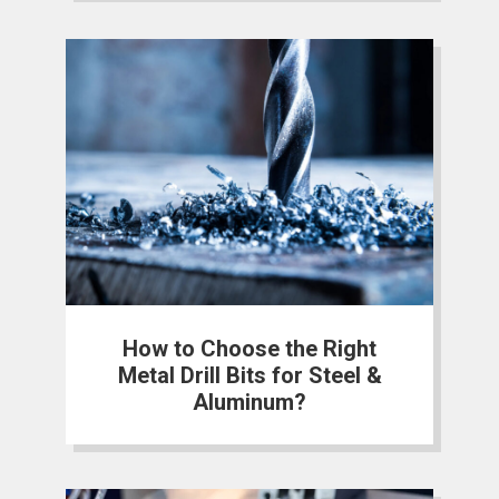
How to Choose the Right
Metal Drill Bits for Steel &
Aluminum?