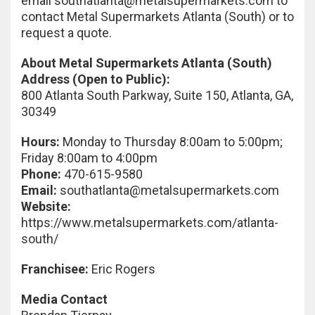
email
southatlanta@metalsupermarkets.com
to
contact Metal Supermarkets Atlanta (South) or to
request a quote.
About Metal Supermarkets Atlanta (South)
Address (Open to Public):
800 Atlanta South Parkway, Suite 150, Atlanta, GA,
30349
Hours:
Monday to Thursday 8:00am to 5:00pm;
Friday 8:00am to 4:00pm
Phone:
470-615-9580
Email:
southatlanta@metalsupermarkets.com
Website:
https://www.metalsupermarkets.com/atlanta-
south/
Franchisee:
Eric Rogers
Media Contact