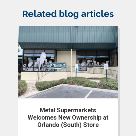
Related blog articles
Metal Supermarkets
Welcomes New Ownership at
Orlando (South) Store