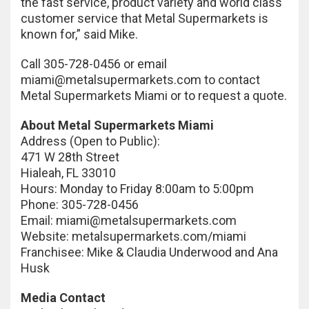
the fast service, product variety and world class
customer service that Metal Supermarkets is
known for,” said Mike.
Call 305-728-0456 or email
miami@metalsupermarkets.com
to contact
Metal Supermarkets Miami or to request a quote.
About Metal Supermarkets Miami
Address (Open to Public):
471 W 28th Street
Hialeah, FL 33010
Hours: Monday to Friday 8:00am to 5:00pm
Phone: 305-728-0456
Email:
miami@metalsupermarkets.com
Website: metalsupermarkets.com/miami
Franchisee: Mike & Claudia Underwood and Ana
Husk
Media Contact