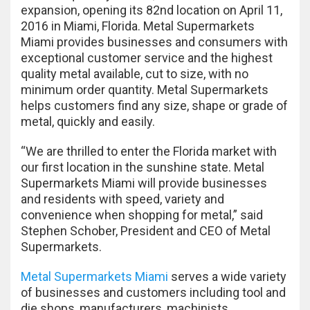
expansion, opening its 82nd location on April 11,
2016 in Miami, Florida. Metal Supermarkets
Miami provides businesses and consumers with
exceptional customer service and the highest
quality metal available, cut to size, with no
minimum order quantity. Metal Supermarkets
helps customers find any size, shape or grade of
metal, quickly and easily.
“We are thrilled to enter the Florida market with
our first location in the sunshine state. Metal
Supermarkets Miami will provide businesses
and residents with speed, variety and
convenience when shopping for metal,” said
Stephen Schober, President and CEO of Metal
Supermarkets.
Metal Supermarkets Miami
serves a wide variety
of businesses and customers including tool and
die shops, manufacturers, machinists,