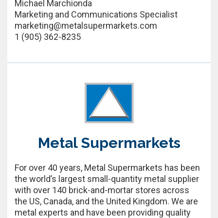
Michael Marchionda
Marketing and Communications Specialist
marketing@metalsupermarkets.com
1 (905) 362-8235
Metal Supermarkets
For over 40 years, Metal Supermarkets has been
the world’s largest small-quantity metal supplier
with over 140 brick-and-mortar stores across
the US, Canada, and the United Kingdom. We are
metal experts and have been providing quality