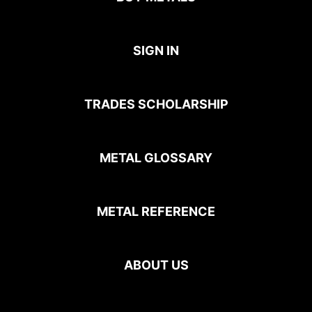
SIGN IN
TRADES SCHOLARSHIP
METAL GLOSSARY
METAL REFERENCE
ABOUT US