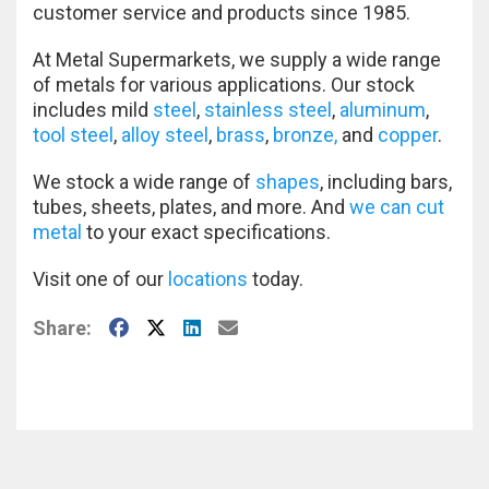
customer service and products since 1985.
At Metal Supermarkets, we supply a wide range
of metals for various applications. Our stock
includes mild
steel
,
stainless steel
,
aluminum
,
tool steel
,
alloy steel
,
brass
,
bronze,
and
copper
.
We stock a wide range of
shapes
, including bars,
tubes, sheets, plates, and more. And
we can cut
metal
to your exact specifications.
Visit one of our
locations
today.
Facebook
X
LinkedIn
E-Mail
Share: