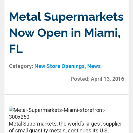
Metal Supermarkets
Now Open in Miami,
FL
Category:
New Store Openings
,
News
Posted:
April 13, 2016
Metal Supermarkets, the world’s largest supplier
of small quantity metals, continues its U.S.