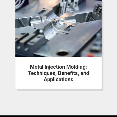
Metal Injection Molding:
Techniques, Benefits, and
Applications