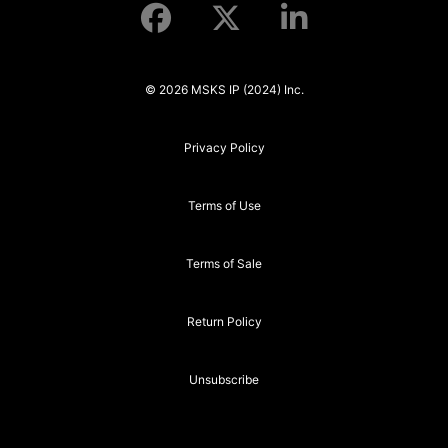
© 2026 MSKS IP (2024) Inc.
Privacy Policy
Terms of Use
Terms of Sale
Return Policy
Unsubscribe