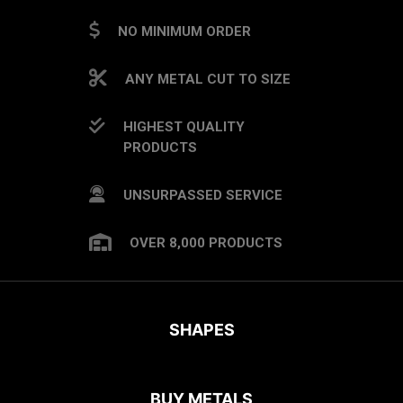
NO MINIMUM ORDER
ANY METAL CUT TO SIZE
HIGHEST QUALITY
PRODUCTS
UNSURPASSED SERVICE
OVER 8,000 PRODUCTS
SHAPES
BUY METALS