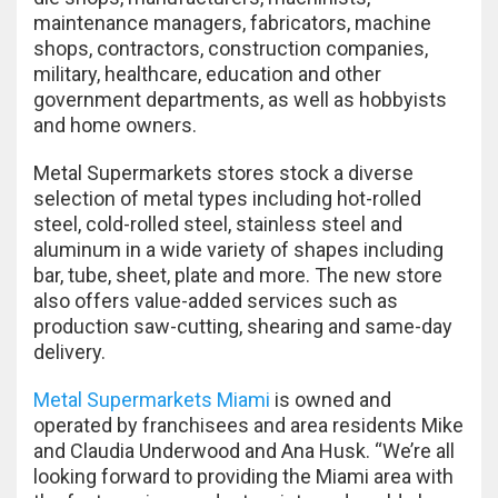
maintenance managers, fabricators, machine
shops, contractors, construction companies,
military, healthcare, education and other
government departments, as well as hobbyists
and home owners.
Metal Supermarkets stores stock a diverse
selection of metal types including hot-rolled
steel, cold-rolled steel, stainless steel and
aluminum in a wide variety of shapes including
bar, tube, sheet, plate and more. The new store
also offers value-added services such as
production saw-cutting, shearing and same-day
delivery.
Metal Supermarkets Miami
is owned and
operated by franchisees and area residents Mike
and Claudia Underwood and Ana Husk. “We’re all
looking forward to providing the Miami area with