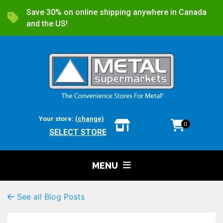
Save 30% on online shipping anywhere in Canada
and the US!
Your store:
(change)
0
SELECT STORE
MENU
See all Blog Posts