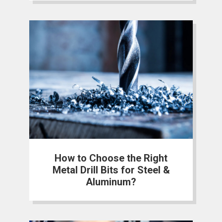
How to Choose the Right
Metal Drill Bits for Steel &
Aluminum?