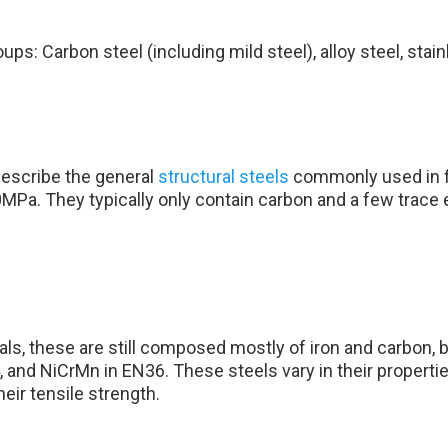
ps: Carbon steel (including mild steel), alloy steel, stainl
describe the general
structural steels
commonly used in fa
MPa. They typically only contain carbon and a few trac
ls, these are still composed mostly of iron and carbon, b
and NiCrMn in EN36. These steels vary in their propertie
eir tensile strength.