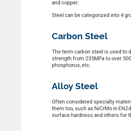
and copper.
Steel can be categorized into 4 grou
Carbon Steel
The term carbon steel is used to 
strength from 235MPa to over 500
phosphorus, etc.
Alloy Steel
Often considered specialty materia
them too, such as NiCrMo in EN24, 
surface hardness and others for th