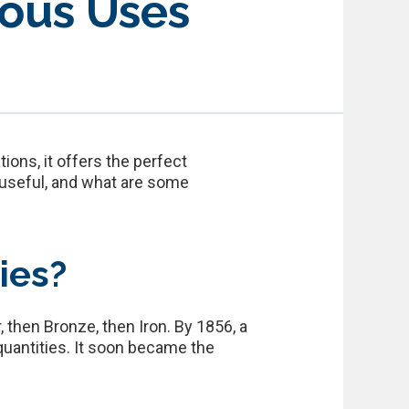
ious Uses
ons, it offers the perfect
 useful, and what are some
ies?
 then Bronze, then Iron. By 1856, a
uantities. It soon became the