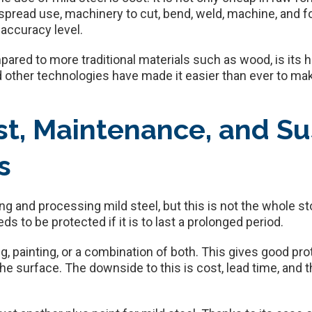
read use, machinery to cut, bend, weld, machine, and for
 accuracy level.
pared to more traditional materials such as wood, is its h
d other technologies have made it easier than ever to m
st, Maintenance, and Sus
s
g and processing mild steel, but this is not the whole sto
eeds to be protected if it is to last a prolonged period.
ng, painting, or a combination of both. This gives good p
the surface. The downside to this is cost, lead time, and 