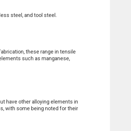
ess steel, and tool steel.
brication, these range in tensile
e elements such as manganese,
ut have other alloying elements in
s, with some being noted for their