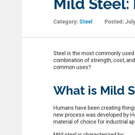
Mild Steel:
Category:
Steel
Posted:
Jul
Steel is the most commonly used me
combination of strength, cost, an
common uses?
What is Mild S
Humans have been creating things o
new process was developed by Hen
material of choice for industrial a
Mild steel is characterized by: