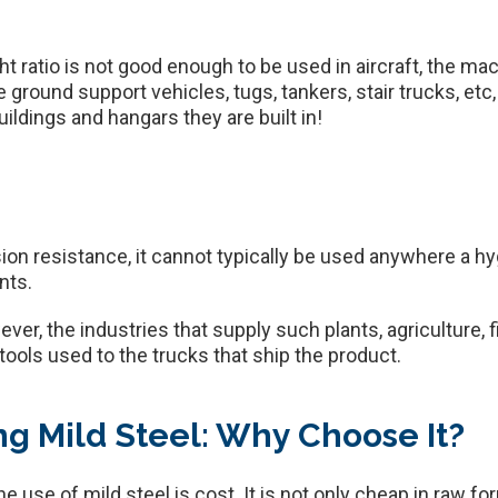
t ratio is not good enough to be used in aircraft, the mac
round support vehicles, tugs, tankers, stair trucks, etc, wi
ldings and hangars they are built in!
on resistance, it cannot typically be used anywhere a hygi
nts.
er, the industries that supply such plants, agriculture, fis
tools used to the trucks that ship the product.
g Mild Steel: Why Choose It?
e use of mild steel is cost. It is not only cheap in raw for