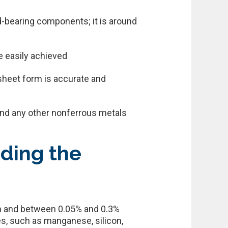
ad-bearing components; it is around
e easily achieved
 sheet form is accurate and
 and any other nonferrous metals
nding the
ron and between 0.05% and 0.3%
es, such as manganese, silicon,