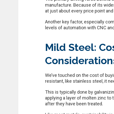
manufacture. Because of its widesp
at just about every price point and
Another key factor, especially com
levels of automation with CNC an
Mild Steel: Co
Consideration
We’ve touched on the cost of buyin
resistant, like stainless steel, it n
This is typically done by galvanizi
applying a layer of molten zinc to 
after they have been treated.