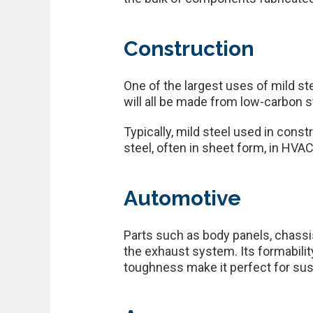
Construction
One of the largest uses of mild st
will all be made from low-carbon st
Typically, mild steel used in constr
steel, often in sheet form, in HVAC,
Automotive
Parts such as body panels, chassi
the exhaust system. Its formabilit
toughness make it perfect for s