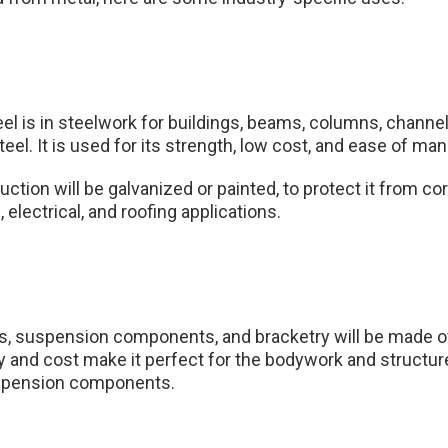
eel is in steelwork for buildings, beams, columns, chann
eel. It is used for its strength, low cost, and ease of ma
uction will be galvanized or painted, to protect it from cor
 electrical, and roofing applications.
s, suspension components, and bracketry will be made of
y and cost make it perfect for the bodywork and structure,
uspension components.