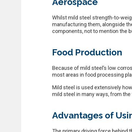
Aerospace
Whilst mild steel strength-to-weigh
manufacturing them, alongside the g
components, not to mention the bui
Food Production
Because of mild steel’s low corrosi
most areas in food processing pla
Mild steel is used extensively howev
mild steel in many ways, from the 
Advantages of Usin
The primary driving force behind th