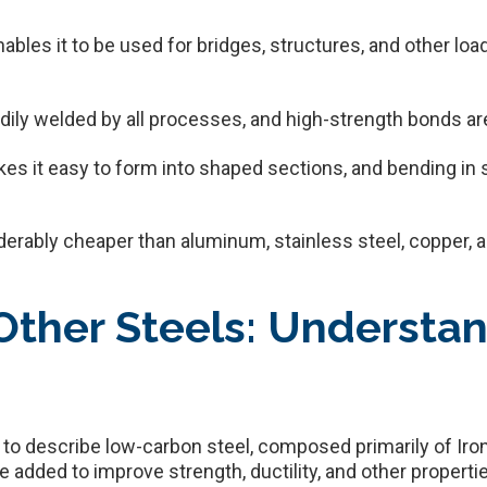
nables it to be used for bridges, structures, and other lo
eadily welded by all processes, and high-strength bonds ar
makes it easy to form into shaped sections, and bending in
derably cheaper than aluminum, stainless steel, copper,
 Other Steels: Understa
ed to describe low-carbon steel, composed primarily of I
e added to improve strength, ductility, and other properti