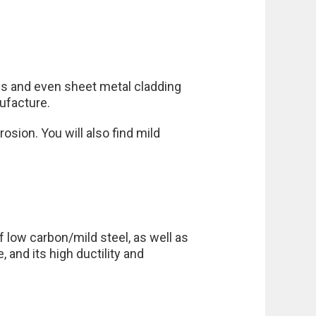
els and even sheet metal cladding
nufacture.
rosion. You will also find mild
 low carbon/mild steel, as well as
 and its high ductility and