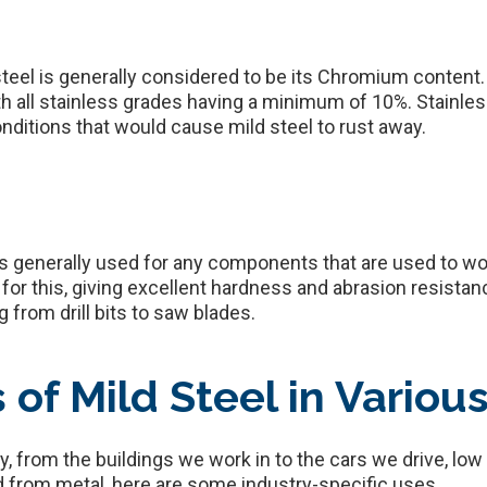
steel is generally considered to be its Chromium content.
th all stainless grades having a minimum of 10%. Stainless
nditions that would cause mild steel to rust away.
is generally used for any components that are used to wor
r this, giving excellent hardness and abrasion resistanc
 from drill bits to saw blades.
f Mild Steel in Various
ry, from the buildings we work in to the cars we drive, lo
 from metal, here are some industry-specific uses.