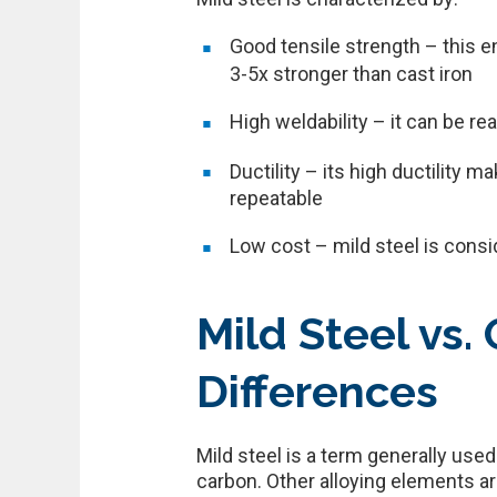
Good tensile strength – this e
3-5x stronger than cast iron
High weldability – it can be r
Ductility – its high ductility 
repeatable
Low cost – mild steel is consi
Mild Steel vs.
Differences
Mild steel is a term generally us
carbon. Other alloying elements ar