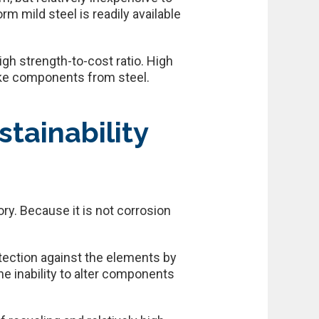
m mild steel is readily available
igh strength-to-cost ratio. High
ake components from steel.
tainability
ry. Because it is not corrosion
rotection against the elements by
the inability to alter components