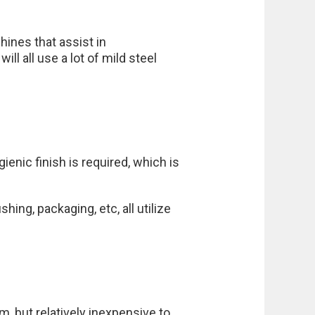
hines that assist in
ll all use a lot of mild steel
enic finish is required, which is
hing, packaging, etc, all utilize
m, but relatively inexpensive to