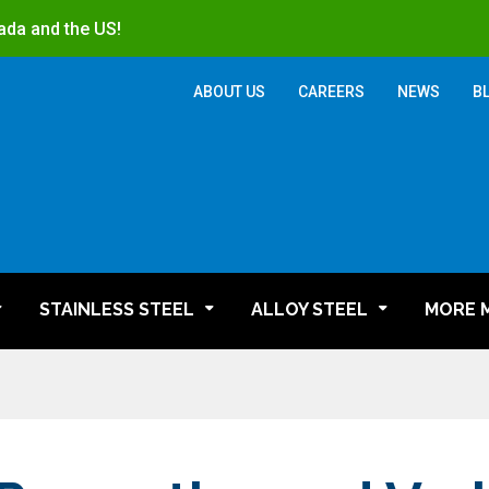
ada and the US!
ABOUT US
CAREERS
NEWS
B
STAINLESS STEEL
ALLOY STEEL
MORE 