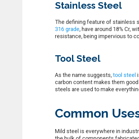
Stainless Steel
The defining feature of stainless 
316 grade
, have around 18% Cr, wi
resistance, being impervious to co
Tool Steel
As the name suggests,
tool steel
carbon content makes them good fo
steels are used to make everything
Common Uses o
Mild steel is everywhere in indust
the bulk of components fabricated