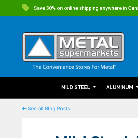
Save 30% on online shipping anywhere in Can
MILD STEEL
ALUMINUM
See all Blog Posts