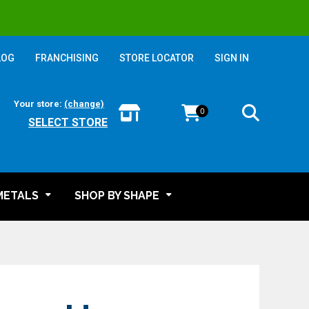
LOG
FRANCHISING
STORE LOCATOR
SIGN IN
Your store:
(change)
0
SELECT STORE
METALS
SHOP BY SHAPE