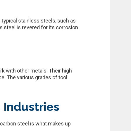
 Typical stainless steels, such as
 steel is revered for its corrosion
k with other metals. Their high
e. The various grades of tool
 Industries
w carbon steel is what makes up