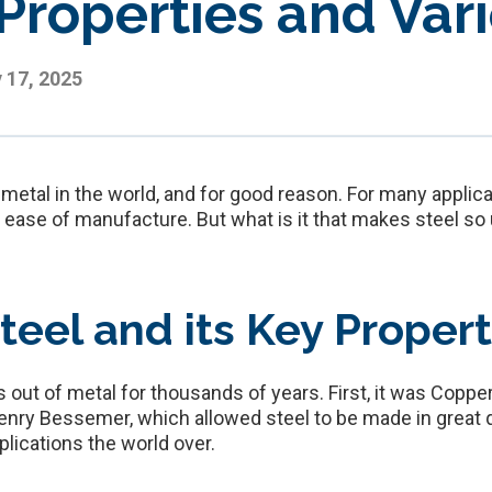
 Properties and Var
y 17, 2025
tal in the world, and for good reason. For many applicati
d ease of manufacture. But what is it that makes steel so
teel and its Key Propert
ut of metal for thousands of years. First, it was Copper,
ry Bessemer, which allowed steel to be made in great q
pplications the world over.