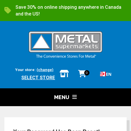
Save 30% on online shipping anywhere in Canada
and the US!
Your store:
(change)
0
EN
SELECT STORE
MENU