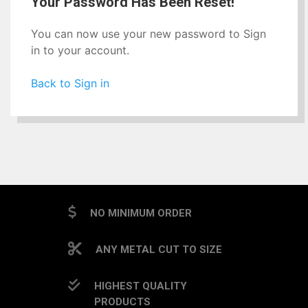
Your Password Has Been Reset!
You can now use your new password to Sign
in to your account.
Back to Sign in
NO MINIMUM ORDER
ANY METAL CUT TO SIZE
HIGHEST QUALITY
PRODUCTS