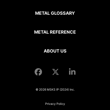
METAL GLOSSARY
METAL REFERENCE
ABOUT US
© 2026 MSKS IP (2024) Inc.
Privacy Policy