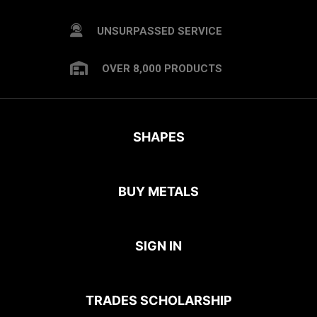
UNSURPASSED SERVICE
OVER 8,000 PRODUCTS
SHAPES
BUY METALS
SIGN IN
TRADES SCHOLARSHIP