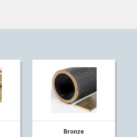
Bronze