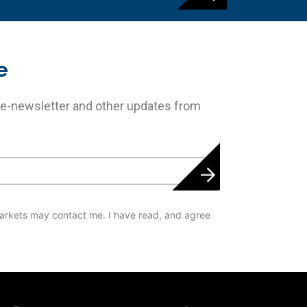
e
 e-newsletter and other updates from
arkets may contact me. I have read, and agree