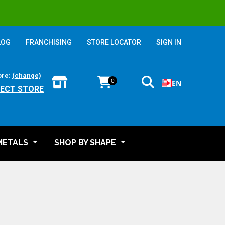
LOG
FRANCHISING
STORE LOCATOR
SIGN IN
ore:
(change)
0
EN
LECT STORE
METALS
SHOP BY SHAPE