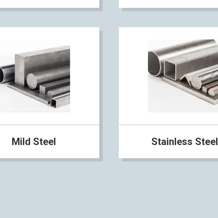
Mild Steel
Stainless Steel