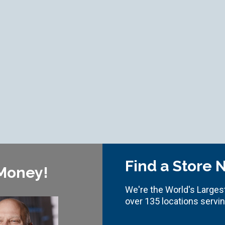
Find a Store 
 Money!
We're the World's Largest
over 135 locations servi