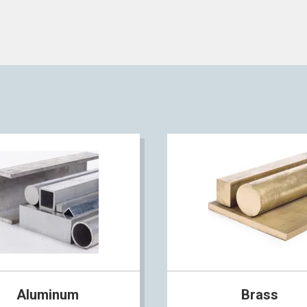
Aluminum
Brass