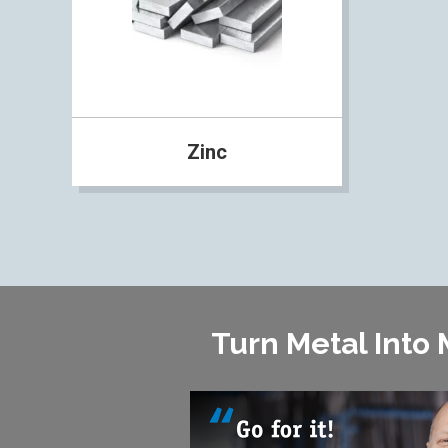
Zinc
Turn Metal Into