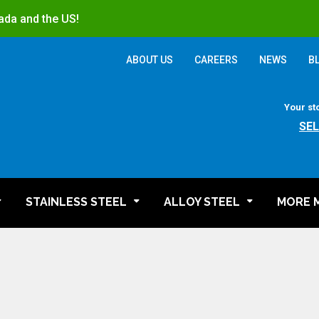
ada and the US!
ABOUT US
CAREERS
NEWS
B
Your st
SE
STAINLESS STEEL
ALLOY STEEL
MORE 