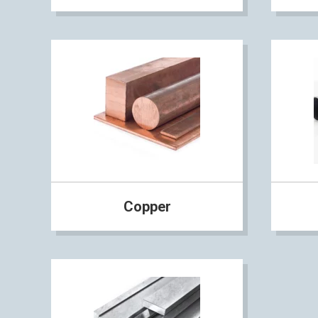
Copper