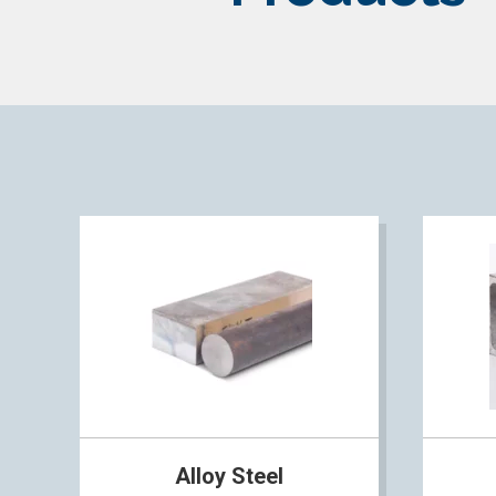
Alloy Steel