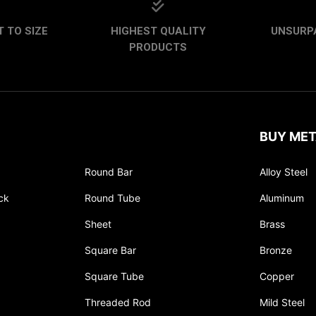
 TO SIZE
HIGHEST QUALITY
UNSURP
PRODUCTS
BUY MET
Round Bar
Alloy Steel
ck
Round Tube
Aluminum
Sheet
Brass
Square Bar
Bronze
Square Tube
Copper
Threaded Rod
Mild Steel