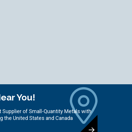
Near You!
 Supplier of Small-Quantity Metals with
ng the United States and Canada