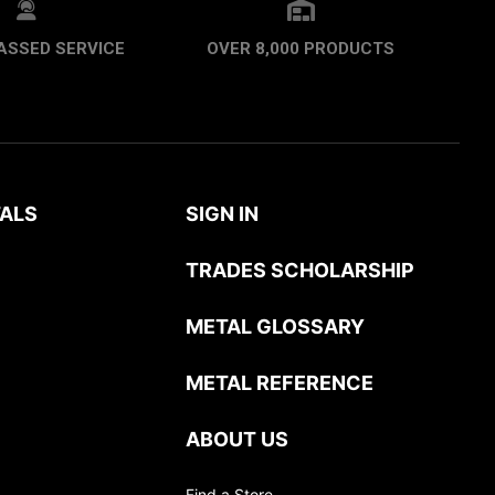
ASSED SERVICE
OVER 8,000 PRODUCTS
ALS
SIGN IN
TRADES SCHOLARSHIP
METAL GLOSSARY
METAL REFERENCE
ABOUT US
Find a Store