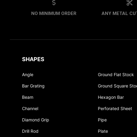
NO MINIMUM ORDER
ANY METAL CUT
SHAPES
Angle
Ground Flat Stock
Bar Grating
Ground Square Sto
Beam
Hexagon Bar
Channel
Perforated Sheet
Diamond Grip
Pipe
Drill Rod
Plate