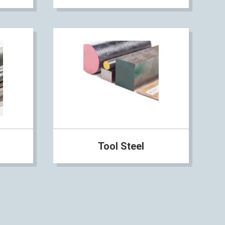
Tool Steel