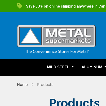
Save 30% on online shipping anywhere in Can
MILD STEEL
ALUMINUM
Home
Products
Products