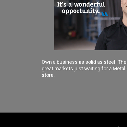
Own a business as solid as steel! The
great markets just waiting for a Meta
store.