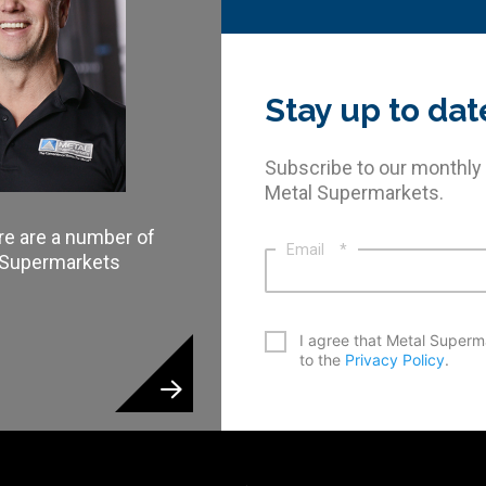
Stay up to dat
Subscribe to our monthly
Metal Supermarkets.
re are a number of
Email
*
l Supermarkets
*
I agree that Metal Superm
to the
Privacy Policy
.
CAPTCHA