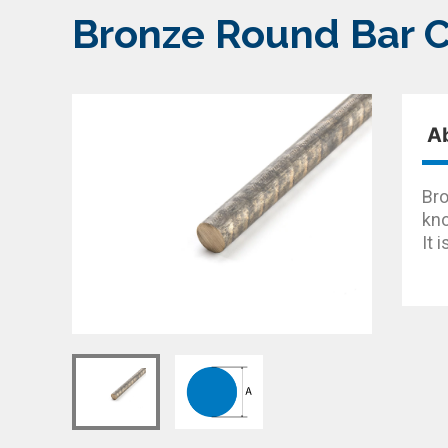
Bronze Round Bar 
A
Bro
kno
It 