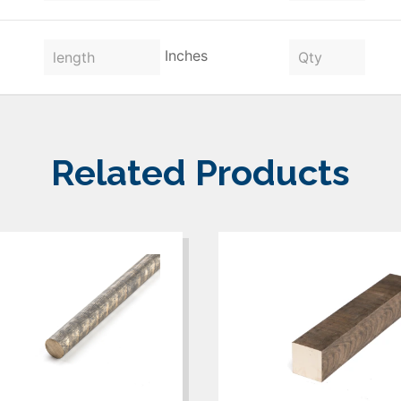
Inches
Related Products