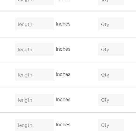
Inches
Inches
Inches
Inches
Inches