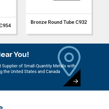
Bronze Round Tube C932
 C954
Near You!
 Supplier of Small-Quantity Metals with
ng the United States and Canada
e