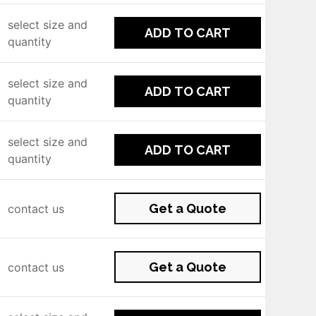
select size and
ADD TO CART
quantity
select size and
ADD TO CART
quantity
select size and
ADD TO CART
quantity
Get a Quote
contact us
Get a Quote
contact us