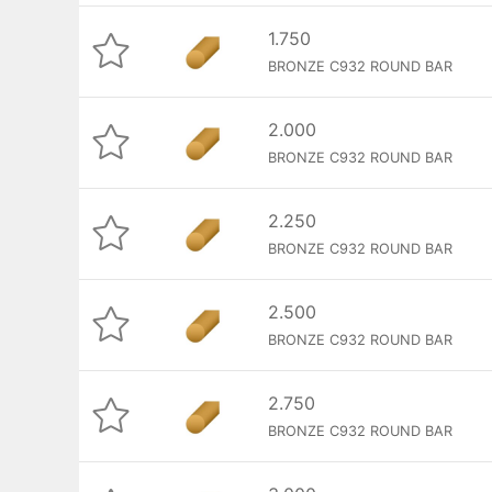
1.750
BRONZE C932 ROUND BAR
2.000
BRONZE C932 ROUND BAR
2.250
BRONZE C932 ROUND BAR
2.500
BRONZE C932 ROUND BAR
2.750
BRONZE C932 ROUND BAR