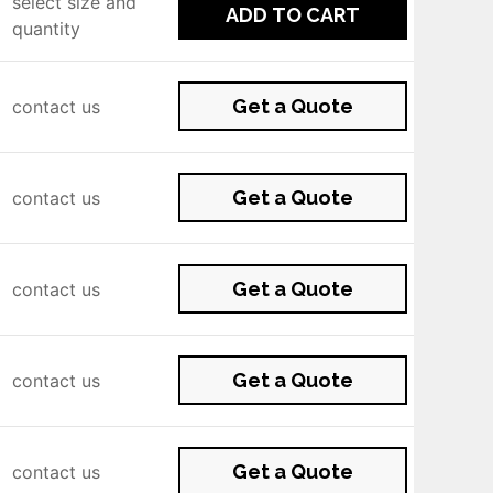
select size and
ADD TO CART
quantity
Get a Quote
contact us
Get a Quote
contact us
Get a Quote
contact us
Get a Quote
contact us
Get a Quote
contact us