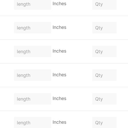
Inches
Inches
Inches
Inches
Inches
Inches