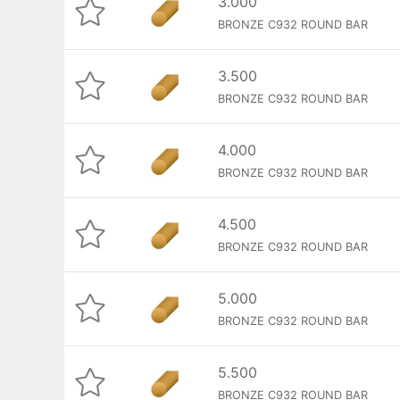
3.000
BRONZE C932 ROUND BAR
3.500
BRONZE C932 ROUND BAR
4.000
BRONZE C932 ROUND BAR
4.500
BRONZE C932 ROUND BAR
5.000
BRONZE C932 ROUND BAR
5.500
BRONZE C932 ROUND BAR