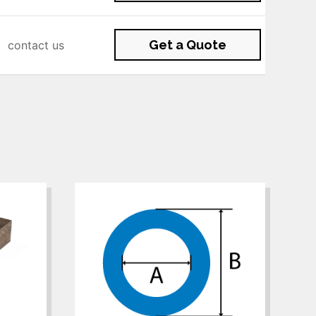
Get a Quote
contact us