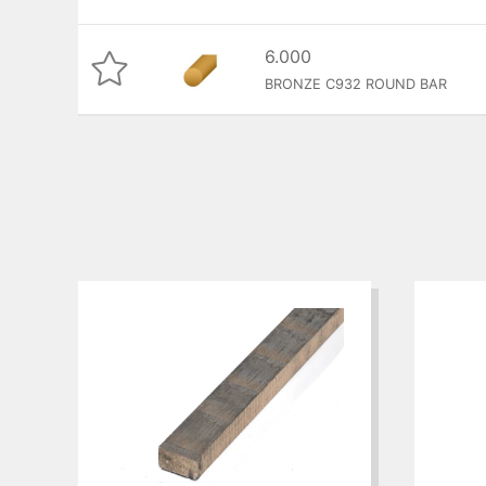
6.000
BRONZE C932 ROUND BAR