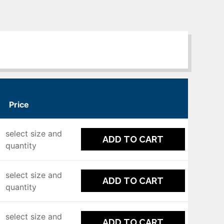
Price
select size and
ADD TO CART
quantity
select size and
ADD TO CART
quantity
select size and
ADD TO CART