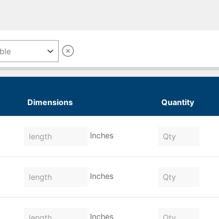
Dimensions
Quantity
Inches
Inches
Inches