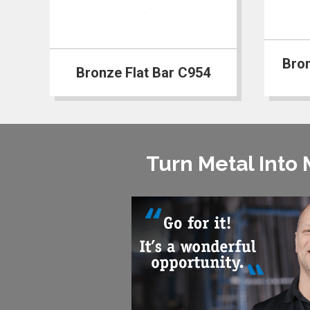
Bro
Bronze Flat Bar C954
Turn Metal Into