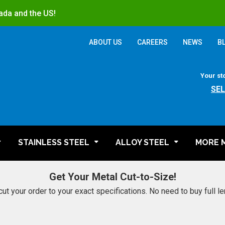
ada and the US!
ABOUT US
CAREERS
NEWS
B
Your st
SE
STAINLESS STEEL
ALLOY STEEL
MORE 
Get Your Metal Cut-to-Size!
cut your order to your exact specifications. No need to buy full l