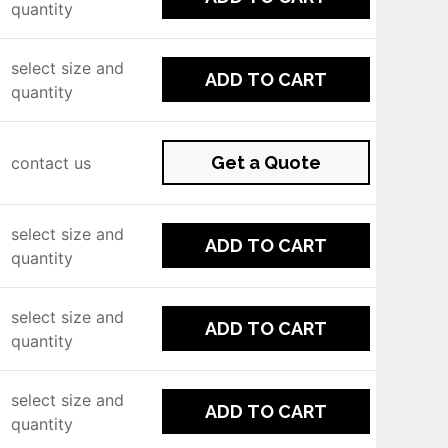
quantity
select size and
ADD TO CART
quantity
Get a Quote
contact us
select size and
ADD TO CART
quantity
select size and
ADD TO CART
quantity
select size and
ADD TO CART
quantity