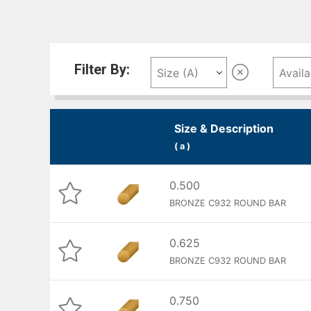
Filter By:
Size & Description
( a )
0.500
BRONZE C932 ROUND BAR
0.625
BRONZE C932 ROUND BAR
0.750