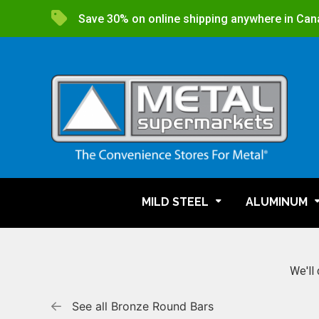
Save 30% on online shipping anywhere in Can
MILD STEEL
ALUMINUM
We'll 
See all Bronze Round Bars