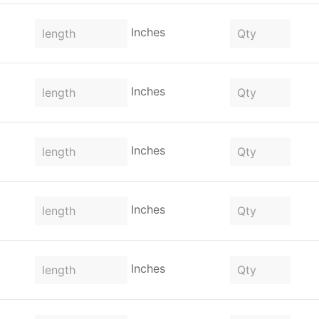
Inches
Inches
Inches
Inches
Inches