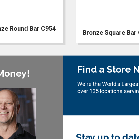
nze Round Bar C954
Bronze Square Bar
Find a Store 
 Money!
We're the World's Largest
over 135 locations servi
Stay up to dat