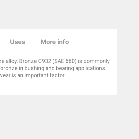
Uses
More info
ze alloy. Bronze C932 (SAE 660) is commonly
ronze in bushing and bearing applications.
wear is an important factor.