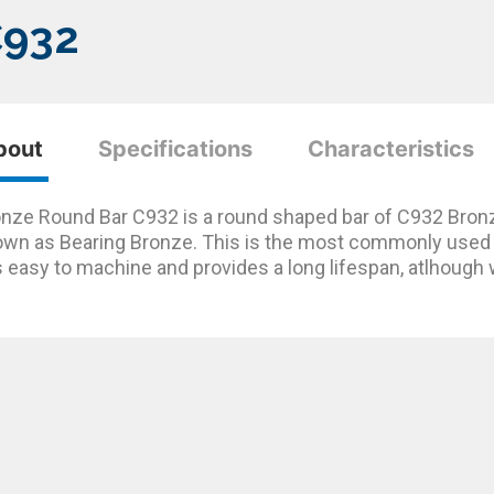
C932
bout
Specifications
Characteristics
nze Round Bar C932 is a round shaped bar of C932 Bron
wn as Bearing Bronze. This is the most commonly used b
is easy to machine and provides a long lifespan, atlhough 