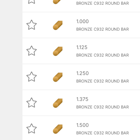
BRONZE C932 ROUND BAR
1.000
BRONZE C932 ROUND BAR
1.125
BRONZE C932 ROUND BAR
1.250
BRONZE C932 ROUND BAR
1.375
BRONZE C932 ROUND BAR
1.500
BRONZE C932 ROUND BAR