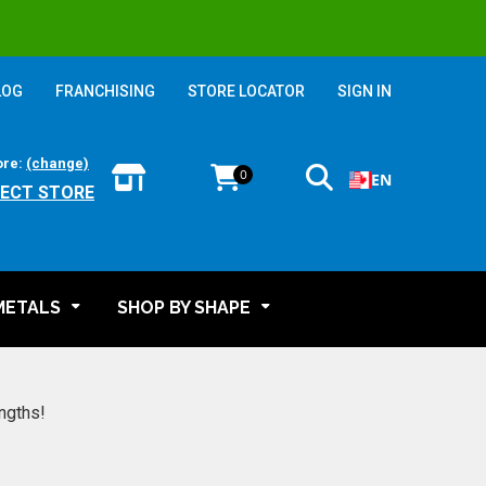
LOG
FRANCHISING
STORE LOCATOR
SIGN IN
ore:
(change)
0
EN
LECT STORE
METALS
SHOP BY SHAPE
engths!