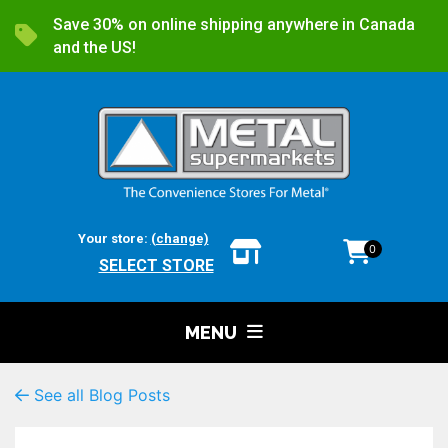
Save 30% on online shipping anywhere in Canada
and the US!
Your store:
(change)
0
SELECT STORE
MENU
See all Blog Posts