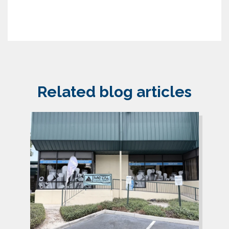
Related blog articles