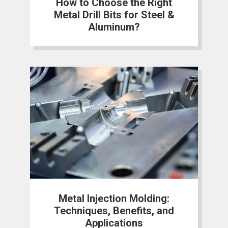
How to Choose the Right
Metal Drill Bits for Steel &
Aluminum?
Metal Injection Molding:
Techniques, Benefits, and
Applications