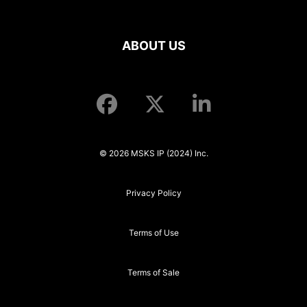
ABOUT US
© 2026 MSKS IP (2024) Inc.
Privacy Policy
Terms of Use
Terms of Sale