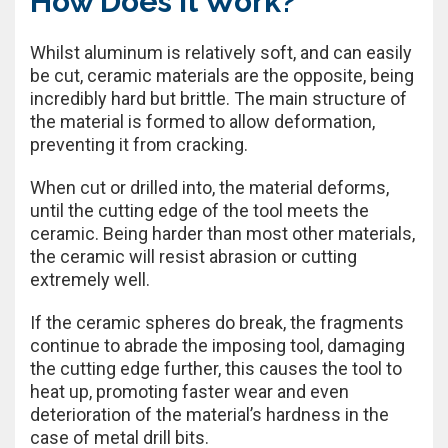
How Does It Work?
Whilst aluminum is relatively soft, and can easily
be cut, ceramic materials are the opposite, being
incredibly hard but brittle. The main structure of
the material is formed to allow deformation,
preventing it from cracking.
When cut or drilled into, the material deforms,
until the cutting edge of the tool meets the
ceramic. Being harder than most other materials,
the ceramic will resist abrasion or cutting
extremely well.
If the ceramic spheres do break, the fragments
continue to abrade the imposing tool, damaging
the cutting edge further, this causes the tool to
heat up, promoting faster wear and even
deterioration of the material’s hardness in the
case of metal drill bits.