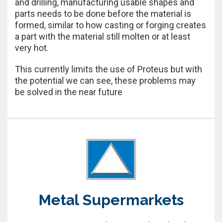
and drilling, manufacturing usable shapes and
parts needs to be done before the material is
formed, similar to how casting or forging creates
a part with the material still molten or at least
very hot.
This currently limits the use of Proteus but with
the potential we can see, these problems may
be solved in the near future
Metal Supermarkets