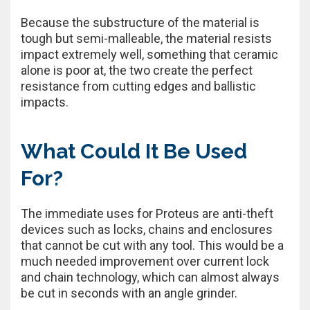
Because the substructure of the material is
tough but semi-malleable, the material resists
impact extremely well, something that ceramic
alone is poor at, the two create the perfect
resistance from cutting edges and ballistic
impacts.
What Could It Be Used
For?
The immediate uses for Proteus are anti-theft
devices such as locks, chains and enclosures
that cannot be cut with any tool. This would be a
much needed improvement over current lock
and chain technology, which can almost always
be cut in seconds with an angle grinder.