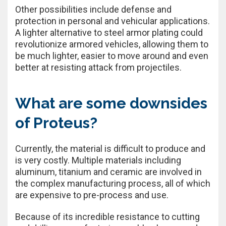
Other possibilities include defense and
protection in personal and vehicular applications.
A lighter alternative to steel armor plating could
revolutionize armored vehicles, allowing them to
be much lighter, easier to move around and even
better at resisting attack from projectiles.
What are some downsides
of Proteus?
Currently, the material is difficult to produce and
is very costly. Multiple materials including
aluminum, titanium and ceramic are involved in
the complex manufacturing process, all of which
are expensive to pre-process and use.
Because of its incredible resistance to cutting