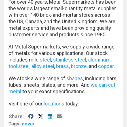
For over 40 years, Metal Supermarkets has been
the world’s largest small-quantity metal supplier
with over 140 brick-and-mortar stores across
the US, Canada, and the United Kingdom. We are
metal experts and have been providing quality
customer service and products since 1985.
At Metal Supermarkets, we supply a wide range
of metals for various applications. Our stock
includes mild
steel
,
stainless steel
,
aluminum
,
tool steel
,
alloy steel
,
brass
,
bronze,
and
copper
.
We stock a wide range of
shapes
, including bars,
tubes, sheets, plates, and more. And
we can cut
metal
to your exact specifications.
Visit one of our
locations
today.
Facebook
X
LinkedIn
E-Mail
Share:
Tags:
news