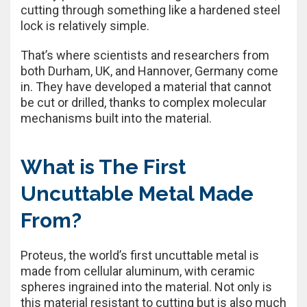
cutting through something like a hardened steel
lock is relatively simple.
That’s where scientists and researchers from
both Durham, UK, and Hannover, Germany come
in. They have developed a material that cannot
be cut or drilled, thanks to complex molecular
mechanisms built into the material.
What is The First
Uncuttable Metal Made
From?
Proteus, the world’s first uncuttable metal is
made from cellular aluminum, with ceramic
spheres ingrained into the material. Not only is
this material resistant to cutting but is also much