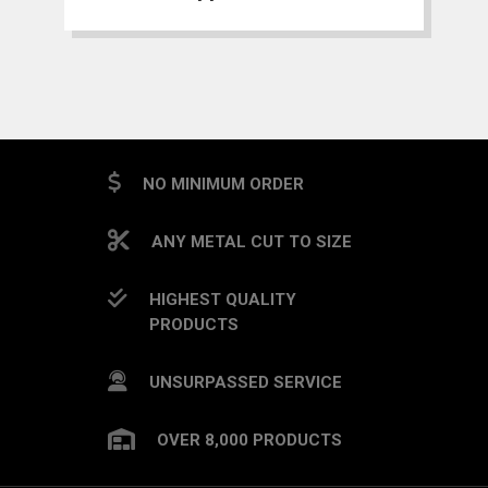
NO MINIMUM ORDER
ANY METAL CUT TO SIZE
HIGHEST QUALITY
PRODUCTS
UNSURPASSED SERVICE
OVER 8,000 PRODUCTS