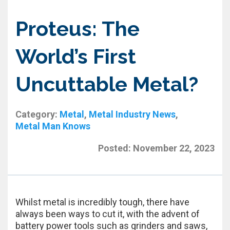
Proteus: The
World’s First
Uncuttable Metal?
Category:
Metal
,
Metal Industry News
,
Metal Man Knows
Posted:
November 22, 2023
Whilst metal is incredibly tough, there have
always been ways to cut it, with the advent of
battery power tools such as grinders and saws,