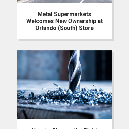
Metal Supermarkets
Welcomes New Ownership at
Orlando (South) Store