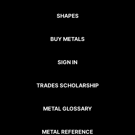
SHAPES
BUY METALS
SIGN IN
TRADES SCHOLARSHIP
METAL GLOSSARY
METAL REFERENCE