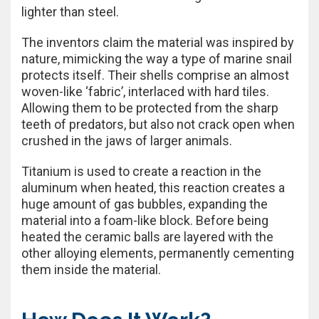
lighter than steel.
The inventors claim the material was inspired by
nature, mimicking the way a type of marine snail
protects itself. Their shells comprise an almost
woven-like ‘fabric’, interlaced with hard tiles.
Allowing them to be protected from the sharp
teeth of predators, but also not crack open when
crushed in the jaws of larger animals.
Titanium is used to create a reaction in the
aluminum when heated, this reaction creates a
huge amount of gas bubbles, expanding the
material into a foam-like block. Before being
heated the ceramic balls are layered with the
other alloying elements, permanently cementing
them inside the material.