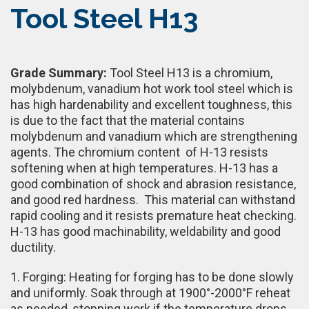
Tool Steel H13
Grade Summary:
Tool Steel H13 is a chromium,
molybdenum, vanadium hot work tool steel which is
has high hardenability and excellent toughness, this
is due to the fact that the material contains
molybdenum and vanadium which are strengthening
agents. The chromium content of H-13 resists
softening when at high temperatures. H-13 has a
good combination of shock and abrasion resistance,
and good red hardness. This material can withstand
rapid cooling and it resists premature heat checking.
H-13 has good machinability, weldability and good
ductility.
1. Forging: Heating for forging has to be done slowly
and uniformly. Soak through at 1900°-2000°F reheat
as needed, stopping work if the temperature drops