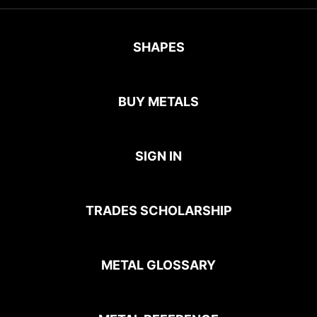
SHAPES
BUY METALS
SIGN IN
TRADES SCHOLARSHIP
METAL GLOSSARY