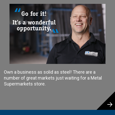
Own a business as solid as steel! There are a
number of great markets just waiting for a Metal
Supermarkets store.