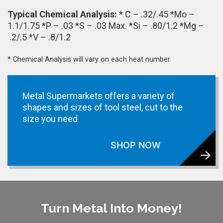
Typical Chemical Analysis:
* C – .32/.45 *Mo –
1.1/1.75 *P – .03 *S – .03 Max. *Si – .80/1.2 *Mg –
.2/.5 *V – .8/1.2
* Chemical Analysis will vary on each heat number
Metal Supermarkets offers a variety of
shapes and sizes of tool steel, cut to the
size you need
SHOP NOW
Turn Metal Into Money!