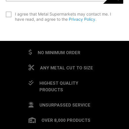
*
I agree that Metal Supermarkets may contact me. I
have read, and agree to the
Privacy Policy
.
CAPTCHA
NO MINIMUM ORDER
ANY METAL CUT TO SIZE
HIGHEST QUALITY
PRODUCTS
UNSURPASSED SERVICE
OVER 8,000 PRODUCTS