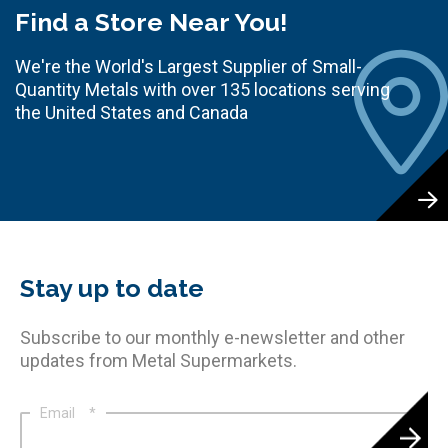
Find a Store Near You!
We're the World's Largest Supplier of Small-
Quantity Metals with over 135 locations serving
the United States and Canada
Stay up to date
Subscribe to our monthly e-newsletter and other
updates from Metal Supermarkets.
Email
*