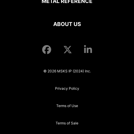
METAL REFERENCE
ABOUT US
© 2026 MSKS IP (2024) Inc.
Privacy Policy
Terms of Use
Terms of Sale