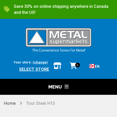
Save 30% on online shipping anywhere in Canada
and the US!
Your store:
(change)
0
EN
SELECT STORE
MENU
Home
Tool Steel H13