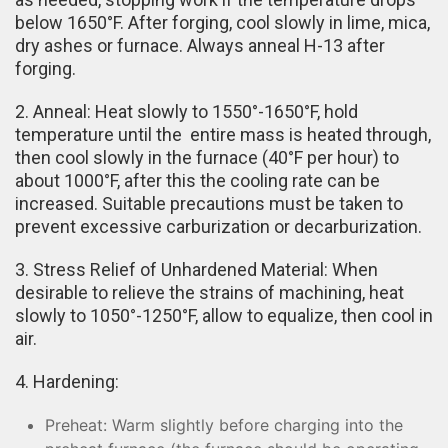
below 1650°F. After forging, cool slowly in lime, mica,
dry ashes or furnace. Always anneal H-13 after
forging.
2. Anneal: Heat slowly to 1550°-1650°F, hold
temperature until the entire mass is heated through,
then cool slowly in the furnace (40°F per hour) to
about 1000°F, after this the cooling rate can be
increased. Suitable precautions must be taken to
prevent excessive carburization or decarburization.
3. Stress Relief of Unhardened Material: When
desirable to relieve the strains of machining, heat
slowly to 1050°-1250°F, allow to equalize, then cool in
air.
4. Hardening:
Preheat: Warm slightly before charging into the