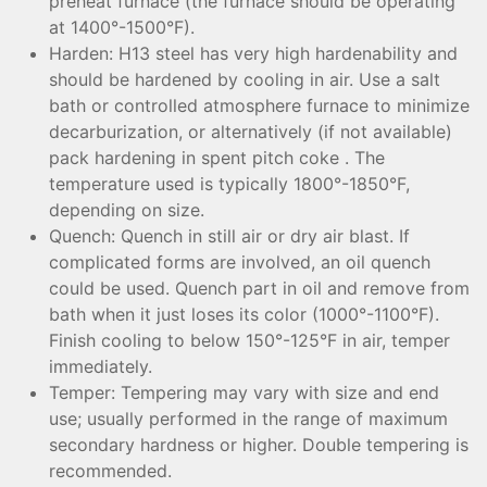
preheat furnace (the furnace should be operating
at 1400°-1500°F).
Harden: H13 steel has very high hardenability and
should be hardened by cooling in air. Use a salt
bath or controlled atmosphere furnace to minimize
decarburization, or alternatively (if not available)
pack hardening in spent pitch coke . The
temperature used is typically 1800°-1850°F,
depending on size.
Quench: Quench in still air or dry air blast. If
complicated forms are involved, an oil quench
could be used. Quench part in oil and remove from
bath when it just loses its color (1000°-1100°F).
Finish cooling to below 150°-125°F in air, temper
immediately.
Temper: Tempering may vary with size and end
use; usually performed in the range of maximum
secondary hardness or higher. Double tempering is
recommended.