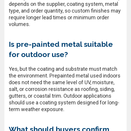
depends on the supplier, coating system, metal
type, and order quantity, so custom finishes may
require longer lead times or minimum order
volumes.
Is pre-painted metal suitable
for outdoor use?
Yes, but the coating and substrate must match
the environment. Prepainted metal used indoors
does not need the same level of UV, moisture,
salt, or corrosion resistance as roofing, siding,
gutters, or coastal trim. Outdoor applications
should use a coating system designed for long-
term weather exposure.
What should buyers confirm