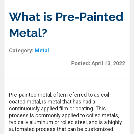
What is Pre-Painted
Metal?
Category:
Metal
Posted:
April 13, 2022
Pre-painted metal, often referred to as coil
coated metal, is metal that has had a
continuously applied film or coating. This
process is commonly applied to coiled metals,
typically aluminum or rolled steel, and is a highly
automated process that can be customized