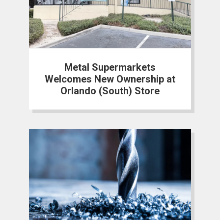
Metal Supermarkets
Welcomes New Ownership at
Orlando (South) Store