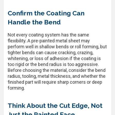
Confirm the Coating Can
Handle the Bend
Not every coating system has the same
flexibility. A pre-painted metal sheet may
perform well in shallow bends or roll forming, but
tighter bends can cause cracking, crazing,
whitening, or loss of adhesion if the coating is
too rigid or the bend radius is too aggressive.
Before choosing the material, consider the bend
radius, tooling, metal thickness, and whether the
finished part will require sharp corners or deep
forming.
Think About the Cut Edge, Not
Just the Painted Face