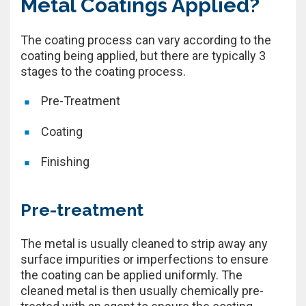
Metal Coatings Applied?
The coating process can vary according to the
coating being applied, but there are typically 3
stages to the coating process.
Pre-Treatment
Coating
Finishing
Pre-treatment
The metal is usually cleaned to strip away any
surface impurities or imperfections to ensure
the coating can be applied uniformly. The
cleaned metal is then usually chemically pre-