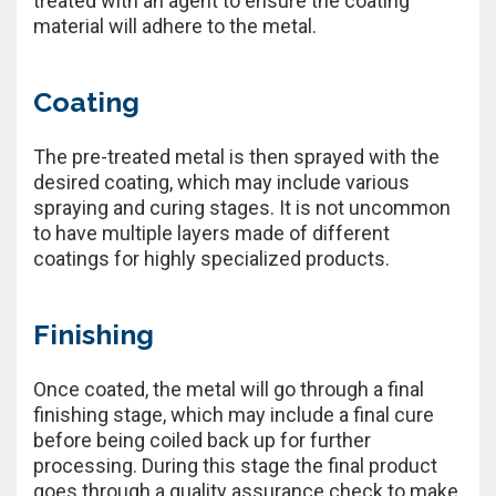
treated with an agent to ensure the coating
material will adhere to the metal.
Coating
The pre-treated metal is then sprayed with the
desired coating, which may include various
spraying and curing stages. It is not uncommon
to have multiple layers made of different
coatings for highly specialized products.
Finishing
Once coated, the metal will go through a final
finishing stage, which may include a final cure
before being coiled back up for further
processing. During this stage the final product
goes through a quality assurance check to make