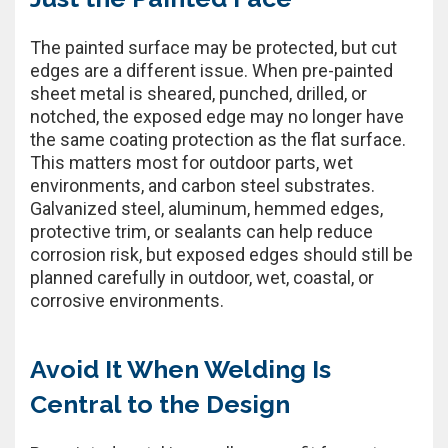
The painted surface may be protected, but cut
edges are a different issue. When pre-painted
sheet metal is sheared, punched, drilled, or
notched, the exposed edge may no longer have
the same coating protection as the flat surface.
This matters most for outdoor parts, wet
environments, and carbon steel substrates.
Galvanized steel, aluminum, hemmed edges,
protective trim, or sealants can help reduce
corrosion risk, but exposed edges should still be
planned carefully in outdoor, wet, coastal, or
corrosive environments.
Avoid It When Welding Is
Central to the Design