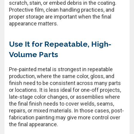
scratch, stain, or embed debris in the coating.
Protective film, clean handling practices, and
proper storage are important when the final
appearance matters.
Use It for Repeatable, High-
Volume Parts
Pre-painted metal is strongest in repeatable
production, where the same color, gloss, and
finish need to be consistent across many parts
or locations. It is less ideal for one-off projects,
late-stage color changes, or assemblies where
the final finish needs to cover welds, seams,
repairs, or mixed materials. In those cases, post-
fabrication painting may give more control over
the final appearance.