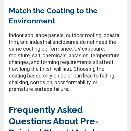
Match the Coating to the
Environment
Indoor appliance panels, outdoor roofing, coastal
trim, and industrial enclosures do not need the
same coating performance. UV exposure,
moisture, salt, chemicals, abrasion, temperature
changes, and forming requirements all affect
how long the finish will last. Choosing the
coating based only on color can lead to fading,
chalking, corrosion, poor formability, or
premature surface failure.
Frequently Asked
Questions About Pre-