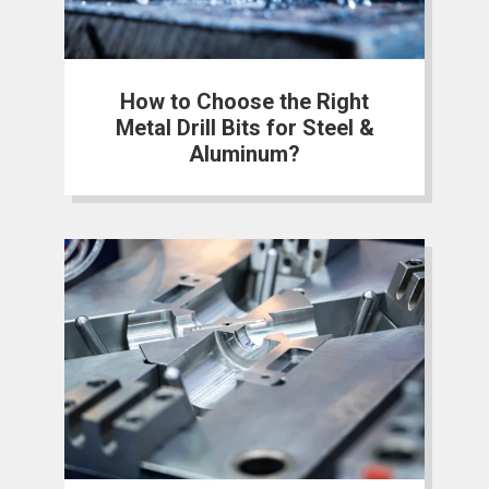
How to Choose the Right
Metal Drill Bits for Steel &
Aluminum?