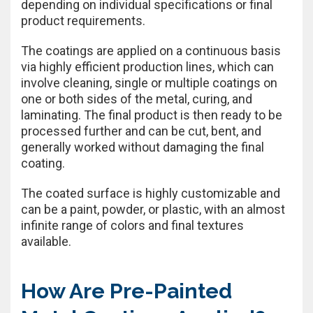
depending on individual specifications or final
product requirements.
The coatings are applied on a continuous basis
via highly efficient production lines, which can
involve cleaning, single or multiple coatings on
one or both sides of the metal, curing, and
laminating. The final product is then ready to be
processed further and can be cut, bent, and
generally worked without damaging the final
coating.
The coated surface is highly customizable and
can be a paint, powder, or plastic, with an almost
infinite range of colors and final textures
available.
How Are Pre-Painted