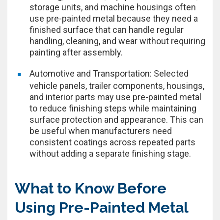
storage units, and machine housings often
use pre-painted metal because they need a
finished surface that can handle regular
handling, cleaning, and wear without requiring
painting after assembly.
Automotive and Transportation: Selected
vehicle panels, trailer components, housings,
and interior parts may use pre-painted metal
to reduce finishing steps while maintaining
surface protection and appearance. This can
be useful when manufacturers need
consistent coatings across repeated parts
without adding a separate finishing stage.
What to Know Before
Using Pre-Painted Metal