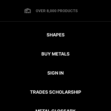
OVER 8,000 PRODUCTS
SHAPES
BUY METALS
SIGN IN
TRADES SCHOLARSHIP