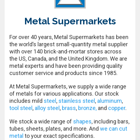
Metal Supermarkets
For over 40 years, Metal Supermarkets has been
the world’s largest small-quantity metal supplier
with over 140 brick-and-mortar stores across
the US, Canada, and the United Kingdom. We are
metal experts and have been providing quality
customer service and products since 1985.
At Metal Supermarkets, we supply a wide range
of metals for various applications. Our stock
includes mild
steel
,
stainless steel
,
aluminum
,
tool steel
,
alloy steel
,
brass
,
bronze,
and
copper
.
We stock a wide range of
shapes
, including bars,
tubes, sheets, plates, and more. And
we can cut
metal
to your exact specifications.