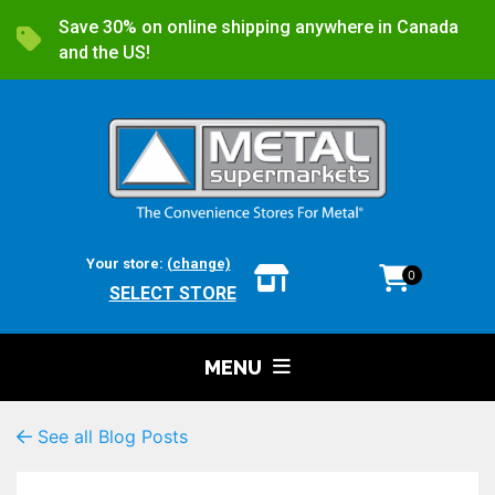
Save 30% on online shipping anywhere in Canada
and the US!
Your store:
(change)
0
SELECT STORE
MENU
See all Blog Posts