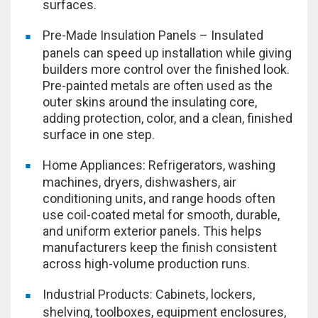
surfaces.
Pre-Made Insulation Panels – Insulated
panels can speed up installation while giving
builders more control over the finished look.
Pre-painted metals are often used as the
outer skins around the insulating core,
adding protection, color, and a clean, finished
surface in one step.
Home Appliances: Refrigerators, washing
machines, dryers, dishwashers, air
conditioning units, and range hoods often
use coil-coated metal for smooth, durable,
and uniform exterior panels. This helps
manufacturers keep the finish consistent
across high-volume production runs.
Industrial Products: Cabinets, lockers,
shelving, toolboxes, equipment enclosures,