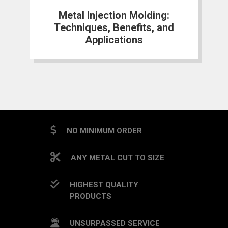
Metal Injection Molding:
Techniques, Benefits, and
Applications
NO MINIMUM ORDER
ANY METAL CUT TO SIZE
HIGHEST QUALITY
PRODUCTS
UNSURPASSED SERVICE