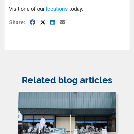
Visit one of our
locations
today.
Facebook
X
LinkedIn
E-Mail
Share:
Related blog articles