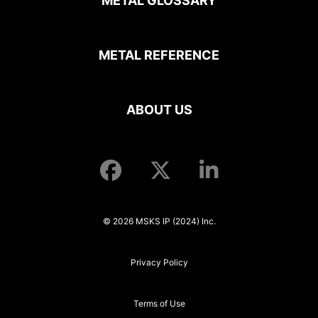
METAL GLOSSARY
METAL REFERENCE
ABOUT US
© 2026 MSKS IP (2024) Inc.
Privacy Policy
Terms of Use