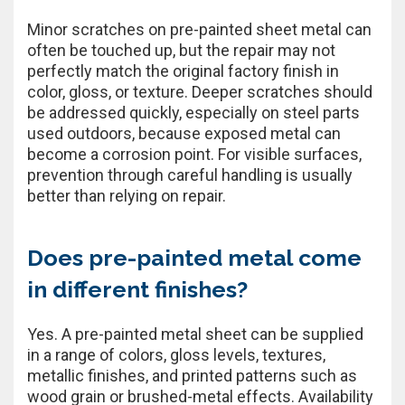
Minor scratches on pre-painted sheet metal can
often be touched up, but the repair may not
perfectly match the original factory finish in
color, gloss, or texture. Deeper scratches should
be addressed quickly, especially on steel parts
used outdoors, because exposed metal can
become a corrosion point. For visible surfaces,
prevention through careful handling is usually
better than relying on repair.
Does pre-painted metal come
in different finishes?
Yes. A pre-painted metal sheet can be supplied
in a range of colors, gloss levels, textures,
metallic finishes, and printed patterns such as
wood grain or brushed-metal effects. Availability