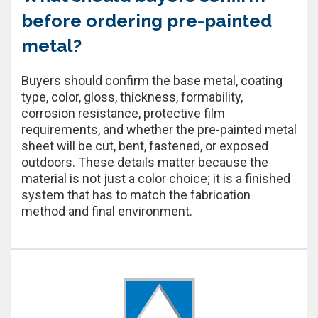
before ordering pre-painted
metal?
Buyers should confirm the base metal, coating
type, color, gloss, thickness, formability,
corrosion resistance, protective film
requirements, and whether the pre-painted metal
sheet will be cut, bent, fastened, or exposed
outdoors. These details matter because the
material is not just a color choice; it is a finished
system that has to match the fabrication
method and final environment.