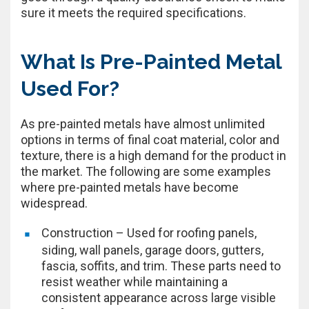
sure it meets the required specifications.
What Is Pre-Painted Metal
Used For?
As pre-painted metals have almost unlimited
options in terms of final coat material, color and
texture, there is a high demand for the product in
the market. The following are some examples
where pre-painted metals have become
widespread.
Construction – Used for roofing panels,
siding, wall panels, garage doors, gutters,
fascia, soffits, and trim. These parts need to
resist weather while maintaining a
consistent appearance across large visible