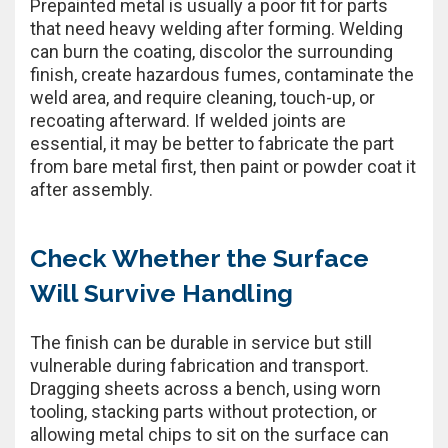
Prepainted metal is usually a poor fit for parts
that need heavy welding after forming. Welding
can burn the coating, discolor the surrounding
finish, create hazardous fumes, contaminate the
weld area, and require cleaning, touch-up, or
recoating afterward. If welded joints are
essential, it may be better to fabricate the part
from bare metal first, then paint or powder coat it
after assembly.
Check Whether the Surface
Will Survive Handling
The finish can be durable in service but still
vulnerable during fabrication and transport.
Dragging sheets across a bench, using worn
tooling, stacking parts without protection, or
allowing metal chips to sit on the surface can