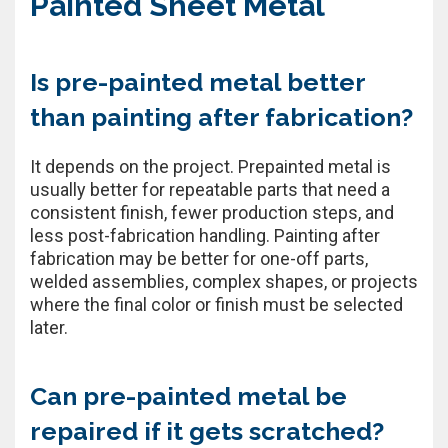
Painted Sheet Metal
Is pre-painted metal better
than painting after fabrication?
It depends on the project. Prepainted metal is
usually better for repeatable parts that need a
consistent finish, fewer production steps, and
less post-fabrication handling. Painting after
fabrication may be better for one-off parts,
welded assemblies, complex shapes, or projects
where the final color or finish must be selected
later.
Can pre-painted metal be
repaired if it gets scratched?