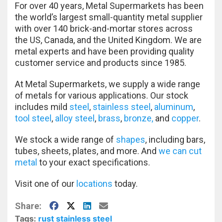
For over 40 years, Metal Supermarkets has been
the world’s largest small-quantity metal supplier
with over 140 brick-and-mortar stores across
the US, Canada, and the United Kingdom. We are
metal experts and have been providing quality
customer service and products since 1985.
At Metal Supermarkets, we supply a wide range
of metals for various applications. Our stock
includes mild
steel
,
stainless steel
,
aluminum
,
tool steel
,
alloy steel
,
brass
,
bronze,
and
copper
.
We stock a wide range of
shapes
, including bars,
tubes, sheets, plates, and more. And
we can cut
metal
to your exact specifications.
Visit one of our
locations
today.
Facebook
X
LinkedIn
E-Mail
Share:
Tags:
rust
stainless steel