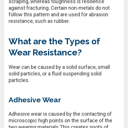
scraping, whereas toughness is resilience
against fracturing. Certain non-metals do not
follow this pattern and are used for abrasion
resistance, such as rubber.
What are the Types of
Wear Resistance?
Wear can be caused by a solid surface, small
solid particles, or a fluid suspending solid
particles.
Adhesive Wear
Adhesive wear is caused by the contacting of
microscopic high points on the surface of the
two wearing materials This creates spots of