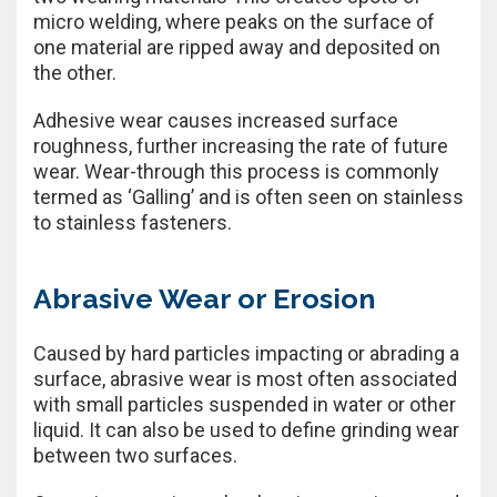
micro welding, where peaks on the surface of
one material are ripped away and deposited on
the other.
Adhesive wear causes increased surface
roughness, further increasing the rate of future
wear. Wear-through this process is commonly
termed as ‘Galling’ and is often seen on stainless
to stainless fasteners.
Abrasive Wear or Erosion
Caused by hard particles impacting or abrading a
surface, abrasive wear is most often associated
with small particles suspended in water or other
liquid. It can also be used to define grinding wear
between two surfaces.