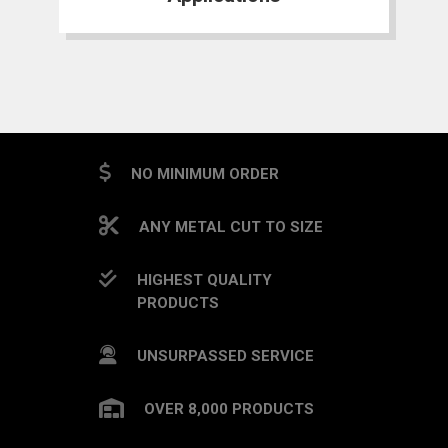
NO MINIMUM ORDER
ANY METAL CUT TO SIZE
HIGHEST QUALITY
PRODUCTS
UNSURPASSED SERVICE
OVER 8,000 PRODUCTS