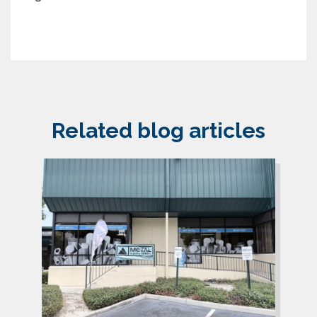
Related blog articles