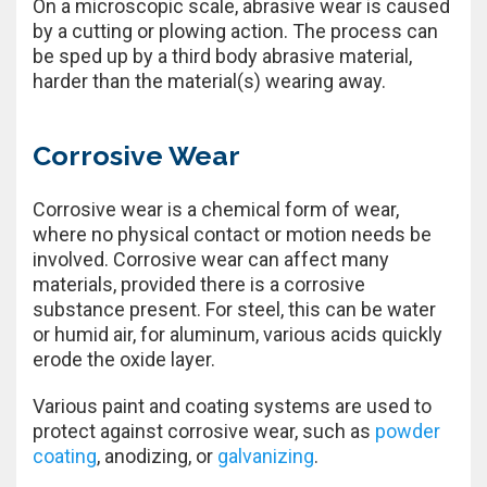
On a microscopic scale, abrasive wear is caused
by a cutting or plowing action. The process can
be sped up by a third body abrasive material,
harder than the material(s) wearing away.
Corrosive Wear
Corrosive wear is a chemical form of wear,
where no physical contact or motion needs be
involved. Corrosive wear can affect many
materials, provided there is a corrosive
substance present. For steel, this can be water
or humid air, for aluminum, various acids quickly
erode the oxide layer.
Various paint and coating systems are used to
protect against corrosive wear, such as
powder
coating
, anodizing, or
galvanizing
.