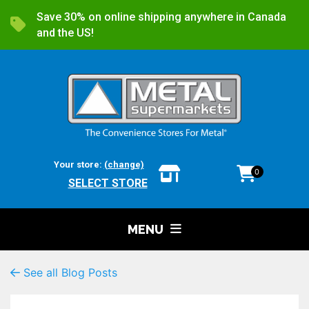
Save 30% on online shipping anywhere in Canada
and the US!
Your store:
(change)
0
SELECT STORE
MENU
See all Blog Posts