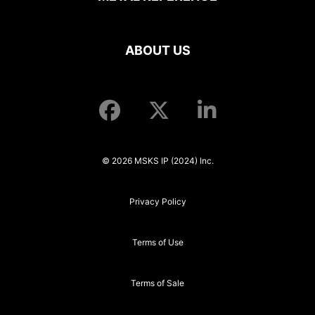
ABOUT US
© 2026 MSKS IP (2024) Inc.
Privacy Policy
Terms of Use
Terms of Sale