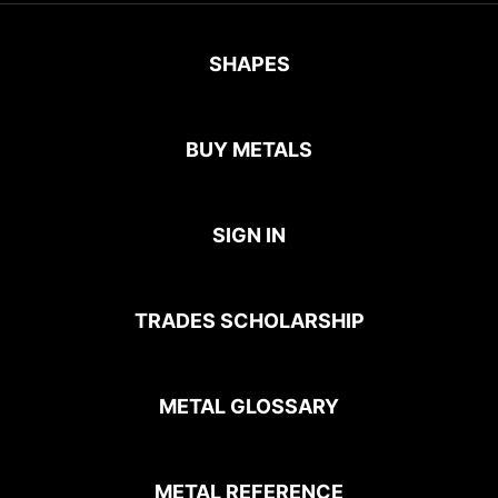
SHAPES
BUY METALS
SIGN IN
TRADES SCHOLARSHIP
METAL GLOSSARY
METAL REFERENCE