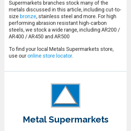
Supermarkets branches stock many of the
metals discussed in this article, including cut-to-
size
bronze
, stainless steel and more. For high
performing abrasion resistant high-carbon
steels, we stock a wide range, including AR200 /
AR400 / AR450 and AR500
To find your local Metals Supermarkets store,
use our
online store locator.
Metal Supermarkets