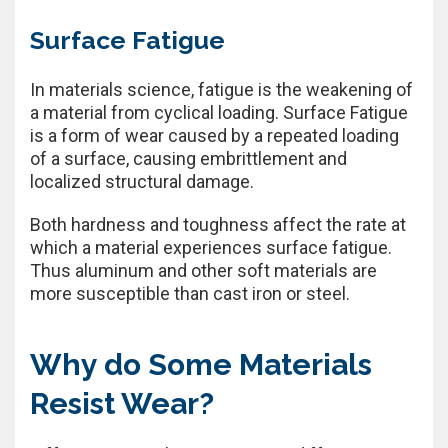
Surface Fatigue
In materials science, fatigue is the weakening of
a material from cyclical loading. Surface Fatigue
is a form of wear caused by a repeated loading
of a surface, causing embrittlement and
localized structural damage.
Both hardness and toughness affect the rate at
which a material experiences surface fatigue.
Thus aluminum and other soft materials are
more susceptible than cast iron or steel.
Why do Some Materials
Resist Wear?