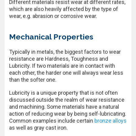
Different materials resist wear at different rates,
which are also heavily affected by the type of
wear, e.g. abrasion or corrosive wear.
Mechanical Properties
Typically in metals, the biggest factors to wear
resistance are Hardness, Toughness and
Lubricity. If two materials are in contact with
each other, the harder one will always wear less
than the softer one.
Lubricity is a unique property that is not often
discussed outside the realm of wear resistance
and machining. Some materials have a natural
action of reducing wear by being self-lubricating.
Common examples include certain
bronze alloys
as well as gray cast iron.