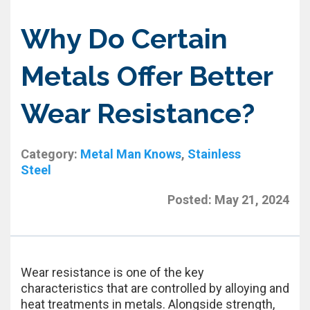
Why Do Certain
Metals Offer Better
Wear Resistance?
Category:
Metal Man Knows
,
Stainless
Steel
Posted:
May 21, 2024
Wear resistance is one of the key
characteristics that are controlled by alloying and
heat treatments in metals. Alongside strength,