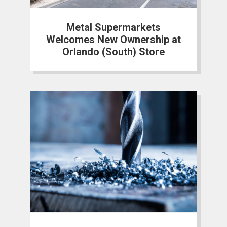
Metal Supermarkets
Welcomes New Ownership at
Orlando (South) Store