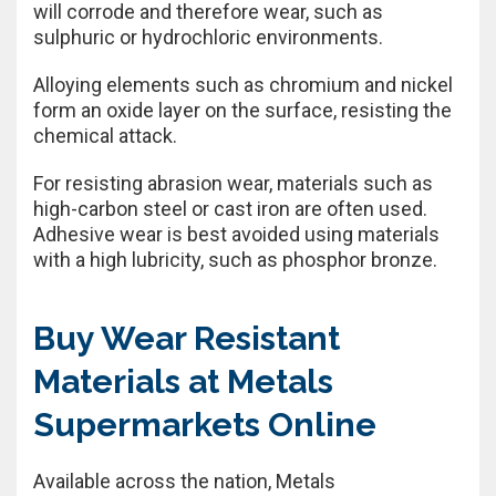
will corrode and therefore wear, such as
sulphuric or hydrochloric environments.
Alloying elements such as chromium and nickel
form an oxide layer on the surface, resisting the
chemical attack.
For resisting abrasion wear, materials such as
high-carbon steel or cast iron are often used.
Adhesive wear is best avoided using materials
with a high lubricity, such as phosphor bronze.
Buy Wear Resistant
Materials at Metals
Supermarkets Online
Available across the nation, Metals