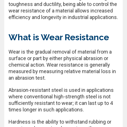
toughness and ductility, being able to control the
wear resistance of a material allows increased
efficiency and longevity in industrial applications.
What is Wear Resistance
Wear is the gradual removal of material from a
surface or part by either physical abrasion or
chemical action. Wear resistance is generally
measured by measuring relative material loss in
an abrasion test.
Abrasion-resistant steel is used in applications
where conventional high-strength steel is not
sufficiently resistant to wear; it can last up to 4
times longer in such applications.
Hardness is the ability to withstand rubbing or