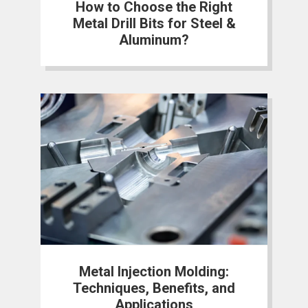
How to Choose the Right
Metal Drill Bits for Steel &
Aluminum?
Metal Injection Molding:
Techniques, Benefits, and
Applications