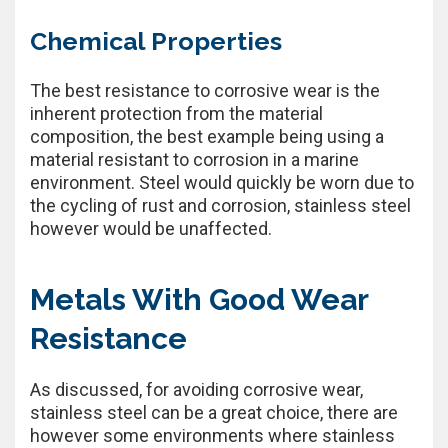
Chemical Properties
The best resistance to corrosive wear is the
inherent protection from the material
composition, the best example being using a
material resistant to corrosion in a marine
environment. Steel would quickly be worn due to
the cycling of rust and corrosion, stainless steel
however would be unaffected.
Metals With Good Wear
Resistance
As discussed, for avoiding corrosive wear,
stainless steel can be a great choice, there are
however some environments where stainless