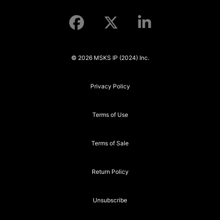
© 2026 MSKS IP (2024) Inc.
Privacy Policy
Terms of Use
Terms of Sale
Return Policy
Unsubscribe