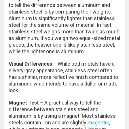
to tell the difference between aluminum and
stainless steel is by comparing their weights.
Aluminum is significantly lighter than stainless
steel for the same volume of material. In fact,
stainless steel weighs more than twice as much
as aluminum. If you weigh two equal-sized metal
pieces, the heavier one is likely stainless steel,
while the lighter one is aluminum.
Visual Differences –
While both metals have a
silvery-gray appearance, stainless steel often
has a shinier, more reflective finish compared to
aluminum, which tends to have a duller or matte
look.
Magnet Test –
A practical way to tell the
difference between stainless steel and
aluminum is by using a magnet. Most stainless
steels contain iron and are slightly
magnetic
,