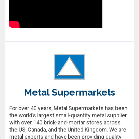
Metal Supermarkets
For over 40 years, Metal Supermarkets has been
the world’s largest small-quantity metal supplier
with over 140 brick-and-mortar stores across
the US, Canada, and the United Kingdom. We are
metal experts and have been providing quality