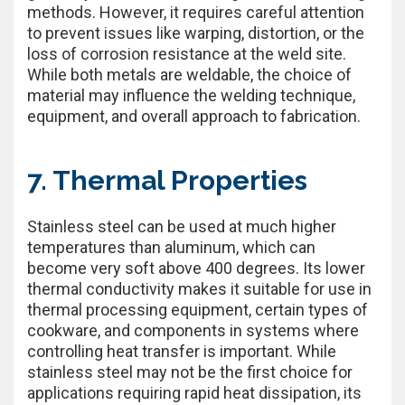
methods. However, it requires careful attention
to prevent issues like warping, distortion, or the
loss of corrosion resistance at the weld site.
While both metals are weldable, the choice of
material may influence the welding technique,
equipment, and overall approach to fabrication.
7. Thermal Properties
Stainless steel can be used at much higher
temperatures than aluminum, which can
become very soft above 400 degrees. Its lower
thermal conductivity makes it suitable for use in
thermal processing equipment, certain types of
cookware, and components in systems where
controlling heat transfer is important. While
stainless steel may not be the first choice for
applications requiring rapid heat dissipation, its