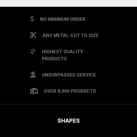
NO MINIMUM ORDER
ANY METAL CUT TO SIZE
HIGHEST QUALITY
PRODUCTS
UNSURPASSED SERVICE
OVER 8,000 PRODUCTS
SHAPES