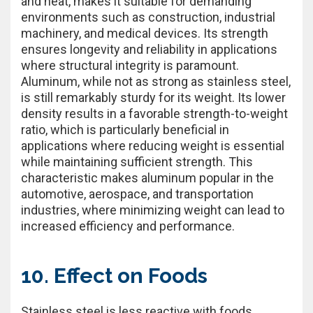
and heat, makes it suitable for demanding
environments such as construction, industrial
machinery, and medical devices. Its strength
ensures longevity and reliability in applications
where structural integrity is paramount.
Aluminum, while not as strong as stainless steel,
is still remarkably sturdy for its weight. Its lower
density results in a favorable strength-to-weight
ratio, which is particularly beneficial in
applications where reducing weight is essential
while maintaining sufficient strength. This
characteristic makes aluminum popular in the
automotive, aerospace, and transportation
industries, where minimizing weight can lead to
increased efficiency and performance.
10. Effect on Foods
Stainless steel is less reactive with foods,