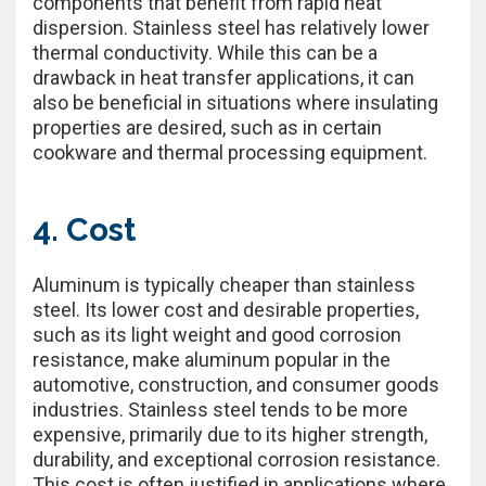
components that benefit from rapid heat
dispersion. Stainless steel has relatively lower
thermal conductivity. While this can be a
drawback in heat transfer applications, it can
also be beneficial in situations where insulating
properties are desired, such as in certain
cookware and thermal processing equipment.
4. Cost
Aluminum is typically cheaper than stainless
steel. Its lower cost and desirable properties,
such as its light weight and good corrosion
resistance, make aluminum popular in the
automotive, construction, and consumer goods
industries. Stainless steel tends to be more
expensive, primarily due to its higher strength,
durability, and exceptional corrosion resistance.
This cost is often justified in applications where