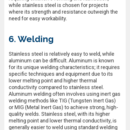
while stainless steel is chosen for projects
where its strength and resistance outweigh the
need for easy workability.
6. Welding
Stainless steel is relatively easy to weld, while
aluminum can be difficult. Aluminum is known
for its unique welding characteristics; it requires
specific techniques and equipment due to its
lower melting point and higher thermal
conductivity compared to stainless steel.
Aluminum welding often involves using inert gas
welding methods like TIG (Tungsten Inert Gas)
or MIG (Metal Inert Gas) to achieve strong, high-
quality welds. Stainless steel, with its higher
melting point and lower thermal conductivity, is
generally easier to weld using standard welding