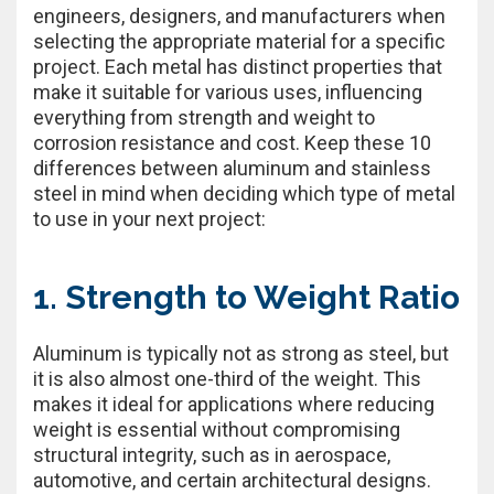
engineers, designers, and manufacturers when
selecting the appropriate material for a specific
project. Each metal has distinct properties that
make it suitable for various uses, influencing
everything from strength and weight to
corrosion resistance and cost. Keep these 10
differences between aluminum and stainless
steel in mind when deciding which type of metal
to use in your next project:
1. Strength to Weight Ratio
Aluminum is typically not as strong as steel, but
it is also almost one-third of the weight. This
makes it ideal for applications where reducing
weight is essential without compromising
structural integrity, such as in aerospace,
automotive, and certain architectural designs.