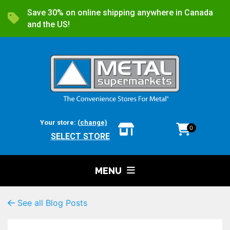
Save 30% on online shipping anywhere in Canada
and the US!
Your store:
(change)
0
SELECT STORE
MENU
See all Blog Posts