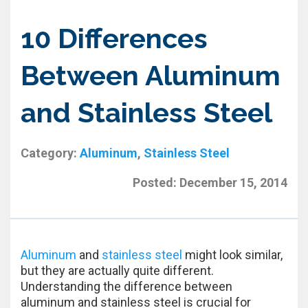
10 Differences
Between Aluminum
and Stainless Steel
Category:
Aluminum
,
Stainless Steel
Posted:
December 15, 2014
Aluminum
and
stainless steel
might look similar,
but they are actually quite different.
Understanding the difference between
aluminum and stainless steel is crucial for