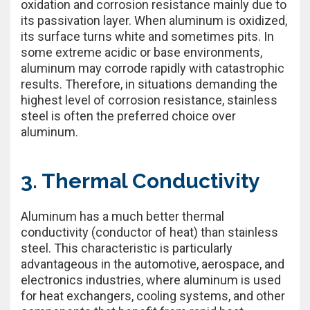
oxidation and corrosion resistance mainly due to
its passivation layer. When aluminum is oxidized,
its surface turns white and sometimes pits. In
some extreme acidic or base environments,
aluminum may corrode rapidly with catastrophic
results. Therefore, in situations demanding the
highest level of corrosion resistance, stainless
steel is often the preferred choice over
aluminum.
3. Thermal Conductivity
Aluminum has a much better thermal
conductivity (conductor of heat) than stainless
steel. This characteristic is particularly
advantageous in the automotive, aerospace, and
electronics industries, where aluminum is used
for heat exchangers, cooling systems, and other