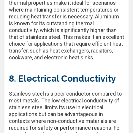
thermal properties make it ideal for scenarios
where maintaining consistent temperatures or
reducing heat transfer is necessary. Aluminum
is known for its outstanding thermal
conductivity, which is significantly higher than
that of stainless steel. This makes it an excellent
choice for applications that require efficient heat
transfer, such as heat exchangers, radiators,
cookware, and electronic heat sinks.
8. Electrical Conductivity
Stainless steel is a poor conductor compared to
most metals. The low electrical conductivity of
stainless steel limits its use in electrical
applications but can be advantageous in
contexts where non-conductive materials are
required for safety or performance reasons. For