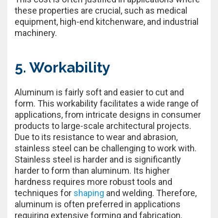
these properties are crucial, such as medical
equipment, high-end kitchenware, and industrial
machinery.
5. Workability
Aluminum is fairly soft and easier to cut and
form. This workability facilitates a wide range of
applications, from intricate designs in consumer
products to large-scale architectural projects.
Due to its resistance to wear and abrasion,
stainless steel can be challenging to work with.
Stainless steel is harder and is significantly
harder to form than aluminum. Its higher
hardness requires more robust tools and
techniques for
shaping
and welding. Therefore,
aluminum is often preferred in applications
requiring extensive forming and fabrication,