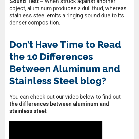
Sound Test –
When struck against another
object, aluminum produces a dull thud, whereas
stainless steel emits a ringing sound due to its
denser composition.
Don’t Have Time to Read
the 10 Differences
Between Aluminum and
Stainless Steel blog?
You can check out our video below to find out
the differences between aluminum and
stainless steel
: