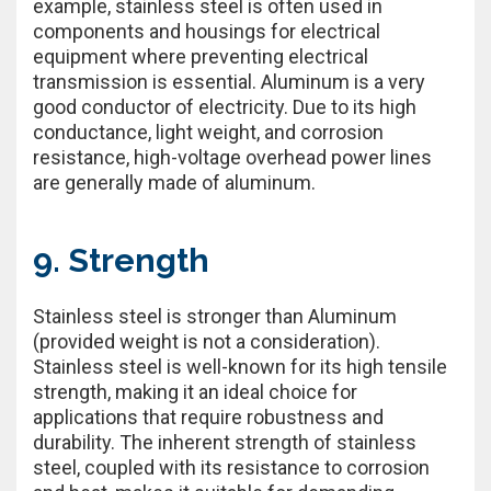
example, stainless steel is often used in
components and housings for electrical
equipment where preventing electrical
transmission is essential. Aluminum is a very
good conductor of electricity. Due to its high
conductance, light weight, and corrosion
resistance, high-voltage overhead power lines
are generally made of aluminum.
9. Strength
Stainless steel is stronger than Aluminum
(provided weight is not a consideration).
Stainless steel is well-known for its high tensile
strength, making it an ideal choice for
applications that require robustness and
durability. The inherent strength of stainless
steel, coupled with its resistance to corrosion