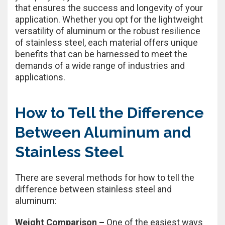
that ensures the success and longevity of your
application. Whether you opt for the lightweight
versatility of aluminum or the robust resilience
of stainless steel, each material offers unique
benefits that can be harnessed to meet the
demands of a wide range of industries and
applications.
How to Tell the Difference
Between Aluminum and
Stainless Steel
There are several methods for how to tell the
difference between stainless steel and
aluminum:
Weight Comparison –
One of the easiest ways