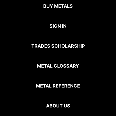
BUY METALS
SIGN IN
TRADES SCHOLARSHIP
METAL GLOSSARY
METAL REFERENCE
ABOUT US