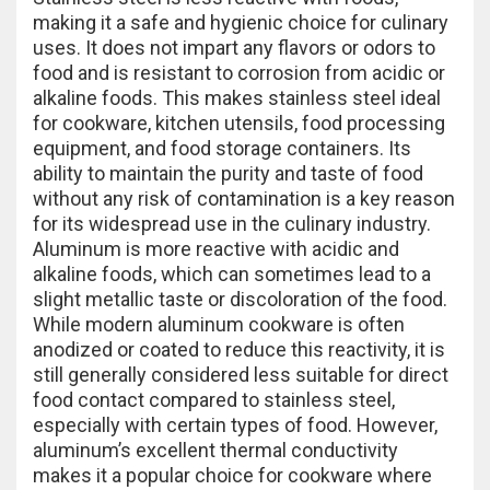
making it a safe and hygienic choice for culinary
uses. It does not impart any flavors or odors to
food and is resistant to corrosion from acidic or
alkaline foods. This makes stainless steel ideal
for cookware, kitchen utensils, food processing
equipment, and food storage containers. Its
ability to maintain the purity and taste of food
without any risk of contamination is a key reason
for its widespread use in the culinary industry.
Aluminum is more reactive with acidic and
alkaline foods, which can sometimes lead to a
slight metallic taste or discoloration of the food.
While modern aluminum cookware is often
anodized or coated to reduce this reactivity, it is
still generally considered less suitable for direct
food contact compared to stainless steel,
especially with certain types of food. However,
aluminum’s excellent thermal conductivity
makes it a popular choice for cookware where