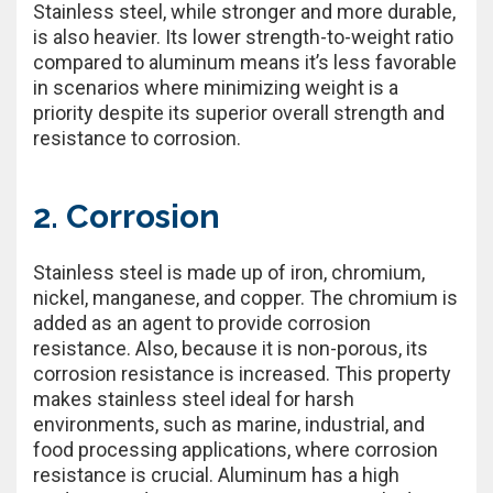
Stainless steel, while stronger and more durable,
is also heavier. Its lower strength-to-weight ratio
compared to aluminum means it’s less favorable
in scenarios where minimizing weight is a
priority despite its superior overall strength and
resistance to corrosion.
2. Corrosion
Stainless steel is made up of iron, chromium,
nickel, manganese, and copper. The chromium is
added as an agent to provide corrosion
resistance. Also, because it is non-porous, its
corrosion resistance is increased. This property
makes stainless steel ideal for harsh
environments, such as marine, industrial, and
food processing applications, where corrosion
resistance is crucial. Aluminum has a high