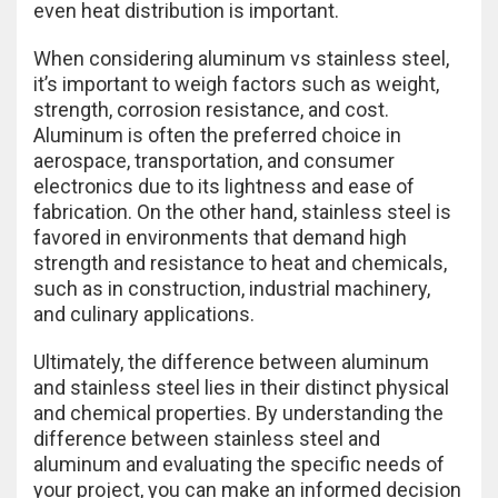
even heat distribution is important.
When considering aluminum vs stainless steel,
it’s important to weigh factors such as weight,
strength, corrosion resistance, and cost.
Aluminum is often the preferred choice in
aerospace, transportation, and consumer
electronics due to its lightness and ease of
fabrication. On the other hand, stainless steel is
favored in environments that demand high
strength and resistance to heat and chemicals,
such as in construction, industrial machinery,
and culinary applications.
Ultimately, the difference between aluminum
and stainless steel lies in their distinct physical
and chemical properties. By understanding the
difference between stainless steel and
aluminum and evaluating the specific needs of
your project, you can make an informed decision