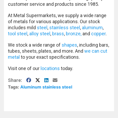
customer service and products since 1985.
At Metal Supermarkets, we supply a wide range
of metals for various applications. Our stock
includes mild
steel
,
stainless steel
,
aluminum
,
tool steel
,
alloy steel
,
brass
,
bronze,
and
copper
.
We stock a wide range of
shapes
, including bars,
tubes, sheets, plates, and more. And
we can cut
metal
to your exact specifications.
Visit one of our
locations
today.
Facebook
X
LinkedIn
E-Mail
Share:
Tags:
Aluminum
stainless steel