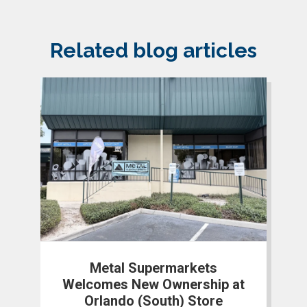
Related blog articles
Metal Supermarkets
Welcomes New Ownership at
Orlando (South) Store