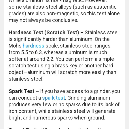
while aluminum is non-magnetic. However,
some stainless-steel alloys (such as austenitic
grades) are also non-magnetic, so this test alone
may not always be conclusive.
Hardness Test (Scratch Test) –
Stainless steel
is significantly harder than aluminum. On the
Mohs
hardness
scale, stainless steel ranges
from 5.5 to 6.3, whereas aluminum is much
softer at around 2.2. You can perform a simple
scratch test using a brass key or another hard
object—aluminum will scratch more easily than
stainless steel.
Spark Test –
If you have access to a grinder, you
can conduct a
spark test
. Grinding aluminum
produces very few or no sparks due to its lack of
iron content, while stainless steel will generate
bright and numerous sparks when ground.