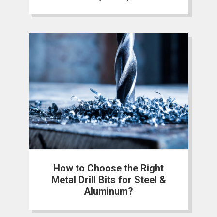
How to Choose the Right
Metal Drill Bits for Steel &
Aluminum?