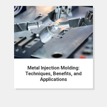
Metal Injection Molding:
Techniques, Benefits, and
Applications