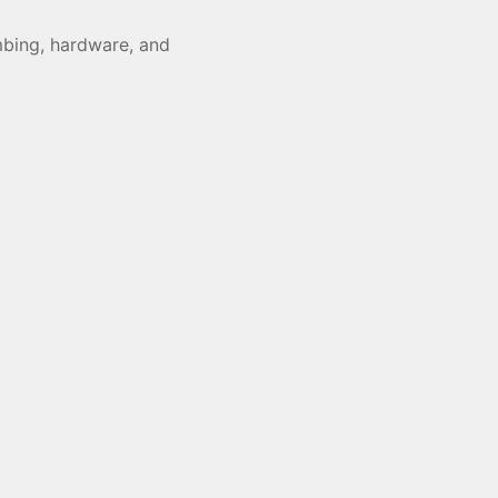
umbing, hardware, and