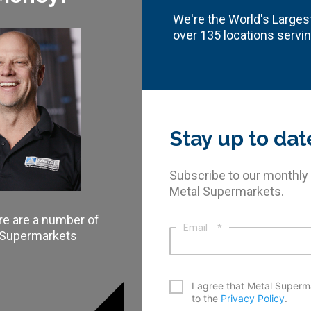
We're the World's Largest
over 135 locations servi
Stay up to dat
Subscribe to our monthly
Metal Supermarkets.
re are a number of
Email
*
l Supermarkets
*
I agree that Metal Superm
to the
Privacy Policy
.