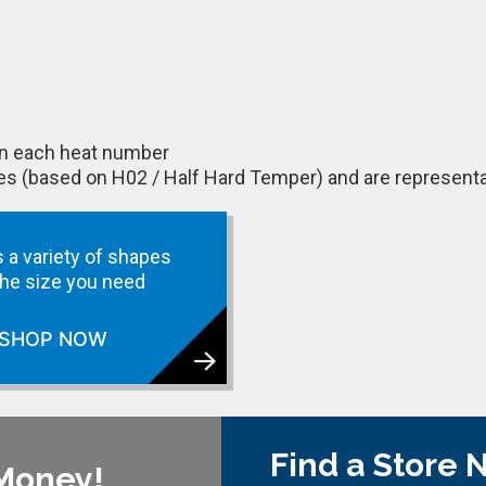
 on each heat number
ues (based on H02 / Half Hard Temper) and are representa
 a variety of shapes
 the size you need
SHOP NOW
Find a Store 
 Money!