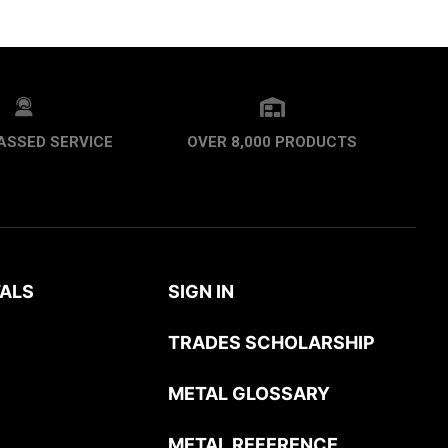
ASSED SERVICE
OVER 8,000 PRODUCTS
ALS
SIGN IN
TRADES SCHOLARSHIP
METAL GLOSSARY
METAL REFERENCE