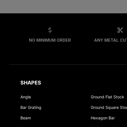
NO MINIMUM ORDER
ANY METAL CUT
SHAPES
Angle
Ground Flat Stock
Bar Grating
Ground Square Sto
Beam
Hexagon Bar