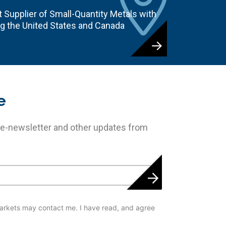
 Supplier of Small-Quantity Metals with
ng the United States and Canada
e
 e-newsletter and other updates from
arkets may contact me. I have read, and agree