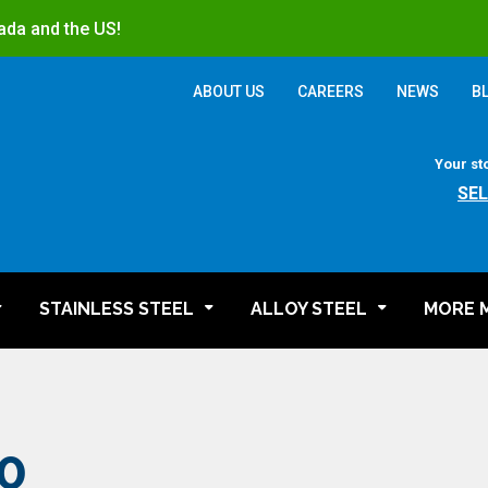
ada and the US!
ABOUT US
CAREERS
NEWS
B
Your st
SE
STAINLESS STEEL
ALLOY STEEL
MORE 
0