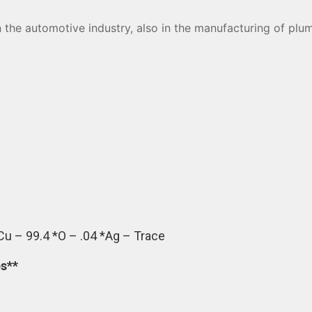
in the automotive industry, also in the manufacturing of pl
Cu – 99.4 *O – .04 *Ag – Trace
es**