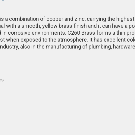
s a combination of copper and zinc, carrying the highest d
rial with a smooth, yellow brass finish and it can have a p
 in corrosive environments. C260 Brass forms a thin prote
 rust when exposed to the atmosphere. It has excellent col
industry, also in the manufacturing of plumbing, hardwar
es