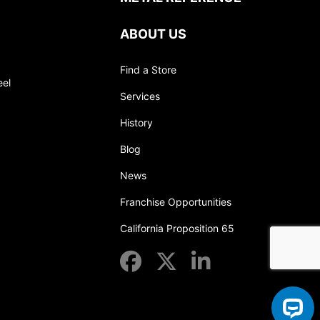
ABOUT US
Find a Store
eel
Services
History
Blog
News
Franchise Opportunities
California Proposition 65