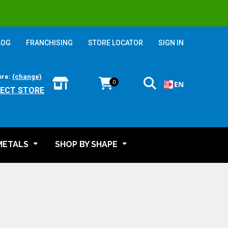
LOG
FRANCHISING
STORE LOCATOR
SIGN IN
ore:
(change)
0
EN
LECT STORE
METALS
SHOP BY SHAPE