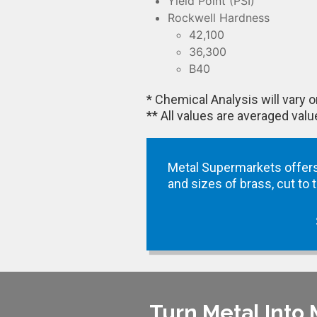
Yield Point (PSI)
Rockwell Hardness
42,100
36,300
B40
* Chemical Analysis will vary
** All values are averaged val
Metal Supermarkets offers
and sizes of brass, cut to
Turn Metal Into