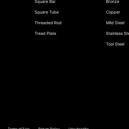
Square Bar
Bronze
Square Tube
Copper
Threaded Rod
Mild Steel
Tread Plate
Stainless St
Tool Steel
Terms of Sale
Return Policy
Unsubscribe