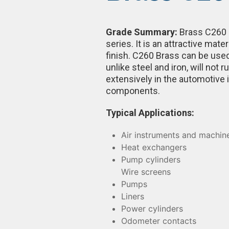
Grade Summary:
Brass C260 i
series. It is an attractive mate
finish. C260 Brass can be used
unlike steel and iron, will not
extensively in the automotive 
components.
Typical Applications:
Air instruments and machin
Heat exchangers
Pump cylinders
Wire screens
Pumps
Liners
Power cylinders
Odometer contacts