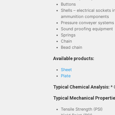
Buttons
Shells – electrical sockets 
ammunition components
Pressure conveyer systems
Sound proofing equipment
Springs
Chain
Bead chain
Available products:
Sheet
Plate
Typical Chemical Analysis:
* 
Typical Mechanical Properti
Tensile Strength (PSI)