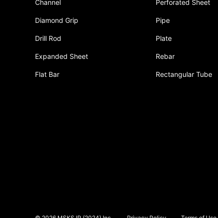
Channel
Perforated Sheet
Diamond Grip
Pipe
Drill Rod
Plate
Expanded Sheet
Rebar
Flat Bar
Rectangular Tube
© 2026 MSKS IP (2024) Inc.
Privacy Policy
Terms of Use