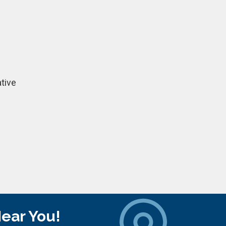
tive
Near You!