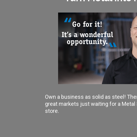
Own a business as solid as steel! The
great markets just waiting for a Meta
store.