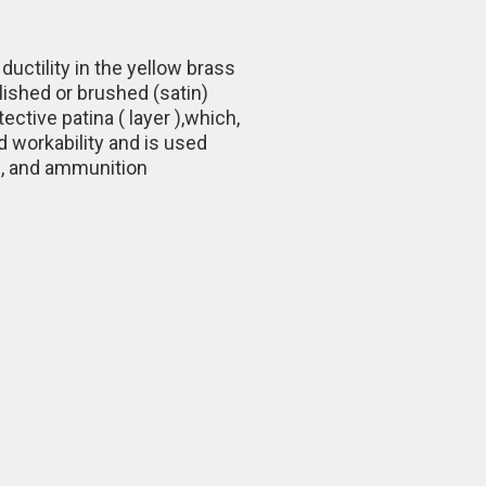
uctility in the yellow brass
olished or brushed (satin)
ctive patina ( layer ),which,
d workability and is used
e, and ammunition