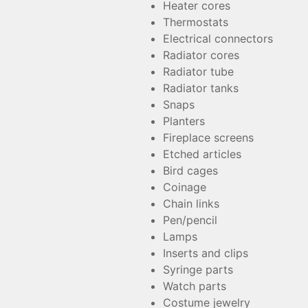
Heater cores
Thermostats
Electrical connectors
Radiator cores
Radiator tube
Radiator tanks
Snaps
Planters
Fireplace screens
Etched articles
Bird cages
Coinage
Chain links
Pen/pencil
Lamps
Inserts and clips
Syringe parts
Watch parts
Costume jewelry