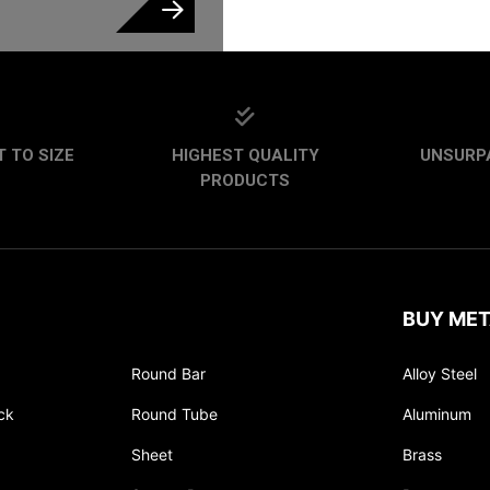
CAPTCHA
 TO SIZE
HIGHEST QUALITY
UNSURP
PRODUCTS
BUY MET
Round Bar
Alloy Steel
ck
Round Tube
Aluminum
Sheet
Brass