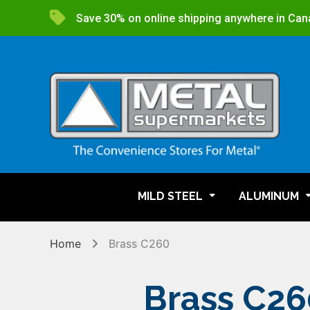
Save 30% on online shipping anywhere in Can
MILD STEEL
ALUMINUM
Home
Brass C260
Brass C26