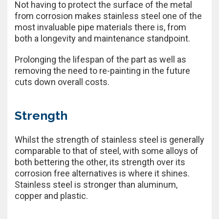
Not having to protect the surface of the metal
from corrosion makes stainless steel one of the
most invaluable pipe materials there is, from
both a longevity and maintenance standpoint.
Prolonging the lifespan of the part as well as
removing the need to re-painting in the future
cuts down overall costs.
Strength
Whilst the strength of stainless steel is generally
comparable to that of steel, with some alloys of
both bettering the other, its strength over its
corrosion free alternatives is where it shines.
Stainless steel is stronger than aluminum,
copper and plastic.