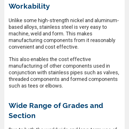
Workability
Unlike some high-strength nickel and aluminum-
based alloys, stainless steel is very easy to
machine, weld and form. This makes
manufacturing components from it reasonably
convenient and cost effective.
This also enables the cost effective
manufacturing of other components used in
conjunction with stainless pipes such as valves,
threaded components and formed components
such as tees or elbows.
Wide Range of Grades and
Section