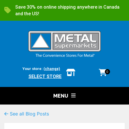
Save 30% on online shipping anywhere in Canada
and the US!
Your store:
(change)
0
SELECT STORE
MENU
See all Blog Posts