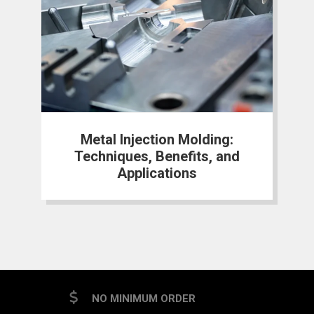
Metal Injection Molding:
Techniques, Benefits, and
Applications
NO MINIMUM ORDER