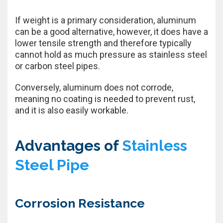
If weight is a primary consideration, aluminum
can be a good alternative, however, it does have a
lower tensile strength and therefore typically
cannot hold as much pressure as stainless steel
or carbon steel pipes.
Conversely, aluminum does not corrode,
meaning no coating is needed to prevent rust,
and it is also easily workable.
Advantages of
Stainless
Steel Pipe
Corrosion Resistance