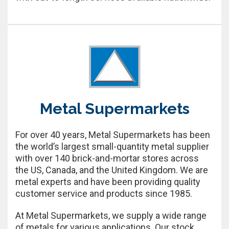
Metal Supermarkets
For over 40 years, Metal Supermarkets has been
the world’s largest small-quantity metal supplier
with over 140 brick-and-mortar stores across
the US, Canada, and the United Kingdom. We are
metal experts and have been providing quality
customer service and products since 1985.
At Metal Supermarkets, we supply a wide range
of metals for various applications. Our stock