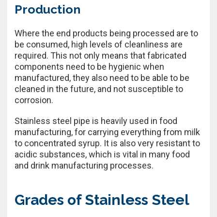
Production
Where the end products being processed are to
be consumed, high levels of cleanliness are
required. This not only means that fabricated
components need to be hygienic when
manufactured, they also need to be able to be
cleaned in the future, and not susceptible to
corrosion.
Stainless steel pipe is heavily used in food
manufacturing, for carrying everything from milk
to concentrated syrup. It is also very resistant to
acidic substances, which is vital in many food
and drink manufacturing processes.
Grades of Stainless Steel