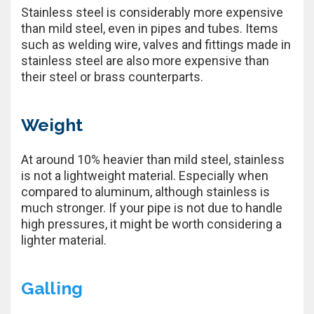
Stainless steel is considerably more expensive
than mild steel, even in pipes and tubes. Items
such as welding wire, valves and fittings made in
stainless steel are also more expensive than
their steel or brass counterparts.
Weight
At around 10% heavier than mild steel, stainless
is not a lightweight material. Especially when
compared to aluminum, although stainless is
much stronger. If your pipe is not due to handle
high pressures, it might be worth considering a
lighter material.
Galling