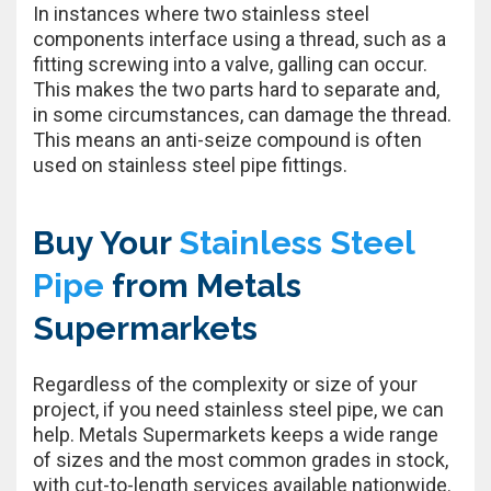
In instances where two stainless steel
components interface using a thread, such as a
fitting screwing into a valve, galling can occur.
This makes the two parts hard to separate and,
in some circumstances, can damage the thread.
This means an anti-seize compound is often
used on stainless steel pipe fittings.
Buy Your
Stainless Steel
Pipe
from Metals
Supermarkets
Regardless of the complexity or size of your
project, if you need stainless steel pipe, we can
help. Metals Supermarkets keeps a wide range
of sizes and the most common grades in stock,
with cut-to-length services available nationwide.