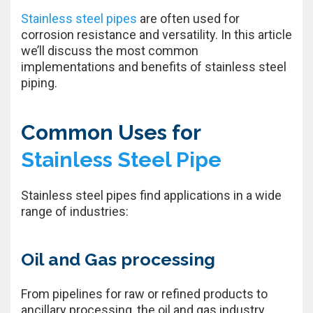
Stainless steel pipes
are often used for
corrosion resistance and versatility. In this article
we’ll discuss the most common
implementations and benefits of stainless steel
piping.
Common Uses for
Stainless Steel Pipe
Stainless steel pipes find applications in a wide
range of industries:
Oil and Gas processing
From pipelines for raw or refined products to
ancillary processing, the oil and gas industry