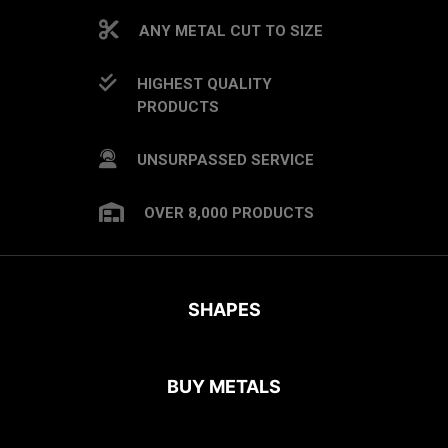
ANY METAL CUT TO SIZE
HIGHEST QUALITY
PRODUCTS
UNSURPASSED SERVICE
OVER 8,000 PRODUCTS
SHAPES
BUY METALS