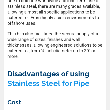
Due to both the worldwide and long-term use of
stainless steel, there are many grades available,
allowing almost all specific applications to be
catered for. From highly acidic environments to
offshore uses.
This has also facilitated the secure supply of a
wide range of sizes, finishes and wall
thicknesses, allowing engineered solutions to be
catered for, from ¼ inch diameter up to 30” or
more.
Disadvantages of using
Stainless Steel for Pipe
Cost