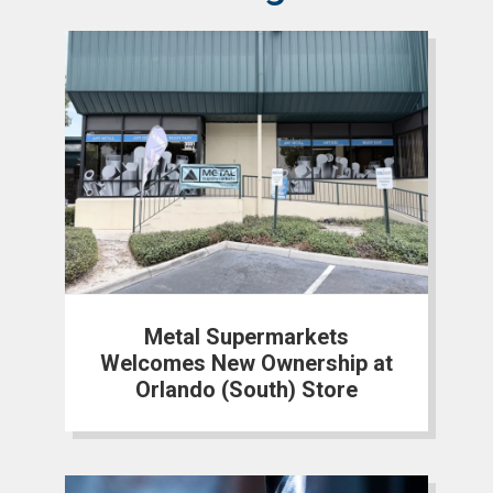
Metal Supermarkets
Welcomes New Ownership at
Orlando (South) Store