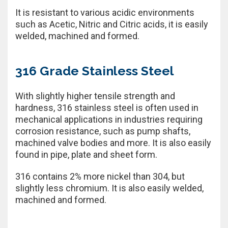
It is resistant to various acidic environments
such as Acetic, Nitric and Citric acids, it is easily
welded, machined and formed.
316 Grade Stainless Steel
With slightly higher tensile strength and
hardness, 316 stainless steel is often used in
mechanical applications in industries requiring
corrosion resistance, such as pump shafts,
machined valve bodies and more. It is also easily
found in pipe, plate and sheet form.
316 contains 2% more nickel than 304, but
slightly less chromium. It is also easily welded,
machined and formed.