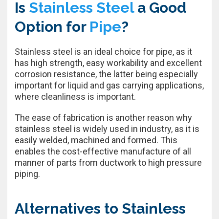
Is
Stainless Steel
a Good
Option for
Pipe
?
Stainless steel is an ideal choice for pipe, as it
has high strength, easy workability and excellent
corrosion resistance, the latter being especially
important for liquid and gas carrying applications,
where cleanliness is important.
The ease of fabrication is another reason why
stainless steel is widely used in industry, as it is
easily welded, machined and formed. This
enables the cost-effective manufacture of all
manner of parts from ductwork to high pressure
piping.
Alternatives to Stainless