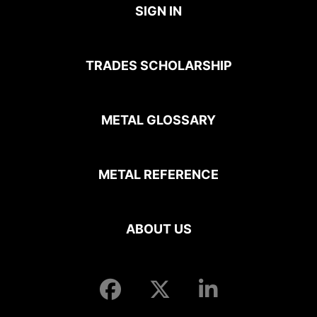
SIGN IN
TRADES SCHOLARSHIP
METAL GLOSSARY
METAL REFERENCE
ABOUT US