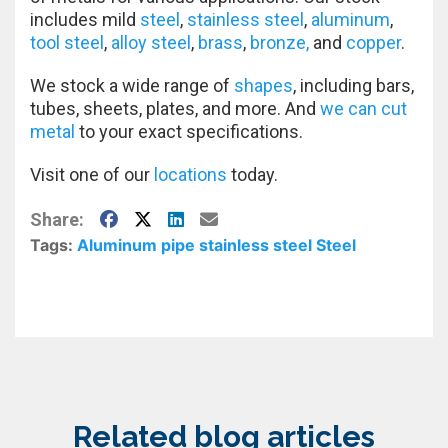
includes mild
steel
,
stainless steel
,
aluminum
,
tool steel
,
alloy steel
,
brass
,
bronze,
and
copper
.
We stock a wide range of
shapes
, including bars,
tubes, sheets, plates, and more. And
we can cut
metal
to your exact specifications.
Visit one of our
locations
today.
Facebook
X
LinkedIn
E-Mail
Share:
Tags:
Aluminum
pipe
stainless steel
Steel
Related blog articles