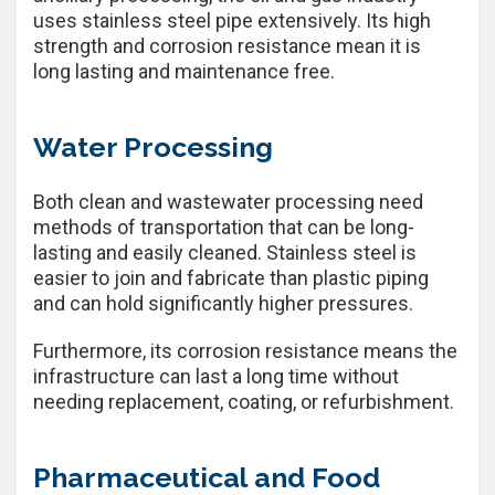
uses stainless steel pipe extensively. Its high
strength and corrosion resistance mean it is
long lasting and maintenance free.
Water Processing
Both clean and wastewater processing need
methods of transportation that can be long-
lasting and easily cleaned. Stainless steel is
easier to join and fabricate than plastic piping
and can hold significantly higher pressures.
Furthermore, its corrosion resistance means the
infrastructure can last a long time without
needing replacement, coating, or refurbishment.
Pharmaceutical and Food