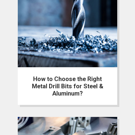
How to Choose the Right
Metal Drill Bits for Steel &
Aluminum?