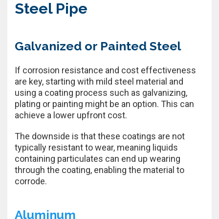
Steel Pipe
Galvanized or Painted Steel
If corrosion resistance and cost effectiveness
are key, starting with mild steel material and
using a coating process such as galvanizing,
plating or painting might be an option. This can
achieve a lower upfront cost.
The downside is that these coatings are not
typically resistant to wear, meaning liquids
containing particulates can end up wearing
through the coating, enabling the material to
corrode.
Aluminum