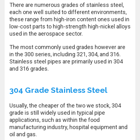
There are numerous grades of stainless steel,
each one well suited to different environments,
these range from high-iron content ones used in
low-cost parts to high-strength high-nickel alloys
used in the aerospace sector.
The most commonly used grades however are
in the 300 series, including 321, 304, and 316.
Stainless steel pipes are primarily used in 304
and 316 grades.
304 Grade Stainless Steel
Usually, the cheaper of the two we stock, 304
grade is still widely used in typical pipe
applications, such as within the food
manufacturing industry, hospital equipment and
oil and gas.