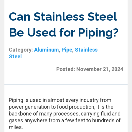
Can Stainless Steel
Be Used for Piping?
Category:
Aluminum
,
Pipe
,
Stainless
Steel
Posted:
November 21, 2024
Piping is used in almost every industry from
power generation to food production, it is the
backbone of many processes, carrying fluid and
gases anywhere from a few feet to hundreds of
miles.