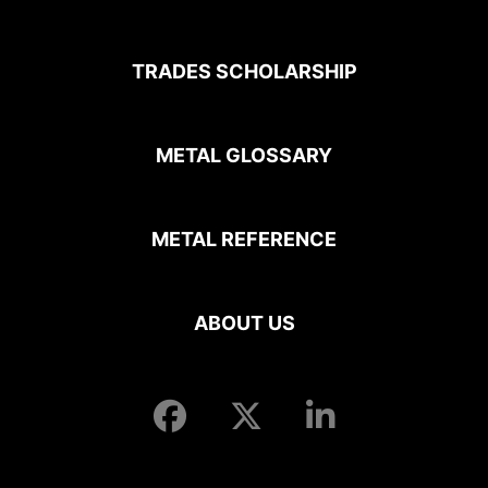
TRADES SCHOLARSHIP
METAL GLOSSARY
METAL REFERENCE
ABOUT US