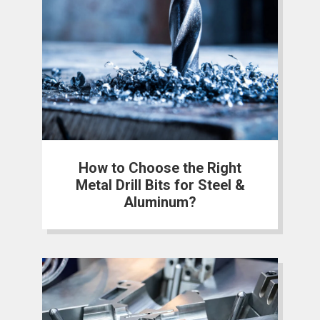
How to Choose the Right
Metal Drill Bits for Steel &
Aluminum?