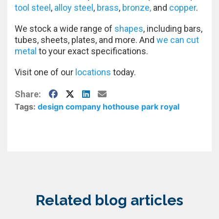
tool steel
,
alloy steel
,
brass
,
bronze,
and
copper
.
We stock a wide range of
shapes
, including bars,
tubes, sheets, plates, and more. And
we can cut
metal
to your exact specifications.
Visit one of our
locations
today.
Facebook
X
LinkedIn
E-Mail
Share:
Tags:
design company
hothouse
park royal
Related blog articles