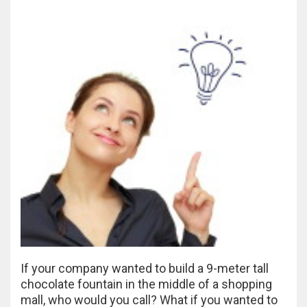
If your company wanted to build a 9-meter tall
chocolate fountain in the middle of a shopping
mall, who would you call? What if you wanted to