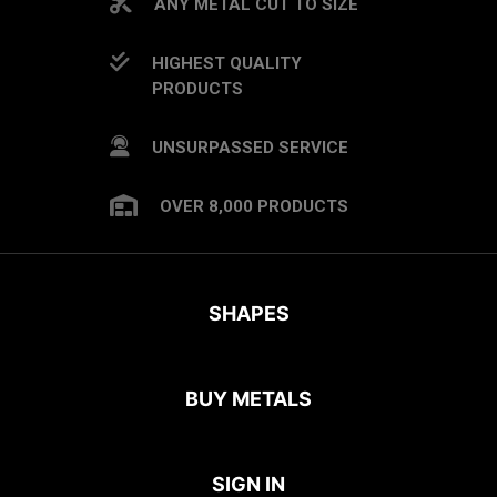
ANY METAL CUT TO SIZE
HIGHEST QUALITY
PRODUCTS
UNSURPASSED SERVICE
OVER 8,000 PRODUCTS
SHAPES
BUY METALS
SIGN IN