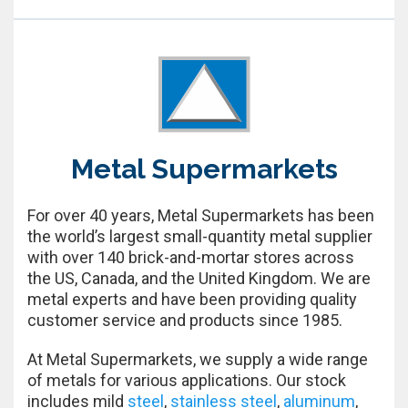
Metal Supermarkets
For over 40 years, Metal Supermarkets has been
the world’s largest small-quantity metal supplier
with over 140 brick-and-mortar stores across
the US, Canada, and the United Kingdom. We are
metal experts and have been providing quality
customer service and products since 1985.
At Metal Supermarkets, we supply a wide range
of metals for various applications. Our stock
includes mild
steel
,
stainless steel
,
aluminum
,