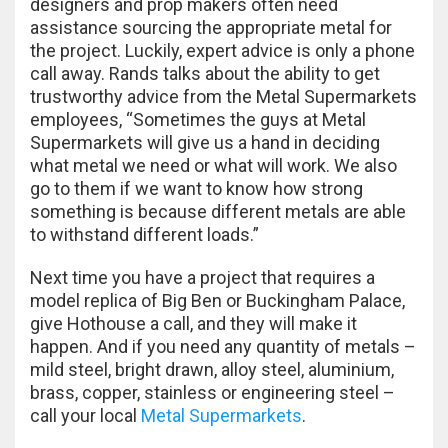
designers and prop makers often need
assistance sourcing the appropriate metal for
the project. Luckily, expert advice is only a phone
call away. Rands talks about the ability to get
trustworthy advice from the Metal Supermarkets
employees, “Sometimes the guys at Metal
Supermarkets will give us a hand in deciding
what metal we need or what will work. We also
go to them if we want to know how strong
something is because different metals are able
to withstand different loads.”
Next time you have a project that requires a
model replica of Big Ben or Buckingham Palace,
give Hothouse a call, and they will make it
happen. And if you need any quantity of metals –
mild steel, bright drawn, alloy steel, aluminium,
brass, copper, stainless or engineering steel –
call your local
Metal Supermarkets
.