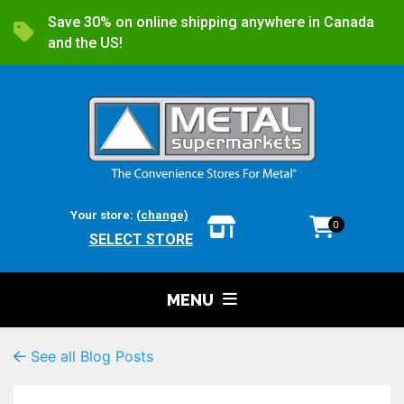
Save 30% on online shipping anywhere in Canada
and the US!
Your store:
(change)
0
SELECT STORE
MENU
See all Blog Posts