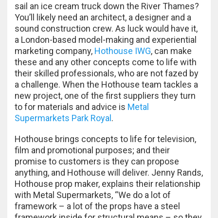
sail an ice cream truck down the River Thames?
You’ll likely need an architect, a designer and a
sound construction crew. As luck would have it,
a London-based model-making and experiential
marketing company,
Hothouse IWG
, can make
these and any other concepts come to life with
their skilled professionals, who are not fazed by
a challenge. When the Hothouse team tackles a
new project, one of the first suppliers they turn
to for materials and advice is
Metal
Supermarkets Park Royal
.
Hothouse brings concepts to life for television,
film and promotional purposes; and their
promise to customers is they can propose
anything, and Hothouse will deliver. Jenny Rands,
Hothouse prop maker, explains their relationship
with Metal Supermarkets, “We do a lot of
framework – a lot of the props have a steel
framework inside for structural means – so they