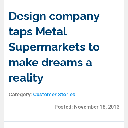
Design company
taps Metal
Supermarkets to
make dreams a
reality
Category:
Customer Stories
Posted:
November 18, 2013