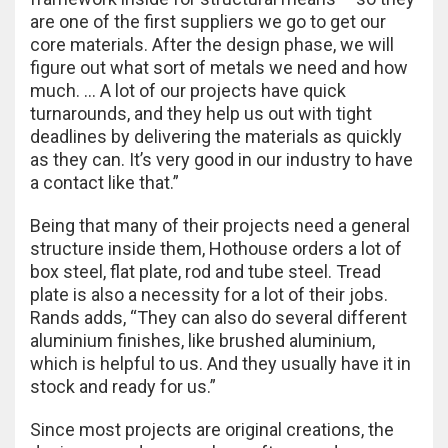
are one of the first suppliers we go to get our
core materials. After the design phase, we will
figure out what sort of metals we need and how
much. … A lot of our projects have quick
turnarounds, and they help us out with tight
deadlines by delivering the materials as quickly
as they can. It’s very good in our industry to have
a contact like that.”
Being that many of their projects need a general
structure inside them, Hothouse orders a lot of
box steel, flat plate, rod and tube steel. Tread
plate is also a necessity for a lot of their jobs.
Rands adds, “They can also do several different
aluminium finishes, like brushed aluminium,
which is helpful to us. And they usually have it in
stock and ready for us.”
Since most projects are original creations, the