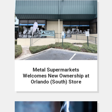
Metal Supermarkets
Welcomes New Ownership at
Orlando (South) Store