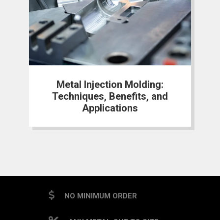
Metal Injection Molding:
Techniques, Benefits, and
Applications
NO MINIMUM ORDER