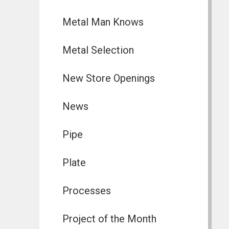
Metal Man Knows
Metal Selection
New Store Openings
News
Pipe
Plate
Processes
Project of the Month