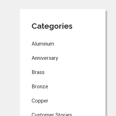
Categories
Aluminum
Anniversary
Brass
Bronze
Copper
Customer Stories