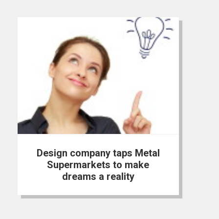
Design company taps Metal
Supermarkets to make
dreams a reality