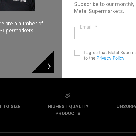
Subscribe to our monthly
Metal Supermarkets.
re are a number of
Email
*
l Supermarkets
*
I agree that Metal Superm
to the
Privacy Policy
.
CAPTCHA
 TO SIZE
HIGHEST QUALITY
UNSURP
PRODUCTS