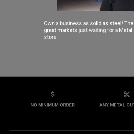
Own a business as solid as steel! The
great markets just waiting for a Meta
store.
NO MINIMUM ORDER
ANY METAL CUT