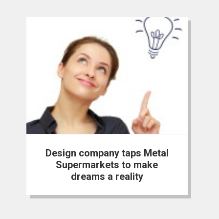
Design company taps Metal
Supermarkets to make
dreams a reality