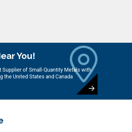
Near You!
 Supplier of Small-Quantity Metals with
ng the United States and Canada
e