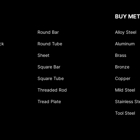
BUY MET
Round Bar
Alloy Steel
ck
Round Tube
Aluminum
Sheet
Brass
Square Bar
Bronze
Square Tube
Copper
Threaded Rod
Mild Steel
Tread Plate
Stainless St
Tool Steel