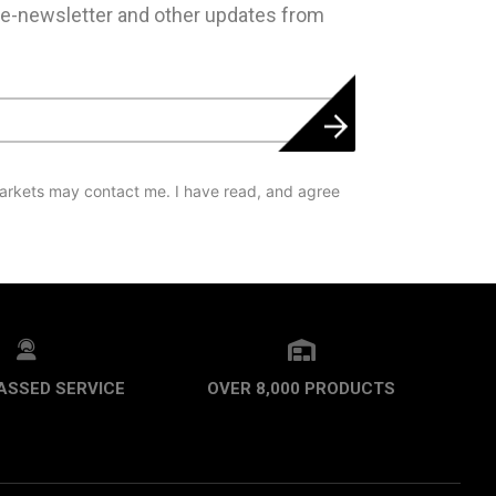
 e-newsletter and other updates from
arkets may contact me. I have read, and agree
ASSED SERVICE
OVER 8,000 PRODUCTS