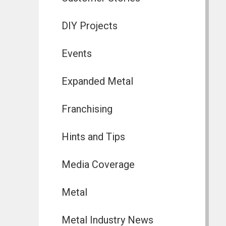
DIY Projects
Events
Expanded Metal
Franchising
Hints and Tips
Media Coverage
Metal
Metal Industry News