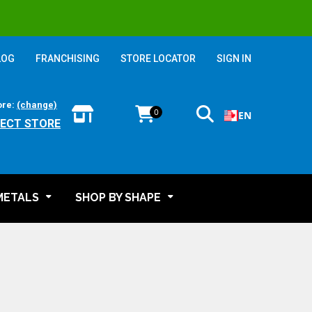
LOG
FRANCHISING
STORE LOCATOR
SIGN IN
ore:
(change)
0
EN
LECT STORE
METALS
SHOP BY SHAPE