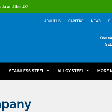
ada and the US!
ABOUT US
CAREERS
NEWS
B
Your st
SE
STAINLESS STEEL
ALLOY STEEL
MORE 
mpany