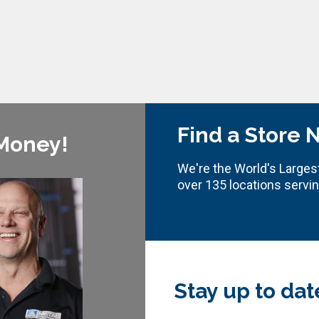
Find a Store 
 Money!
We're the World's Largest
over 135 locations servi
Stay up to dat