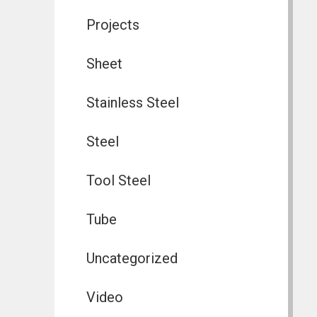
Projects
Sheet
Stainless Steel
Steel
Tool Steel
Tube
Uncategorized
Video