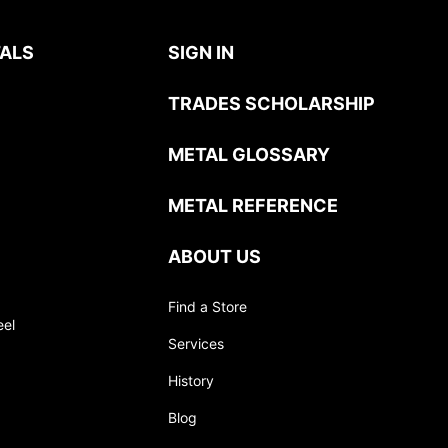
ALS
SIGN IN
TRADES SCHOLARSHIP
METAL GLOSSARY
METAL REFERENCE
ABOUT US
Find a Store
eel
Services
History
Blog