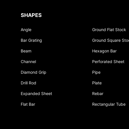
SHAPES
Angle
Ground Flat Stock
Bar Grating
Ground Square Sto
Beam
Hexagon Bar
Channel
Perforated Sheet
Diamond Grip
Pipe
Drill Rod
Plate
Expanded Sheet
Rebar
Flat Bar
Rectangular Tube