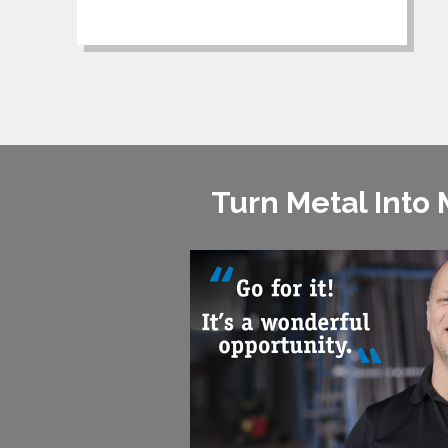
Turn Metal Into