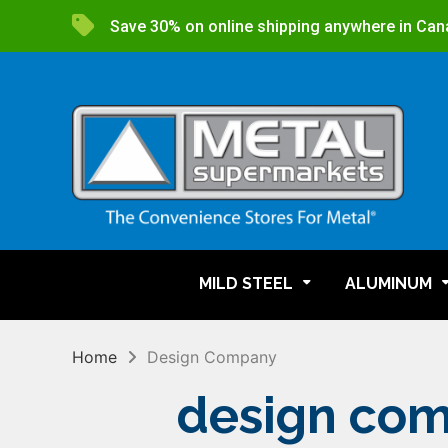
Save 30% on online shipping anywhere in Can
MILD STEEL
ALUMINUM
Home
Design Company
design co