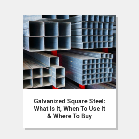
Galvanized Square Steel:
What Is It, When To Use It
& Where To Buy