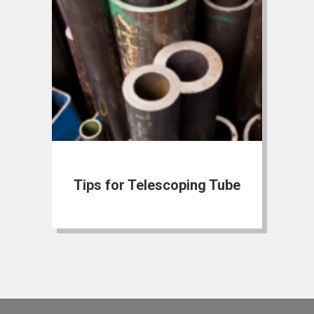
Tips for Telescoping Tube