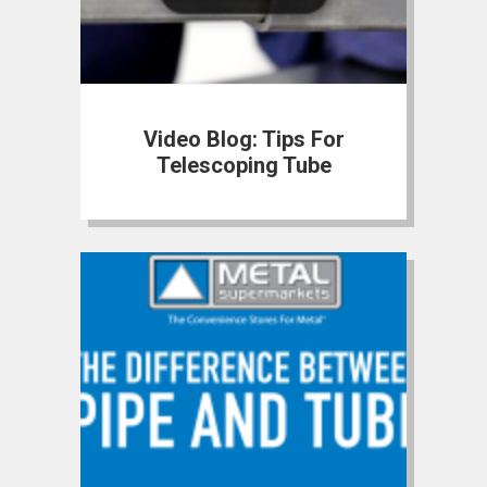
Video Blog: Tips For
Telescoping Tube