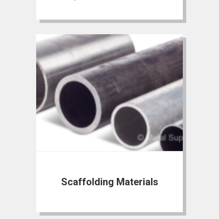
Scaffolding Materials