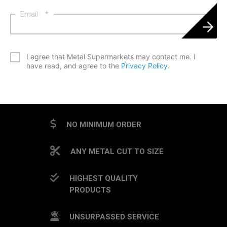
Email
*
*
I agree that Metal Supermarkets may contact me. I
have read, and agree to the
Privacy Policy
.
CAPTCHA
NO MINIMUM ORDER
ANY METAL CUT TO SIZE
HIGHEST QUALITY
PRODUCTS
UNSURPASSED SERVICE