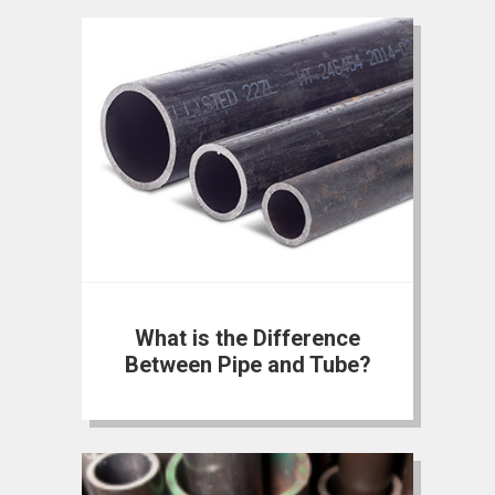
What is the Difference
Between Pipe and Tube?