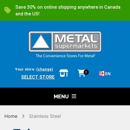
Save 30% on online shipping anywhere in Canada
and the US!
Your store:
(change)
0
EN
SELECT STORE
MENU
Home
Stainless Steel