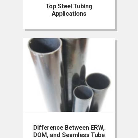
Top Steel Tubing
Applications
Difference Between ERW,
DOM, and Seamless Tube