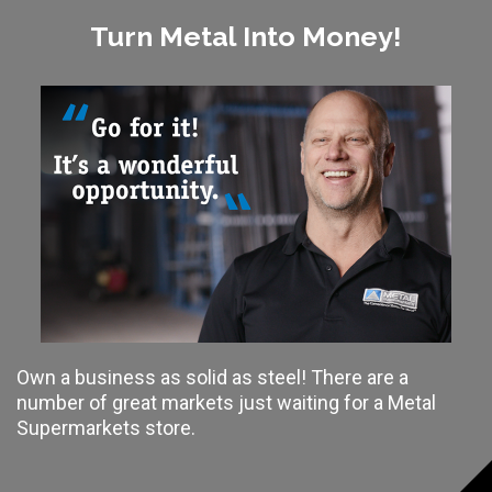
Turn Metal Into Money!
Own a business as solid as steel! There are a
number of great markets just waiting for a Metal
Supermarkets store.