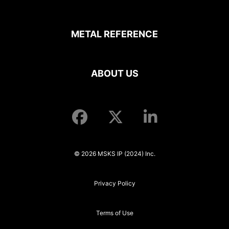
METAL REFERENCE
ABOUT US
© 2026 MSKS IP (2024) Inc.
Privacy Policy
Terms of Use