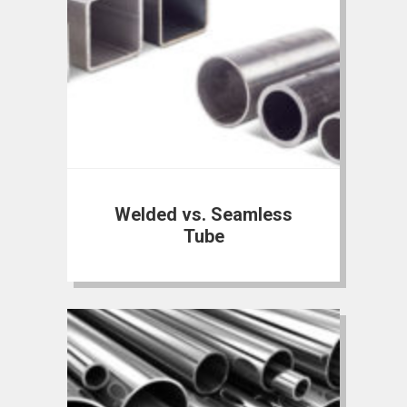
Welded vs. Seamless
Tube