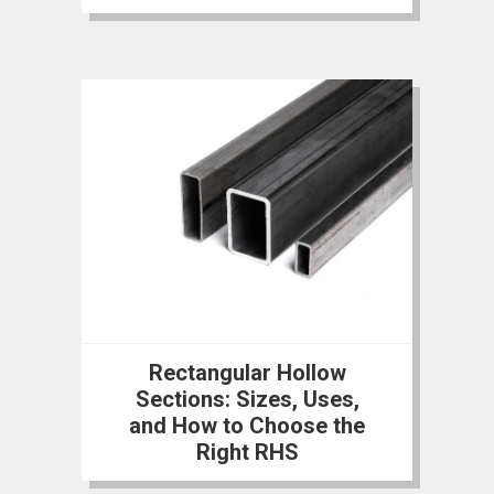
Rectangular Hollow
Sections: Sizes, Uses,
and How to Choose the
Right RHS