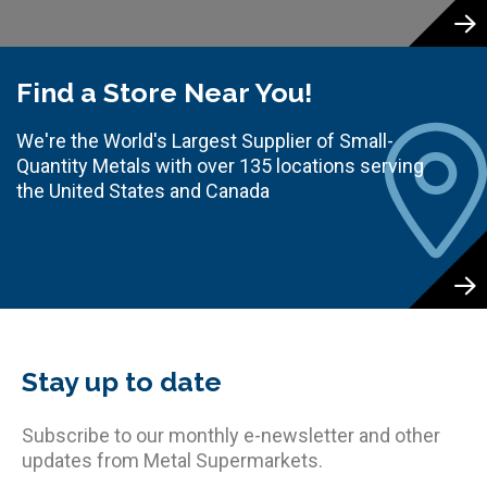
Find a Store Near You!
We're the World's Largest Supplier of Small-
Quantity Metals with over 135 locations serving
the United States and Canada
Stay up to date
Subscribe to our monthly e-newsletter and other
updates from Metal Supermarkets.