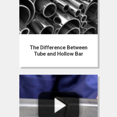
The Difference Between
Tube and Hollow Bar