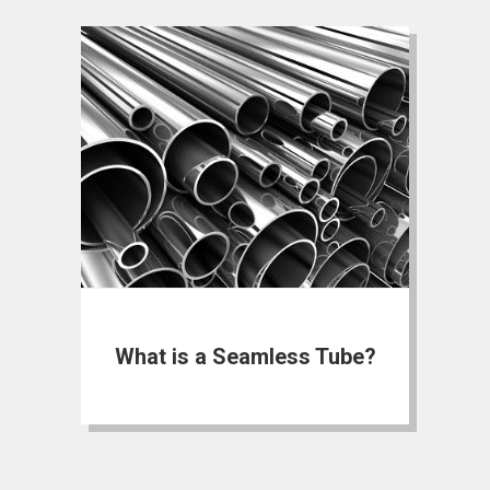
What is a Seamless Tube?