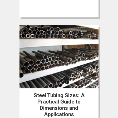
Steel Tubing Sizes: A
Practical Guide to
Dimensions and
Applications