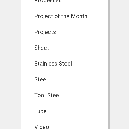
Processes
Project of the Month
Projects
Sheet
Stainless Steel
Steel
Tool Steel
Tube
Video