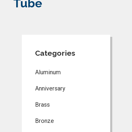
Tube
Categories
Aluminum
Anniversary
Brass
Bronze