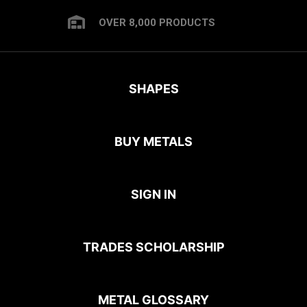
OVER 8,000 PRODUCTS
SHAPES
BUY METALS
SIGN IN
TRADES SCHOLARSHIP
METAL GLOSSARY