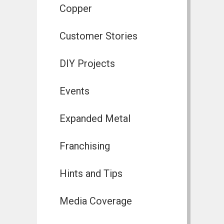
Copper
Customer Stories
DIY Projects
Events
Expanded Metal
Franchising
Hints and Tips
Media Coverage