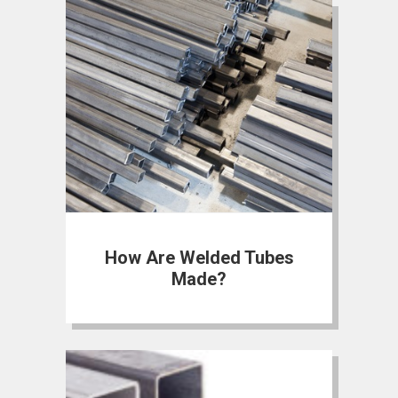
How Are Welded Tubes
Made?