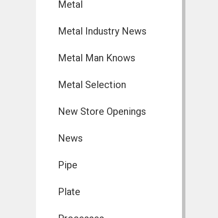
Metal
Metal Industry News
Metal Man Knows
Metal Selection
New Store Openings
News
Pipe
Plate