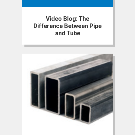
Video Blog: The
Difference Between Pipe
and Tube