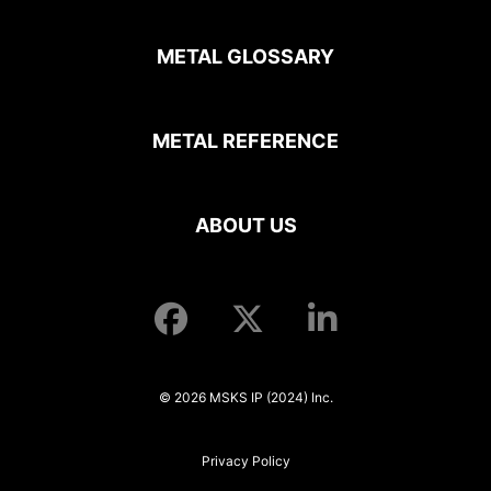
METAL GLOSSARY
METAL REFERENCE
ABOUT US
© 2026 MSKS IP (2024) Inc.
Privacy Policy