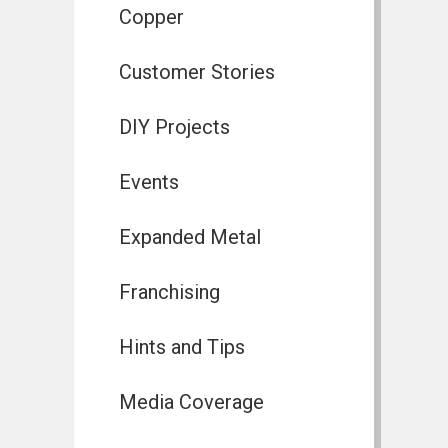
Copper
Customer Stories
DIY Projects
Events
Expanded Metal
Franchising
Hints and Tips
Media Coverage