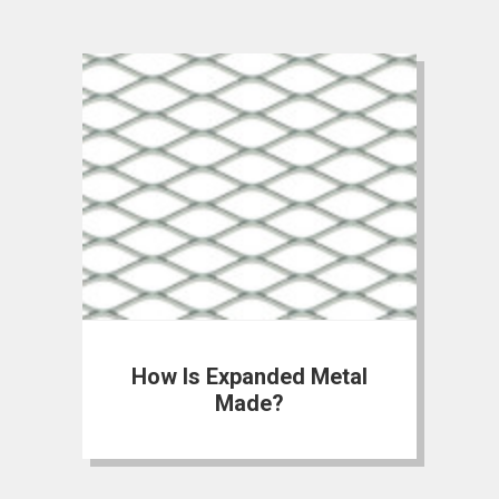
How Is Expanded Metal
Made?