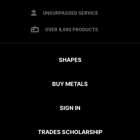
UNSURPASSED SERVICE
OVER 8,000 PRODUCTS
SHAPES
BUY METALS
SIGN IN
TRADES SCHOLARSHIP