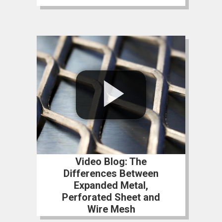
Video Blog: The
Differences Between
Expanded Metal,
Perforated Sheet and
Wire Mesh