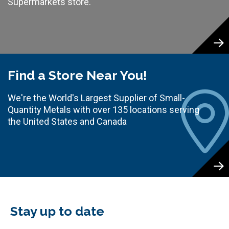
Supermarkets store.
Find a Store Near You!
We're the World's Largest Supplier of Small-
Quantity Metals with over 135 locations serving
the United States and Canada
Stay up to date