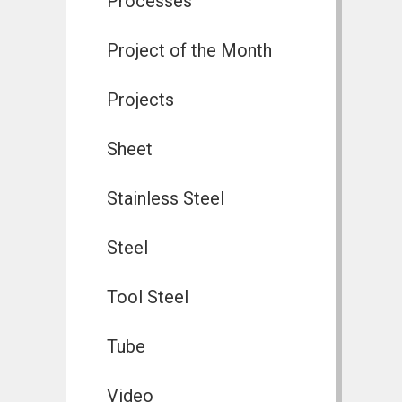
Processes
Project of the Month
Projects
Sheet
Stainless Steel
Steel
Tool Steel
Tube
Video