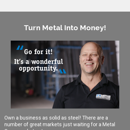
Turn Metal Into Money!
Own a business as solid as steel! There are a
number of great markets just waiting for a Metal