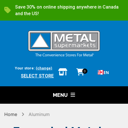
Save 30% on online shipping anywhere in Canada
and the US!
Your store:
(change)
0
EN
SELECT STORE
MENU
Home
Aluminum