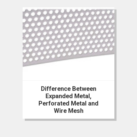
Difference Between
Expanded Metal,
Perforated Metal and
Wire Mesh