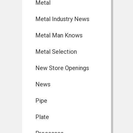
Metal
Metal Industry News
Metal Man Knows
Metal Selection
New Store Openings
News
Pipe
Plate