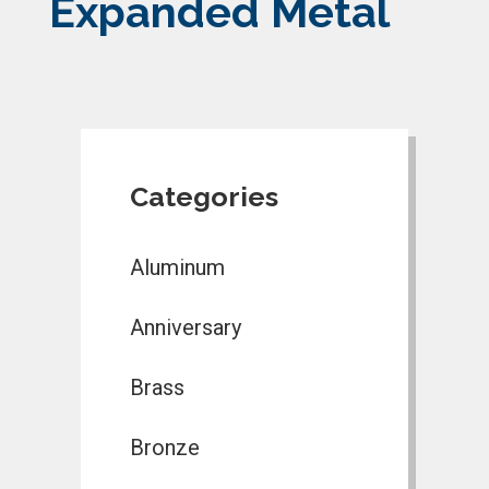
Expanded Metal
Categories
Aluminum
Anniversary
Brass
Bronze