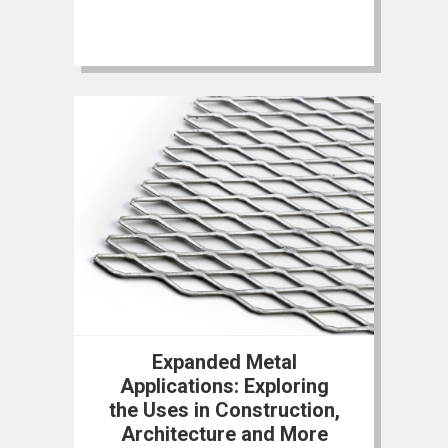
Expanded Metal
Applications: Exploring
the Uses in Construction,
Architecture and More