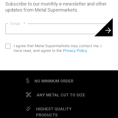
Subscribe to our monthly e-newsletter and other
updates from Metal Supermarkets.
Email
*
*
I agree that Metal Supermarkets may contact me. I
have read, and agree to the
Privacy Policy
.
CAPTCHA
NO MINIMUM ORDER
ANY METAL CUT TO SIZE
HIGHEST QUALITY
PRODUCTS