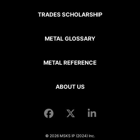
TRADES SCHOLARSHIP
METAL GLOSSARY
METAL REFERENCE
ABOUT US
© 2026 MSKS IP (2024) Inc.