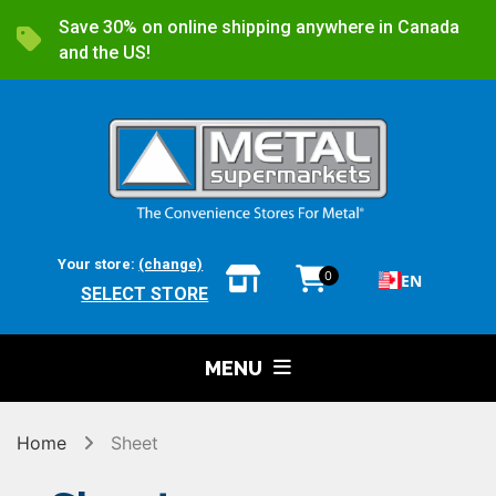
Save 30% on online shipping anywhere in Canada
and the US!
Your store:
(change)
0
EN
SELECT STORE
MENU
Home
Sheet