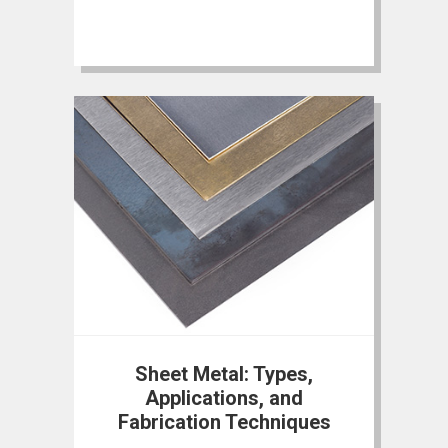
Sheet Metal: Types,
Applications, and
Fabrication Techniques