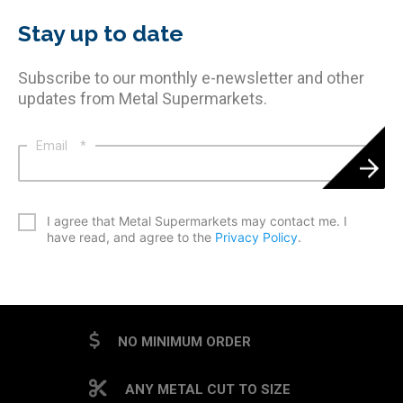
Stay up to date
Subscribe to our monthly e-newsletter and other
updates from Metal Supermarkets.
Email
*
*
I agree that Metal Supermarkets may contact me. I
have read, and agree to the
Privacy Policy
.
CAPTCHA
NO MINIMUM ORDER
ANY METAL CUT TO SIZE