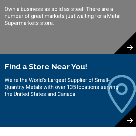
Own a business as solid as steel! There are a
number of great markets just waiting for a Metal
Supermarkets store.
Find a Store Near You!
We're the World's Largest Supplier of Small-
Quantity Metals with over 135 locations serving
the United States and Canada