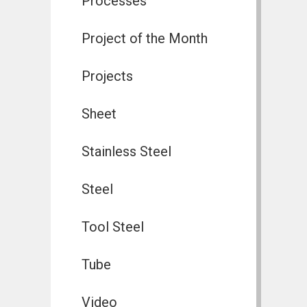
Processes
Project of the Month
Projects
Sheet
Stainless Steel
Steel
Tool Steel
Tube
Video