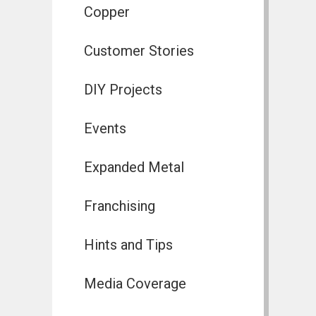
Copper
Customer Stories
DIY Projects
Events
Expanded Metal
Franchising
Hints and Tips
Media Coverage