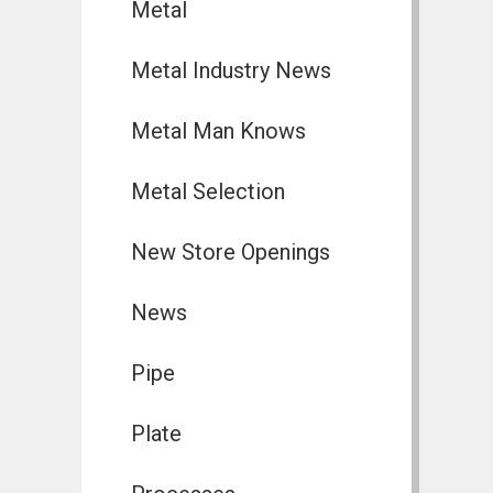
Metal
Metal Industry News
Metal Man Knows
Metal Selection
New Store Openings
News
Pipe
Plate