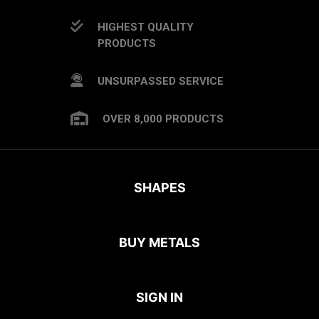
HIGHEST QUALITY
PRODUCTS
UNSURPASSED SERVICE
OVER 8,000 PRODUCTS
SHAPES
BUY METALS
SIGN IN