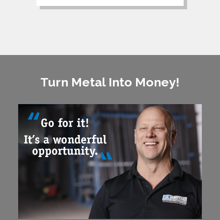
Turn Metal Into Money!