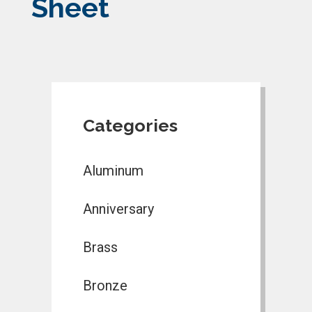
Sheet
Categories
Aluminum
Anniversary
Brass
Bronze